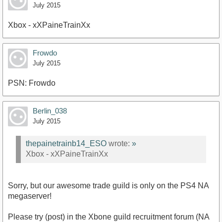
July 2015
Xbox - xXPaineTrainXx
Frowdo
July 2015
PSN: Frowdo
Berlin_038
July 2015
thepainetrainb14_ESO
wrote:
»
Xbox - xXPaineTrainXx
Sorry, but our awesome trade guild is only on the PS4 NA
megaserver!
Please try (post) in the Xbone guild recruitment forum (NA