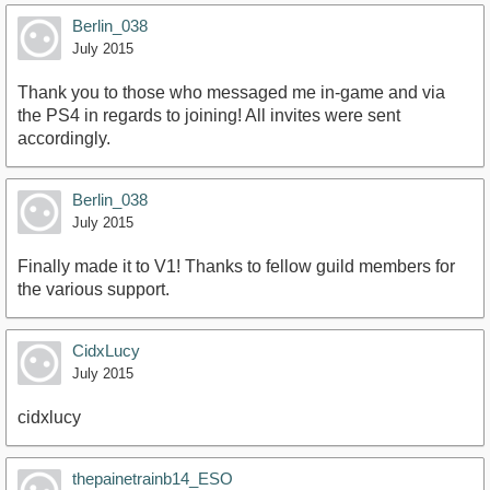
Berlin_038
July 2015
Thank you to those who messaged me in-game and via
the PS4 in regards to joining! All invites were sent
accordingly.
Berlin_038
July 2015
Finally made it to V1! Thanks to fellow guild members for
the various support.
CidxLucy
July 2015
cidxlucy
thepainetrainb14_ESO