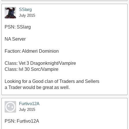
SSlarg
July 2015
PSN: SSlarg
NA Server
Faction: Aldmeri Dominion
Class: Vet 3 Dragonknight/Vampire
Class: lvl 30 Sorc/Vampire
Looking for a Good clan of Traders and Sellers
a Trader would be great as well.
Furtivo12A
July 2015
PSN: Furtivo12A