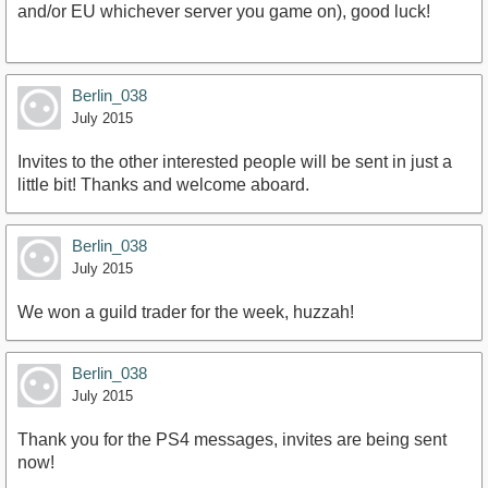
and/or EU whichever server you game on), good luck!
Berlin_038
July 2015
Invites to the other interested people will be sent in just a
little bit! Thanks and welcome aboard.
Berlin_038
July 2015
We won a guild trader for the week, huzzah!
Berlin_038
July 2015
Thank you for the PS4 messages, invites are being sent
now!