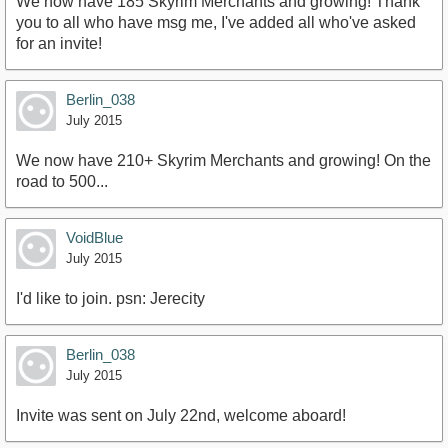
We now have 185 Skyrim Merchants and growing! Thank
you to all who have msg me, I've added all who've asked
for an invite!
Berlin_038
July 2015
We now have 210+ Skyrim Merchants and growing! On the
road to 500...
VoidBlue
July 2015
I'd like to join. psn: Jerecity
Berlin_038
July 2015
Invite was sent on July 22nd, welcome aboard!