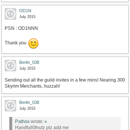
OD1N
July 2015
PSN : OD1NNN
Thank you
Berlin_038
July 2015
Sending out all the guild invites in a few mins! Nearing 300
Skyrim Merchants, huzzah!
Berlin_038
July 2015
Pathos
wrote:
»
Handfull0fnutz plz add me