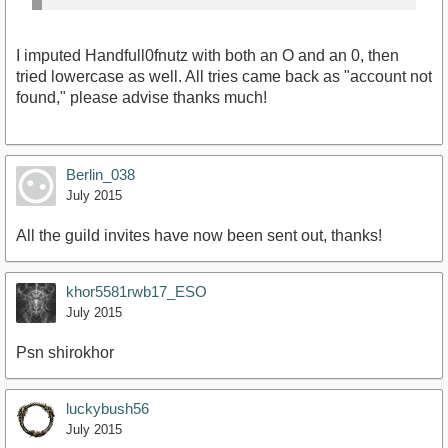
I imputed Handfull0fnutz with both an O and an 0, then
tried lowercase as well. All tries came back as "account not
found," please advise thanks much!
Berlin_038
July 2015
All the guild invites have now been sent out, thanks!
khor5581rwb17_ESO
July 2015
Psn shirokhor
luckybush56
July 2015