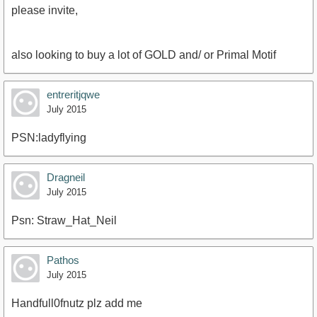
please invite,
also looking to buy a lot of GOLD and/ or Primal Motif
entreritjqwe
July 2015
PSN:ladyflying
Dragneil
July 2015
Psn: Straw_Hat_Neil
Pathos
July 2015
Handfull0fnutz plz add me