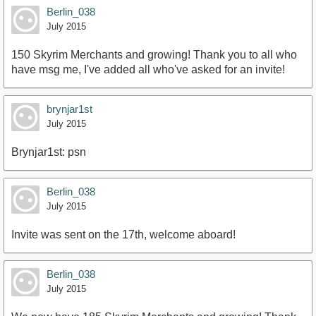
Berlin_038
July 2015
150 Skyrim Merchants and growing! Thank you to all who
have msg me, I've added all who've asked for an invite!
brynjar1st
July 2015
Brynjar1st: psn
Berlin_038
July 2015
Invite was sent on the 17th, welcome aboard!
Berlin_038
July 2015