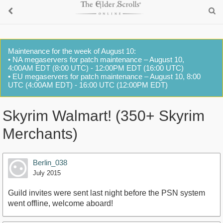
Maintenance for the week of August 10:
• NA megaservers for patch maintenance – August 10,
4:00AM EDT (8:00 UTC) - 12:00PM EDT (16:00 UTC)
• EU megaservers for patch maintenance – August 10, 8:00
UTC (4:00AM EDT) - 16:00 UTC (12:00PM EDT)
Skyrim Walmart! (350+ Skyrim
Merchants)
Berlin_038
July 2015
Guild invites were sent last night before the PSN system
went offline, welcome aboard!