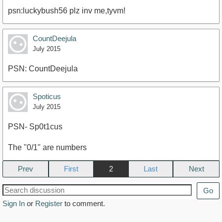
psn:luckybush56 plz inv me,tyvm!
CountDeejula
July 2015
PSN: CountDeejula
Spoticus
July 2015
PSN- Sp0t1cus
The "0/1" are numbers
Prev
2
Next
Go
Sign In
or
Register
to comment.