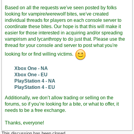
Post
Based on all the requests we've seen posted by folks
looking for vampire/werewolf bites, we've created
individual threads for players on each console server to
coordinate these bites. Our hope is that this will make it
easier for those interested in acquiring and/or spreading
vampirism and lycanthropy to do just that. Please use the
thread for your console and server to post what you're
looking for or find willing victims.
Xbox One - NA
Xbox One - EU
PlayStation 4 - NA
PlayStation 4 - EU
Additionally, we don’t allow trading or selling on the
forums, so if you’re looking for a bite, or what to offer, it
needs to be a free exchange.
Thanks, everyone!
This discussion has been closed.