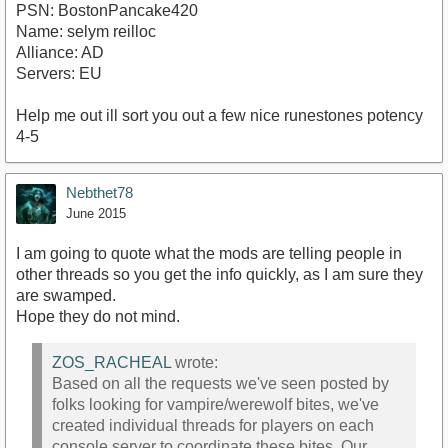
PSN: BostonPancake420
Name: selym reilloc
Alliance: AD
Servers: EU
Help me out ill sort you out a few nice runestones potency
4-5
Nebthet78
June 2015
I am going to quote what the mods are telling people in
other threads so you get the info quickly, as I am sure they
are swamped.
Hope they do not mind.
ZOS_RACHEAL
wrote:
Based on all the requests we've seen posted by
folks looking for vampire/werewolf bites, we've
created individual threads for players on each
console server to coordinate these bites. Our