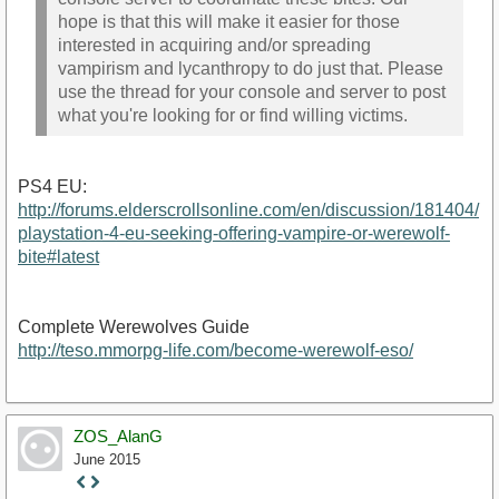
hope is that this will make it easier for those
interested in acquiring and/or spreading
vampirism and lycanthropy to do just that. Please
use the thread for your console and server to post
what you're looking for or find willing victims.
PS4 EU:
http://forums.elderscrollsonline.com/en/discussion/181404/
playstation-4-eu-seeking-offering-vampire-or-werewolf-
bite#latest
Complete Werewolves Guide
http://teso.mmorpg-life.com/become-werewolf-eso/
ZOS_AlanG
June 2015
Staff