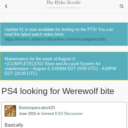
Update 51 is now available for testing on the PTS! You can
read the latest patch notes here:
https://forums.elderscrollsonline.com/en/categories/pts
Maintenance for the week of August 3:
• [COMPLETE] ESO Store and Account System for
maintenance – August 4, 5:00AM EDT (9:00 UTC) - 4:00PM
EDT (20:00 UTC)
PS4 looking for Werewolf bite
Bostonpancake420
June 2015
in
General ESO Discussion
Basically