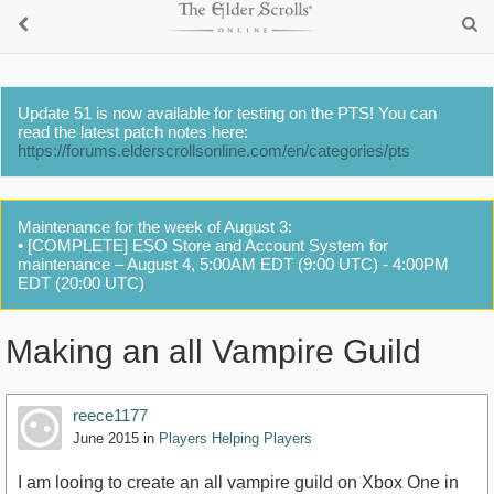
Update 51 is now available for testing on the PTS! You can
read the latest patch notes here:
https://forums.elderscrollsonline.com/en/categories/pts
Maintenance for the week of August 3:
• [COMPLETE] ESO Store and Account System for
maintenance – August 4, 5:00AM EDT (9:00 UTC) - 4:00PM
EDT (20:00 UTC)
Making an all Vampire Guild
reece1177
June 2015
in
Players Helping Players
I am looing to create an all vampire guild on Xbox One in