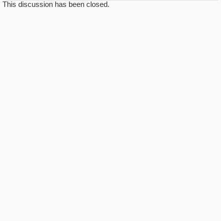
This discussion has been closed.