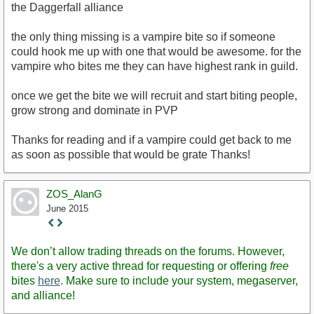
the Daggerfall alliance
the only thing missing is a vampire bite so if someone
could hook me up with one that would be awesome. for the
vampire who bites me they can have highest rank in guild.
once we get the bite we will recruit and start biting people,
grow strong and dominate in PVP
Thanks for reading and if a vampire could get back to me
as soon as possible that would be grate Thanks!
ZOS_AlanG
June 2015
Staff
Post
We don’t allow trading threads on the forums. However,
there's a very active thread for requesting or offering
free
bites
here
. Make sure to include your system, megaserver,
and alliance!