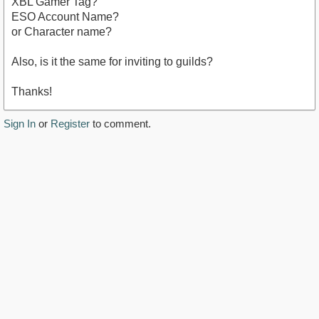
XBL Gamer Tag?
ESO Account Name?
or Character name?
Also, is it the same for inviting to guilds?
Thanks!
Sign In
or
Register
to comment.