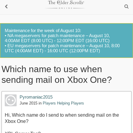
Maintenance for the week of August 10:
• NA megaservers for patch maintenance – August 10,
4:00AM EDT (8:00 UTC) - 12:00PM EDT (16:00 UTC)
• EU megaservers for patch maintenance – August 10, 8:00
UTC (4:00AM EDT) - 16:00 UTC (12:00PM EDT)
Which name to use when
sending mail on Xbox One?
Pyromaniac2015
June 2015
in
Players Helping Players
Hi, Which name do I send to when sending mail on the
Xbox One?