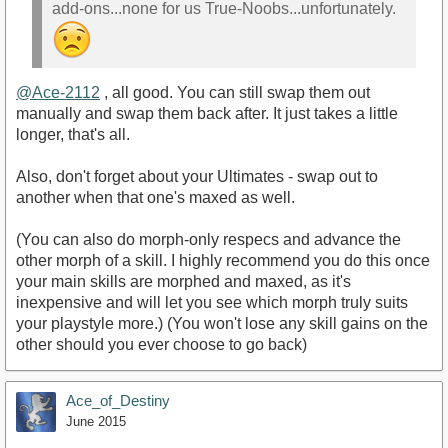
add-ons...none for us True-Noobs...unfortunately.
@Ace-2112
, all good. You can still swap them out
manually and swap them back after. It just takes a little
longer, that's all.
Also, don't forget about your Ultimates - swap out to
another when that one's maxed as well.
(You can also do morph-only respecs and advance the
other morph of a skill. I highly recommend you do this once
your main skills are morphed and maxed, as it's
inexpensive and will let you see which morph truly suits
your playstyle more.) (You won't lose any skill gains on the
other should you ever choose to go back)
Ace_of_Destiny
June 2015