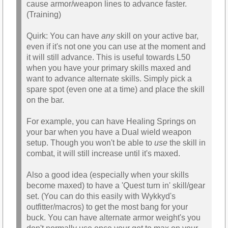
cause armor/weapon lines to advance faster.
(Training)
Quirk: You can have
any
skill on your active bar,
even if it's not one you can use at the moment and
it will still advance. This is useful towards L50
when you have your primary skills maxed and
want to advance alternate skills. Simply pick a
spare spot (even one at a time) and place the skill
on the bar.
For example, you can have Healing Springs on
your bar when you have a Dual wield weapon
setup. Though you won't be able to
use
the skill in
combat, it will still increase until it's maxed.
Also a good idea (especially when your skills
become maxed) to have a 'Quest turn in' skill/gear
set. (You can do this easily with Wykkyd's
outfitter/macros) to get the most bang for your
buck. You can have alternate armor weight's you