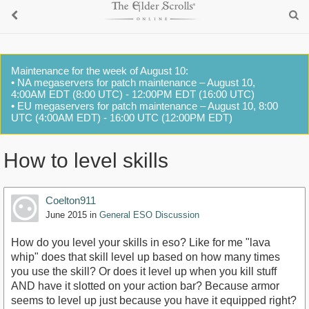
Maintenance for the week of August 10:
• NA megaservers for patch maintenance – August 10,
4:00AM EDT (8:00 UTC) - 12:00PM EDT (16:00 UTC)
• EU megaservers for patch maintenance – August 10, 8:00
UTC (4:00AM EDT) - 16:00 UTC (12:00PM EDT)
How to level skills
Coelton911
June 2015
in
General ESO Discussion
How do you level your skills in eso? Like for me "lava
whip" does that skill level up based on how many times
you use the skill? Or does it level up when you kill stuff
AND have it slotted on your action bar? Because armor
seems to level up just because you have it equipped right?