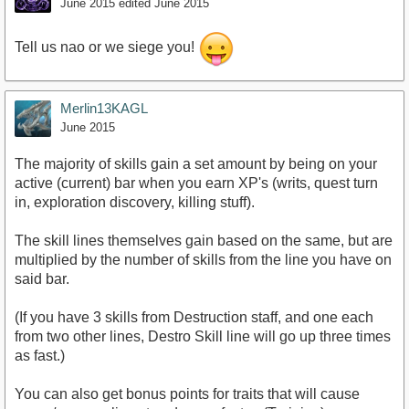
June 2015
edited June 2015
Tell us nao or we siege you!
Merlin13KAGL
June 2015
The majority of skills gain a set amount by being on your
active (current) bar when you earn XP's (writs, quest turn
in, exploration discovery, killing stuff).
The skill lines themselves gain based on the same, but are
multiplied by the number of skills from the line you have on
said bar.
(If you have 3 skills from Destruction staff, and one each
from two other lines, Destro Skill line will go up three times
as fast.)
You can also get bonus points for traits that will cause