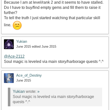
Because I am at level/rank 2 and it seems to have stalled.
Do I have to buy/find empty gems and fill them to raise it
further?
To tell the truth I just started watching that particular skill
line.
Yukian
June 2015
edited June 2015
@Ace-2112
Soul magic is leveled via main story/harborage quests ^.^
Ace_of_Destiny
June 2015
Yukian
wrote:
»
Soul magic is leveled via main story/harborage
quests ^.^