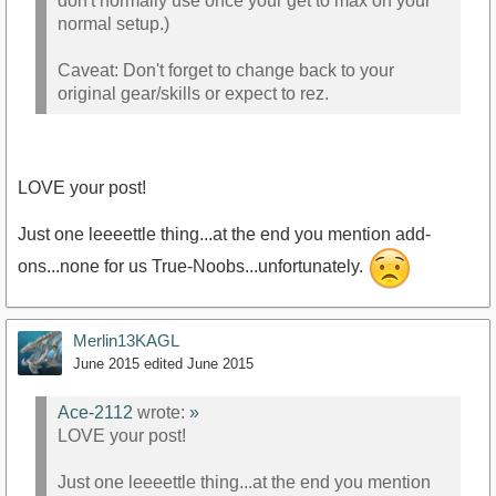
don't normally use once your get to max on your
normal setup.)
Caveat: Don't forget to change back to your
original gear/skills or expect to rez.
LOVE your post!
Just one leeeettle thing...at the end you mention add-
ons...none for us True-Noobs...unfortunately.
Merlin13KAGL
June 2015
edited June 2015
Ace-2112
wrote:
»
LOVE your post!
Just one leeeettle thing...at the end you mention