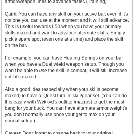
armor/weapon lines to advance faster. (Training)
Quirk: You can have
any
skill on your active bar, even if it's
not one you can use at the moment and it will still advance.
This is useful towards L50 when you have your primary
skills maxed and want to advance alternate skills. Simply
pick a spare spot (even one at a time) and place the skill
on the bar.
For example, you can have Healing Springs on your bar
when you have a Dual wield weapon setup. Though you
won't be able to
use
the skill in combat, it will still increase
until it's maxed.
Also a good idea (especially when your skills become
maxed) to have a 'Quest turn in' skill/gear set. (You can do
this easily with Wykkyd's outfitter/macros) to get the most
bang for your buck. You can have alternate armor weight's
you don't normally use once your get to max on your
normal setup.)
Caveat: Don't forget to change back to your original