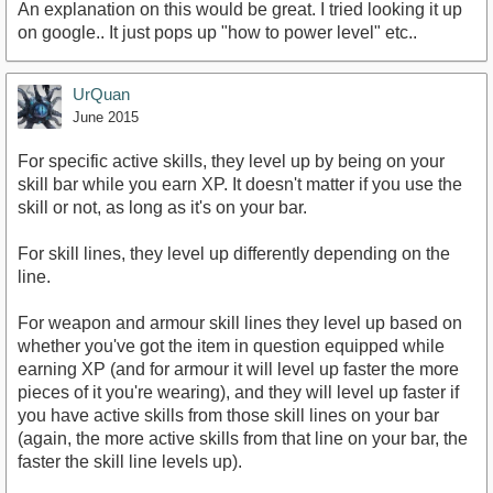
An explanation on this would be great. I tried looking it up
on google.. It just pops up "how to power level" etc..
UrQuan
June 2015
For specific active skills, they level up by being on your
skill bar while you earn XP. It doesn't matter if you use the
skill or not, as long as it's on your bar.
For skill lines, they level up differently depending on the
line.
For weapon and armour skill lines they level up based on
whether you've got the item in question equipped while
earning XP (and for armour it will level up faster the more
pieces of it you're wearing), and they will level up faster if
you have active skills from those skill lines on your bar
(again, the more active skills from that line on your bar, the
faster the skill line levels up).