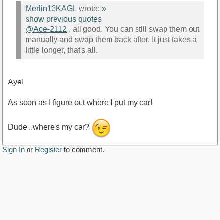
Merlin13KAGL
wrote:
»
show previous quotes
@Ace-2112
, all good. You can still swap them out
manually and swap them back after. It just takes a
little longer, that's all.
Aye!
As soon as I figure out where I put my car!
Dude...where's my car?
Sign In
or
Register
to comment.