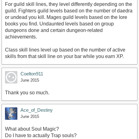
For guild skill lines, they level differently depending on the
guild. Fighters guild levels based on the number of daedra
or undead you kill. Mages guild levels based on the lore
books you find. Undaunted levels based on group
dungeons done and certain dungeon-related
achievements.
Class skill lines level up based on the number of active
skills from that skill line on your bar while you earn XP.
Coelton911
June 2015
Thank you so much.
Ace_of_Destiny
June 2015
What about Soul Magic?
Do I have to actually Trap souls?