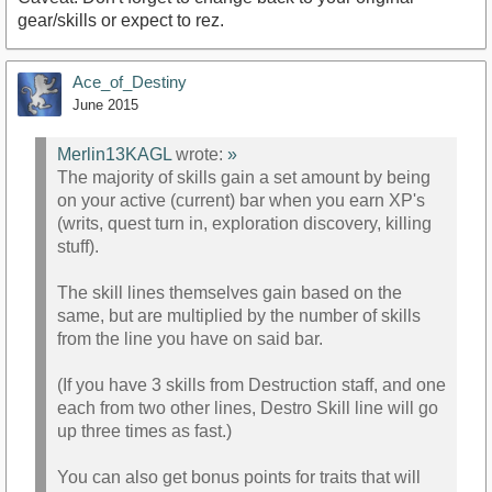
gear/skills or expect to rez.
Ace_of_Destiny
June 2015
Merlin13KAGL
wrote:
»
The majority of skills gain a set amount by being
on your active (current) bar when you earn XP's
(writs, quest turn in, exploration discovery, killing
stuff).
The skill lines themselves gain based on the
same, but are multiplied by the number of skills
from the line you have on said bar.
(If you have 3 skills from Destruction staff, and one
each from two other lines, Destro Skill line will go
up three times as fast.)
You can also get bonus points for traits that will