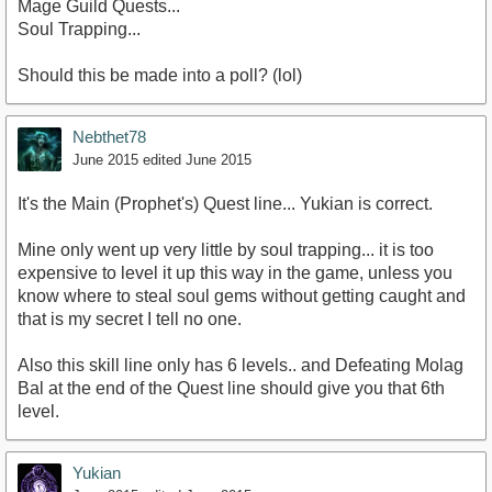
Mage Guild Quests...
Soul Trapping...
Should this be made into a poll? (lol)
Nebthet78
June 2015
edited June 2015
It's the Main (Prophet's) Quest line... Yukian is correct.
Mine only went up very little by soul trapping... it is too
expensive to level it up this way in the game, unless you
know where to steal soul gems without getting caught and
that is my secret I tell no one.
Also this skill line only has 6 levels.. and Defeating Molag
Bal at the end of the Quest line should give you that 6th
level.
Yukian