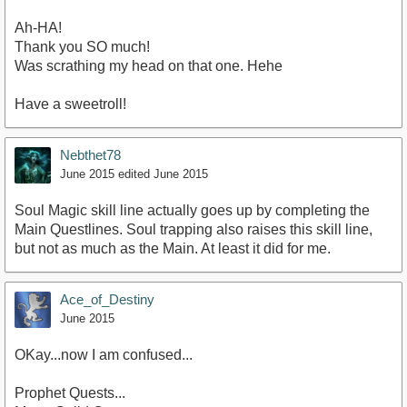
Ah-HA!
Thank you SO much!
Was scrathing my head on that one. Hehe
Have a sweetroll!
Nebthet78
June 2015
edited June 2015
Soul Magic skill line actually goes up by completing the
Main Questlines. Soul trapping also raises this skill line,
but not as much as the Main. At least it did for me.
Ace_of_Destiny
June 2015
OKay...now I am confused...
Prophet Quests...