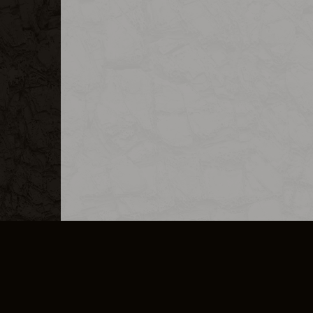
MERCHANDISE
CAREERS
CONTACT
CORPORATE
CANCEL E