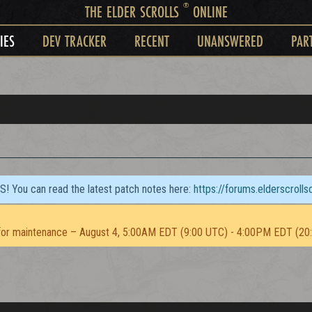
®
THE ELDER SCROLLS
ONLINE
IES
DEV TRACKER
RECENT
UNANSWERED
PAR
TS! You can read the latest patch notes here:
https://forums.elderscroll
or maintenance – August 4, 5:00AM EDT (9:00 UTC) - 4:00PM EDT (20