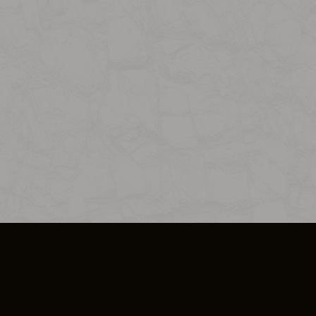
SO PLUS