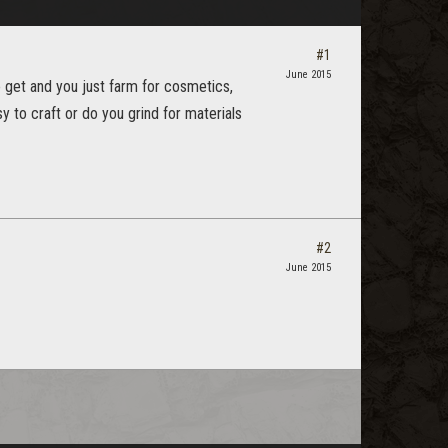
#1
June 2015
 get and you just farm for cosmetics,
y to craft or do you grind for materials
#2
June 2015