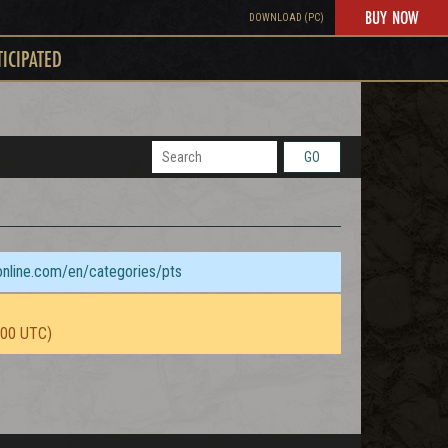
BUY NOW
DOWNLOAD (PC)
TICIPATED
GO
sonline.com/en/categories/pts
:00 UTC)