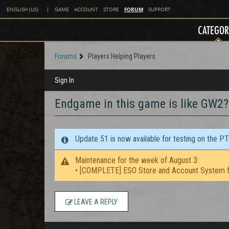
FORUM
ENGLISH (US)
|
GAME
ACCOUNT
STORE
SUPPORT
CATEGOR
Forums
Players Helping Players
Sign In
Endgame in this game is like GW2?
Update 51 is now available for testing on the P
Maintenance for the week of August 3:
• [COMPLETE] ESO Store and Account System f
LEAVE A REPLY