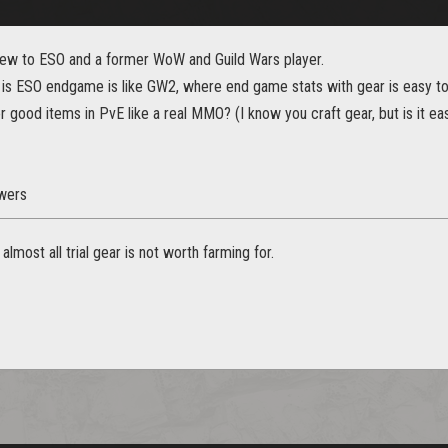
m new to ESO and a former WoW and Guild Wars player.
, is ESO endgame is like GW2, where end game stats with gear is easy to
r good items in PvE like a real MMO? (I know you craft gear, but is it eas
wers
lmost all trial gear is not worth farming for.