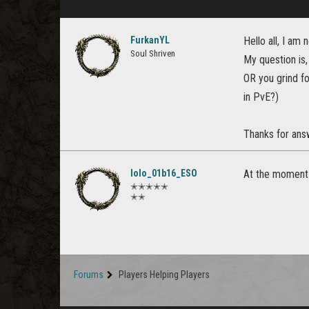
FurkanYL
Hello all, I a
Soul Shriven
My question is
OR you grind fo
in PvE?)
Thanks for ans
lolo_01b16_ESO
At the moment a
✭✭✭✭✭
✭✭
Forums
Players Helping Players