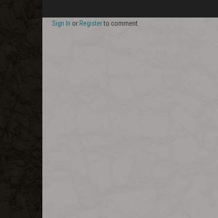
Sign In
or
Register
to comment.