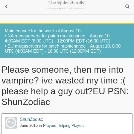
Maintenance for the week of August 10:
• NA megaservers for patch maintenance – August 10,
4:00AM EDT (8:00 UTC) - 12:00PM EDT (16:00 UTC)
• EU megaservers for patch maintenance – August 10, 8:00
UTC (4:00AM EDT) - 16:00 UTC (12:00PM EDT)
Please someone, then me into
vampire? ive wasted my time :(
please help a guy out?EU PSN:
ShunZodiac
ShunZodiac
June 2015
in
Players Helping Players