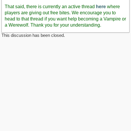
That said, there is currently an active thread
here
where
players are giving out free bites. We encourage you to
head to that thread if you want help becoming a Vampire or
a Werewolf. Thank you for your understanding.
This discussion has been closed.