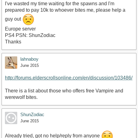
I've wasted my time waiting for the spawns and I'm
prepared to pay 10k to whoever bites me, please help a
guy out
Europe server
PS4 PSN: ShunZodiac
Thanks
lahnaboy
June 2015
http://forums.elderscrollsonline.com/en/discussion/103486/
There is a list about those who offers free Vampire and
werewolf bites.
ShunZodiac
June 2015
Already tried, got no help/reply from anyone