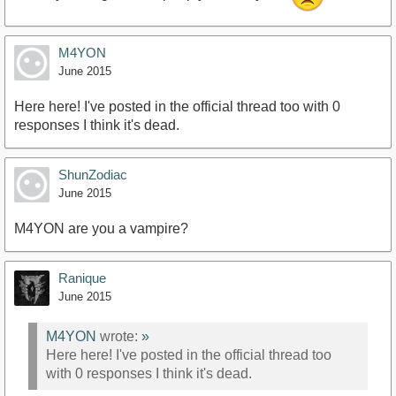
M4YON
June 2015
Here here! I've posted in the official thread too with 0
responses I think it's dead.
ShunZodiac
June 2015
M4YON are you a vampire?
Ranique
June 2015
M4YON
wrote:
»
Here here! I've posted in the official thread too
with 0 responses I think it's dead.