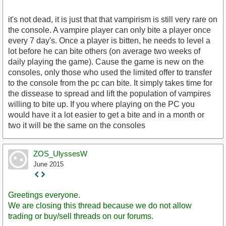
it's not dead, it is just that that vampirism is still very rare on
the console. A vampire player can only bite a player once
every 7 day's. Once a player is bitten, he needs to level a
lot before he can bite others (on average two weeks of
daily playing the game). Cause the game is new on the
consoles, only those who used the limited offer to transfer
to the console from the pc can bite. It simply takes time for
the dissease to spread and lift the population of vampires
willing to bite up. If you where playing on the PC you
would have it a lot easier to get a bite and in a month or
two it will be the same on the consoles
ZOS_UlyssesW
June 2015
Staff
Post
Greetings everyone.
We are closing this thread because we do not allow
trading or buy/sell threads on our forums.