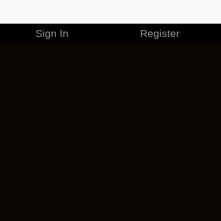
Sign In
Register
MERCHANDISE
CAREERS
CONTACT
CORPORATE
CANCEL ESO PLUS
PRIVACY POLICY
TERMS OF SERVICE
LEGAL INFORMATION
CODE OF CONDUCT
EULA
COOKIE POLICY
IMPRESSUM
ADD-ON TERMS
DO NOT SELL OR SHARE MY PERSONAL INFO
DSA TRANSPARENCY REPORT