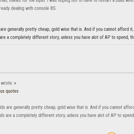
man, thanks for the input. I was hoping not to have to restart a build wi
lready dealing with console BS.
are generally pretty cheap, gold wise that is. And if you cannot afford it,
are a completely different story, unless you have alot of AP to spend, t
wrote:
»
ous quotes
ds are generally pretty cheap, gold wise that is. And if you cannot afford
ds are a completely different story, unless you have alot of AP to spend