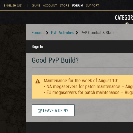
FORUM
ENGLISH (US)
|
GAME
ACCOUNT
STORE
SUPPORT
CATEGOR
Forums
PvP Activities
PvP Combat & Skills
Sign In
Good PvP Build?
Maintenance for the week of August 10:
• NA megaservers for patch maintenance – Aug
• EU megaservers for patch maintenance – Aug
LEAVE A REPLY