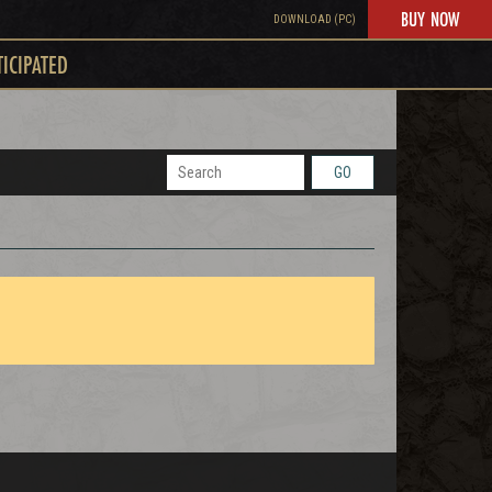
BUY NOW
DOWNLOAD (PC)
TICIPATED
GO