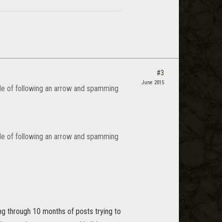
#3
June 2015
ble of following an arrow and spamming
ble of following an arrow and spamming
ting through 10 months of posts trying to