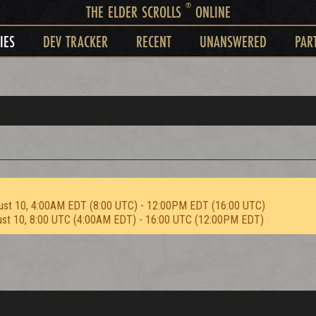
®
THE ELDER SCROLLS
ONLINE
IES
DEV TRACKER
RECENT
UNANSWERED
PAR
ust 10, 4:00AM EDT (8:00 UTC) - 12:00PM EDT (16:00 UTC)
ust 10, 8:00 UTC (4:00AM EDT) - 16:00 UTC (12:00PM EDT)