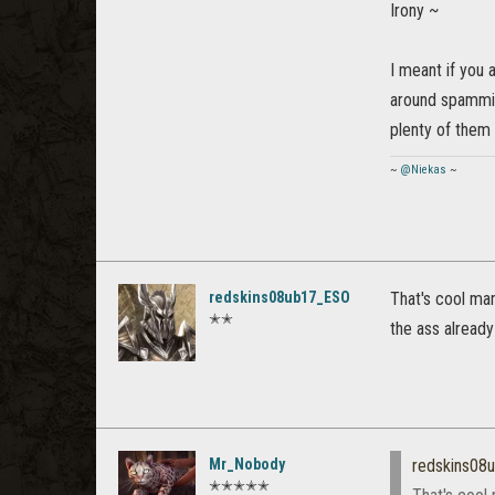
Irony ~
I meant if you 
around spamming
plenty of them w
~
@Niekas
~
redskins08ub17_ESO
That's cool man
✭✭
the ass already
Mr_Nobody
redskins08
✭✭✭✭✭