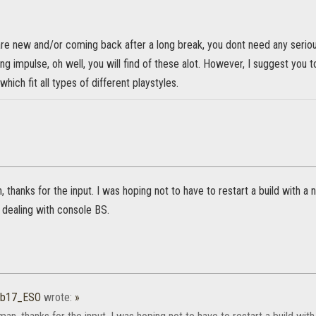
are new and/or coming back after a long break, you dont need any seriou
 impulse, oh well, you will find of these alot. However, I suggest you 
hich fit all types of different playstyles.
, thanks for the input. I was hoping not to have to restart a build with a
 dealing with console BS.
ub17_ESO
wrote:
»