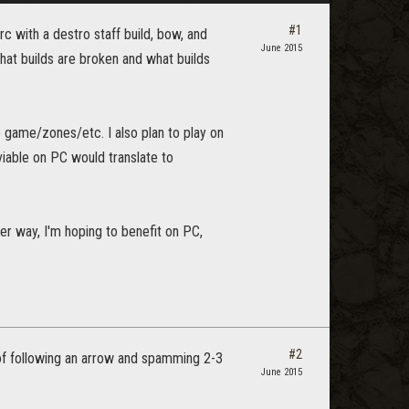
#1
c with a destro staff build, bow, and
June 2015
 what builds are broken and what builds
he game/zones/etc. I also plan to play on
viable on PC would translate to
er way, I'm hoping to benefit on PC,
#2
 of following an arrow and spamming 2-3
June 2015