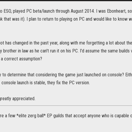
to ESO, played PC beta/launch through August 2014. I was Ebonheart, sor
ink that was it). I plan to return to playing on PC and would like to know
 lot has changed in the past year, along with me forgetting a lot about t
 brother in law as he can't run it on his PC. I'd assume the same builds 
t a correct assumption?
rly to determine that considering the game just launched on console? Eith
console launch is stable, they fix the PC version.
 greatly appreciated.
are a few *elite zerg ball* EP guilds that accept anyone who is capable