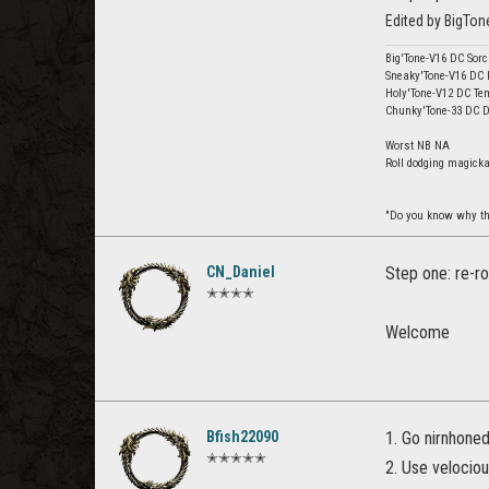
Edited by BigTo
Big'Tone-V16 DC Sor
Sneaky'Tone-V16 DC
Holy'Tone-V12 DC Te
Chunky'Tone-33 DC 
Worst NB NA
Roll dodging magick
"Do you know why th
CN_Daniel
Step one: re-ro
✭✭✭✭
Welcome
Bfish22090
1. Go nirnhone
✭✭✭✭✭
2. Use velociou