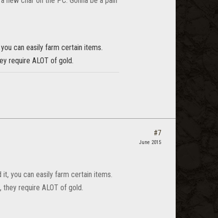
th a new char on the PC. Gonna be a pain
 you can easily farm certain items.
hey require ALOT of gold.
#7
June 2015
 it, you can easily farm certain items.
, they require ALOT of gold.