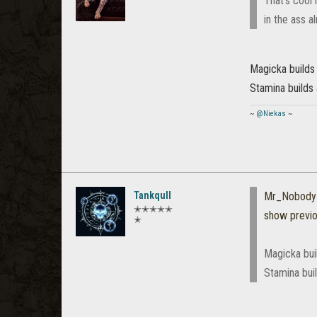
That's cool 
in the ass a
Magicka builds 
Stamina builds 
~
@Niekas
~
Tankqull
Mr_Nobody
✭✭✭✭✭
show previ
✭
Magicka buil
Stamina buil