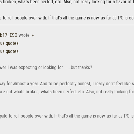
s broken, whats been nerfed, etc. Also, not really looking for a flavor o
d to roll people over with. If that's all the game is now, as far as PC is c
ub17_ESO
wrote:
»
ous quotes
ous quotes
er I was expecting or looking for.........but thanks?
ay for almost a year. And to be perfectly honest, I really don't feel like
gure out whats broken, whats been nerfed, etc. Also, not really looking 
uild to roll people over with. If that's all the game is now, as far as PC 