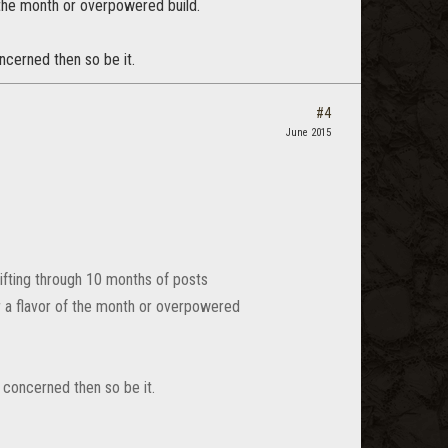
f the month or overpowered build.
oncerned then so be it.
#4
June 2015
 sifting through 10 months of posts
for a flavor of the month or overpowered
is concerned then so be it.