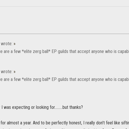
wrote:
»
re are a few *elite zerg ball* EP guilds that accept anyone who is capa
wrote:
»
re are a few *elite zerg ball* EP guilds that accept anyone who is capa
 was expecting or looking for.........but thanks?
for almost a year. And to be perfectly honest, I really don't feel like sif