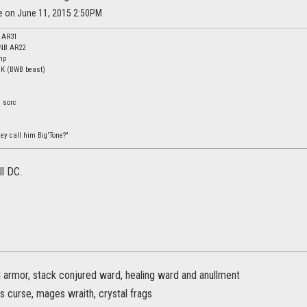
ne on June 11, 2015 2:50PM
c AR31
 NB AR22
mp
DK (BWB beast)
a sorc
ey call him Big'Tone?"
ll DC.
d armor, stack conjured ward, healing ward and anullment
s curse, mages wraith, crystal frags