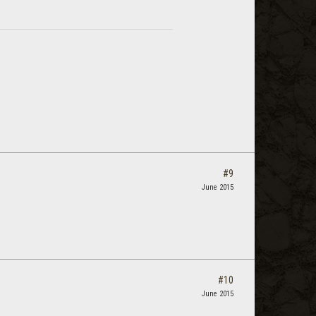
#9
June 2015
#10
June 2015