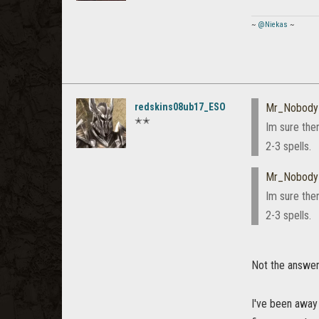
~
@Niekas
~
redskins08ub17_ESO
Mr_Nobody
✭✭
Im sure the
2-3 spells.
Mr_Nobody
Im sure the
2-3 spells.
Not the answer I
I've been away 