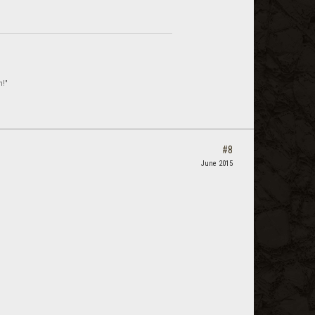
n!"
#8
June 2015