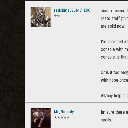
redskins08ub17_ESO
Just returning 
✭✭
resto staff (th
are solid now.
I'm sure that a
console with my
console, is tha
Or is it too ea
with hope once 
All/any help is
Mr_Nobody
Im sure there 
✭✭✭✭✭
spells.