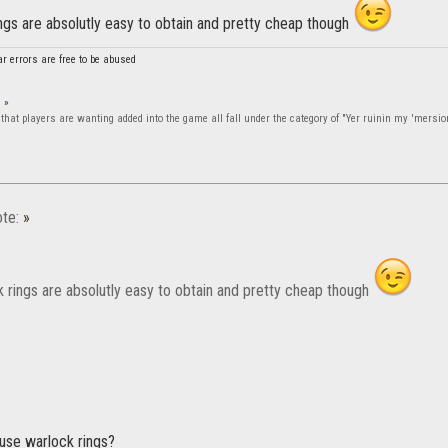
ngs are absolutly easy to obtain and pretty cheap though
 errors are free to be abused
:
»
that players are wanting added into the game all fall under the category of "Yer ruinin my 'mersio
te:
»
k rings are absolutly easy to obtain and pretty cheap though
 use warlock rings?