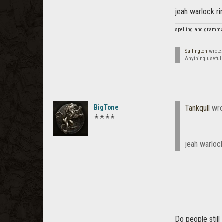
jeah warlock ri
spelling and grammar
Sallington
wrote
Anything useful 
BigTone
Tankqull
wro
✭✭✭✭
jeah warloc
Do people still