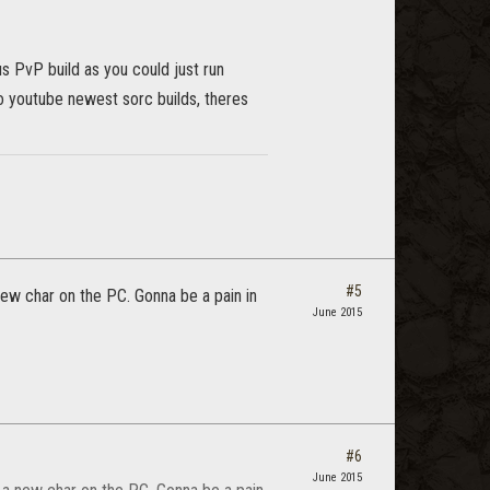
s PvP build as you could just run
to youtube newest sorc builds, theres
#5
 new char on the PC. Gonna be a pain in
June 2015
#6
June 2015