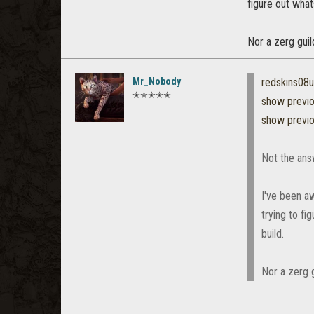
figure out what
Nor a zerg guil
Mr_Nobody
redskins08
✭✭✭✭✭
show previ
show previ
Not the answ
I've been aw
trying to fi
build.
Nor a zerg g