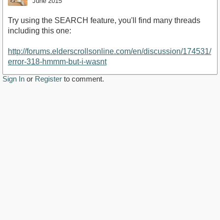
June 2015
Try using the SEARCH feature, you'll find many threads
including this one:
http://forums.elderscrollsonline.com/en/discussion/174531/
error-318-hmmm-but-i-wasnt
Sign In
or
Register
to comment.