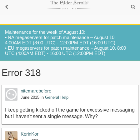
Maintenance for the week of August 10:
• NA megaservers for patch maintenance – August 10,
4:00AM EDT (8:00 UTC) - 12:00PM EDT (16:00 UTC)
• EU megaservers for patch maintenance – August 10, 8:00
UTC (4:00AM EDT) - 16:00 UTC (12:00PM EDT)
Error 318
nitemarebefore
June 2015
in
General Help
I keep getting kicked off the game for excessive messaging
but I haven't sent a single message. Why?
KerinKor