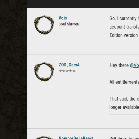
Vois
So, I currently
Soul Shriven
account transfe
Edition version
ZOS_GaryA
Hey there
@Vo
✭✭✭✭✭
All entitlement
That said, the 
longer available
NombreDeLaBeast
Will there be a