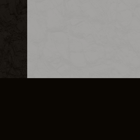
MERCHANDISE
CAREERS
CONTACT
CORPORATE
CANCEL E
PRIVACY POLICY
TERMS OF SERVICE
LEGAL INFORMATION
CODE OF CONDUCT
E