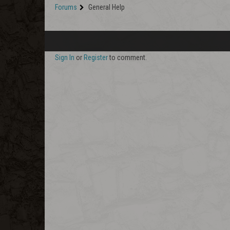
Forums
General Help
Sign In
or
Register
to comment.