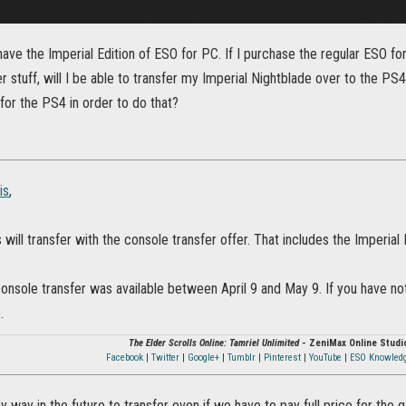
 have the Imperial Edition of ESO for PC. If I purchase the regular ESO f
r stuff, will I be able to transfer my Imperial Nightblade over to the PS4,
 for the PS4 in order to do that?
is
,
s will transfer with the console transfer offer. That includes the Imperial
console transfer was available between April 9 and May 9. If you have not
.
The Elder Scrolls Online: Tamriel Unlimited
- ZeniMax Online Studi
Facebook
|
Twitter
|
Google+
|
Tumblr
|
Pinterest
|
YouTube
|
ESO Knowled
ny way in the future to transfer even if we have to pay full price for th