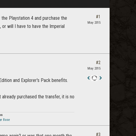
#1
or the Playstation 4 and purchase the
May 2015
 or will I have to have the Imperial
#2
May 2015
 Edition and Explorer's Pack benefits.
Staff
Post
 already purchased the transfer, it is no
os
ge Base
#3
e game again? or was that one month the