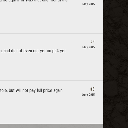
May 2015
#4
May 2015
h, and its not even out yet on ps4 yet
#5
e, but will not pay full price again.
June 2015