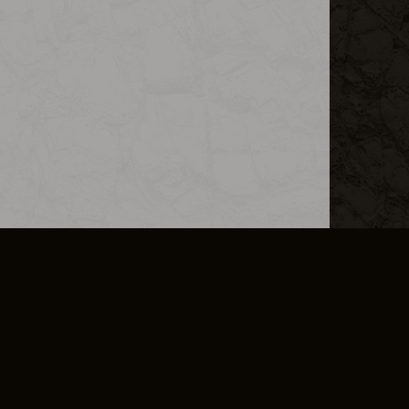
L INFO
DSA TRANSPARENCY REPORT