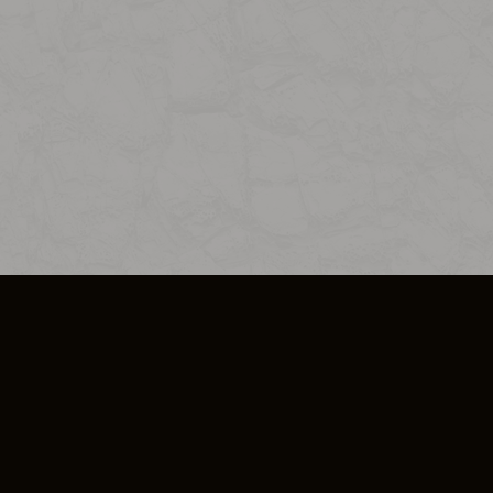
SO PLUS
ULA
COOKIE POLICY
IMPRESSUM
ADD-ON TERMS
DO NOT SELL OR SHARE MY PERSONA