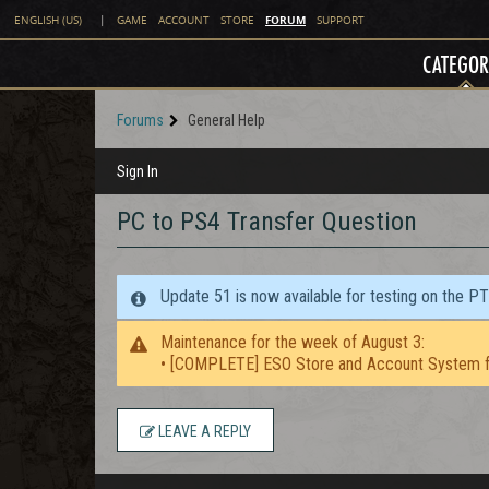
FORUM
ENGLISH (US)
|
GAME
ACCOUNT
STORE
SUPPORT
CATEGOR
Forums
General Help
Sign In
PC to PS4 Transfer Question
Update 51 is now available for testing on the P
Maintenance for the week of August 3:
• [COMPLETE] ESO Store and Account System f
LEAVE A REPLY