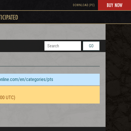
BUY NOW
DOWNLOAD (PC)
TICIPATED
GO
sonline.com/en/categories/pts
:00 UTC)