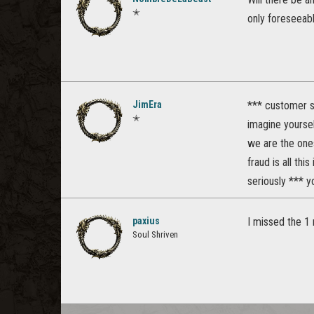
✭
only foreseeabl
JimEra
*** customer s
✭
imagine yoursel
we are the ones
fraud is all this 
seriously *** y
paxius
I missed the 1 
Soul Shriven