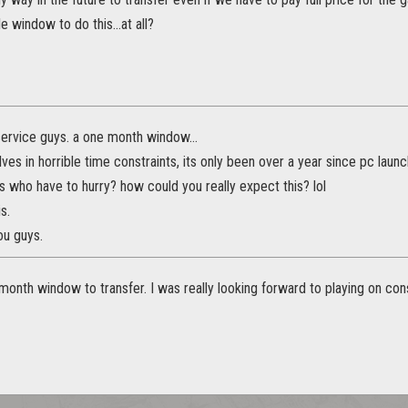
e window to do this...at all?
ervice guys. a one month window...
ves in horrible time constraints, its only been over a year since pc launc
 who have to hurry? how could you really expect this? lol
is.
ou guys.
month window to transfer. I was really looking forward to playing on consol