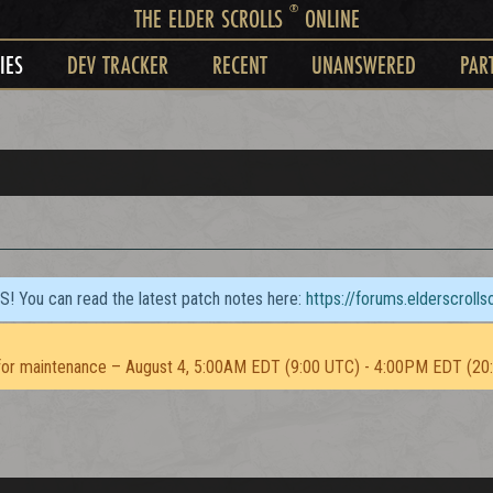
®
THE ELDER SCROLLS
ONLINE
IES
DEV TRACKER
RECENT
UNANSWERED
PAR
TS! You can read the latest patch notes here:
https://forums.elderscroll
or maintenance – August 4, 5:00AM EDT (9:00 UTC) - 4:00PM EDT (20