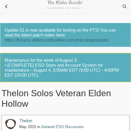
Update 51 is now available for testing on the PTS! You can
read the latest patch notes here:
https://forums.elderscrollsonline.com/en/categories/pts
Maintenance for the week of August 3:
• [COMPLETE] ESO Store and Account System for
maintenance – August 4, 5:00AM EDT (9:00 UTC) - 4:00PM
EDT (20:00 UTC)
Thelon Solos Veteran Elden
Hollow
Thelon
May 2015
in
General ESO Discussion