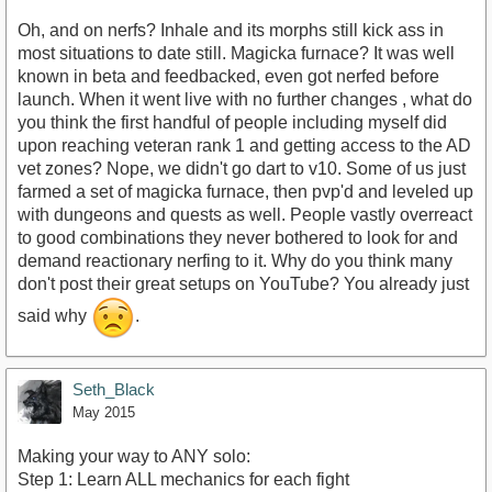
Oh, and on nerfs? Inhale and its morphs still kick ass in
most situations to date still. Magicka furnace? It was well
known in beta and feedbacked, even got nerfed before
launch. When it went live with no further changes , what do
you think the first handful of people including myself did
upon reaching veteran rank 1 and getting access to the AD
vet zones? Nope, we didn't go dart to v10. Some of us just
farmed a set of magicka furnace, then pvp'd and leveled up
with dungeons and quests as well. People vastly overreact
to good combinations they never bothered to look for and
demand reactionary nerfing to it. Why do you think many
don't post their great setups on YouTube? You already just
said why
.
Seth_Black
May 2015
Making your way to ANY solo:
Step 1: Learn ALL mechanics for each fight