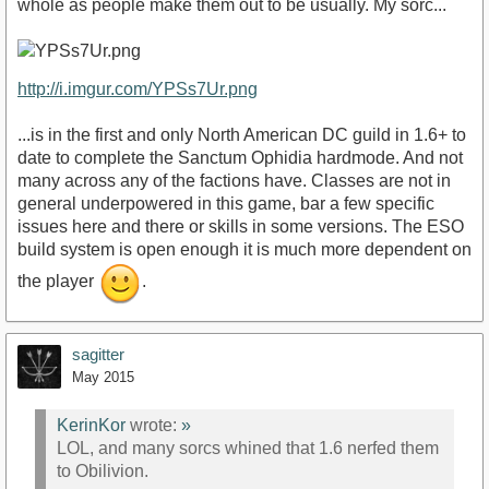
whole as people make them out to be usually. My sorc...
http://i.imgur.com/YPSs7Ur.png
...is in the first and only North American DC guild in 1.6+ to
date to complete the Sanctum Ophidia hardmode. And not
many across any of the factions have. Classes are not in
general underpowered in this game, bar a few specific
issues here and there or skills in some versions. The ESO
build system is open enough it is much more dependent on
the player
.
sagitter
May 2015
KerinKor
wrote:
»
LOL, and many sorcs whined that 1.6 nerfed them
to Obilivion.