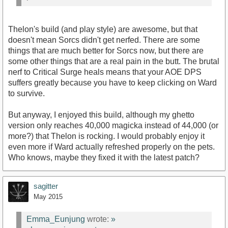
Thelon's build (and play style) are awesome, but that
doesn't mean Sorcs didn't get nerfed. There are some
things that are much better for Sorcs now, but there are
some other things that are a real pain in the butt. The brutal
nerf to Critical Surge heals means that your AOE DPS
suffers greatly because you have to keep clicking on Ward
to survive.
But anyway, I enjoyed this build, although my ghetto
version only reaches 40,000 magicka instead of 44,000 (or
more?) that Thelon is rocking. I would probably enjoy it
even more if Ward actually refreshed properly on the pets.
Who knows, maybe they fixed it with the latest patch?
sagitter
May 2015
Emma_Eunjung
wrote:
»