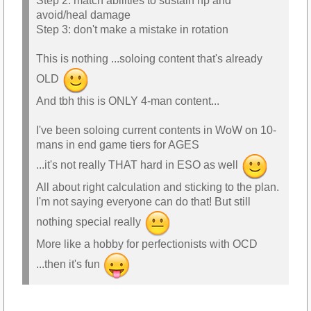
Step 2: match abilities to sustain hp and
avoid/heal damage
Step 3: don't make a mistake in rotation
This is nothing ...soloing content that's already
OLD
And tbh this is ONLY 4-man content...
I've been soloing current contents in WoW on 10-
mans in end game tiers for AGES
...it's not really THAT hard in ESO as well
All about right calculation and sticking to the plan.
I'm not saying everyone can do that! But still
nothing special really
More like a hobby for perfectionists with OCD
...then it's fun