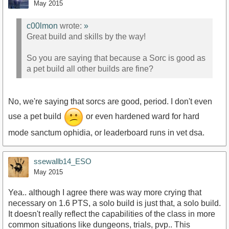
May 2015
c00lmon
wrote:
»
Great build and skills by the way!
So you are saying that because a Sorc is good as
a pet build all other builds are fine?
No, we're saying that sorcs are good, period. I don't even
use a pet build
or even hardened ward for hard
mode sanctum ophidia, or leaderboard runs in vet dsa.
ssewallb14_ESO
May 2015
Yea.. although I agree there was way more crying that
necessary on 1.6 PTS, a solo build is just that, a solo build.
It doesn't really reflect the capabilities of the class in more
common situations like dungeons, trials, pvp.. This