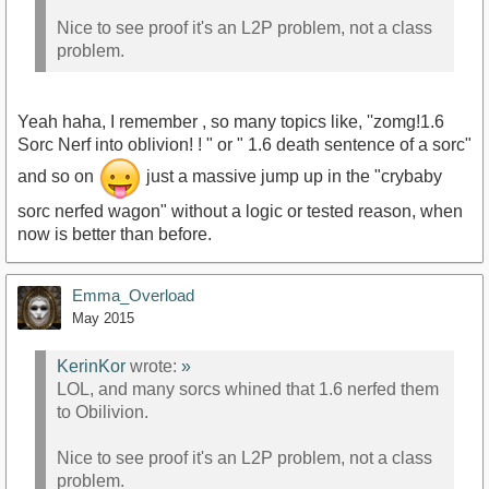
Nice to see proof it's an L2P problem, not a class
problem.
Yeah haha, I remember , so many topics like, ''zomg!1.6
Sorc Nerf into oblivion! ! " or " 1.6 death sentence of a sorc"
and so on
just a massive jump up in the "crybaby
sorc nerfed wagon" without a logic or tested reason, when
now is better than before.
Emma_Overload
May 2015
KerinKor
wrote:
»
LOL, and many sorcs whined that 1.6 nerfed them
to Obilivion.
Nice to see proof it's an L2P problem, not a class
problem.