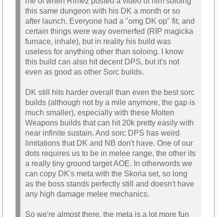
me of when Rimez posted a video of him soloing
this same dungeon with his DK a month or so
after launch. Everyone had a "omg DK op" fit, and
certain things were way overnerfed (RIP magicka
furnace, inhale), but in reality his build was
useless for anything other than soloing. I know
this build can also hit decent DPS, but it's not
even as good as other Sorc builds.
DK still hits harder overall than even the best sorc
builds (although not by a mile anymore, the gap is
much smaller), especially with these Molten
Weapons builds that can hit 20k pretty easily with
near infinite sustain. And sorc DPS has weird
limitations that DK and NB don't have. One of our
dots requires us to be in melee range, the other its
a really tiny ground target AOE. In otherwords we
can copy DK's meta with the Skoria set, so long
as the boss stands perfectly still and doesn't have
any high damage melee mechanics.
So we're almost there, the meta is a lot more fun