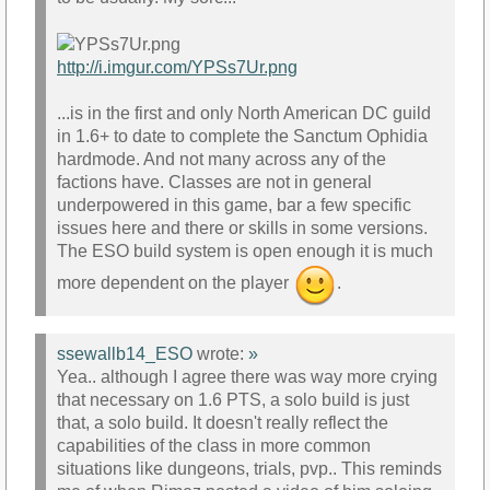
http://i.imgur.com/YPSs7Ur.png
...is in the first and only North American DC guild
in 1.6+ to date to complete the Sanctum Ophidia
hardmode. And not many across any of the
factions have. Classes are not in general
underpowered in this game, bar a few specific
issues here and there or skills in some versions.
The ESO build system is open enough it is much
more dependent on the player
.
ssewallb14_ESO
wrote:
»
Yea.. although I agree there was way more crying
that necessary on 1.6 PTS, a solo build is just
that, a solo build. It doesn't really reflect the
capabilities of the class in more common
situations like dungeons, trials, pvp.. This reminds