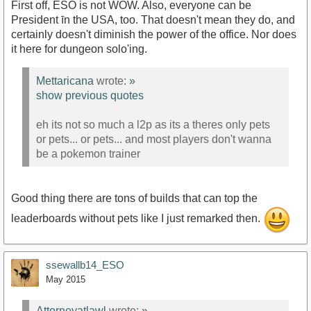
First off, ESO is not WOW. Also, everyone can be
President īn the USA, too. That doesn't mean they do, and
certainly doesn't diminish the power of the office. Nor does
it here for dungeon solo'ing.
Mettaricana
wrote:
»
show previous quotes
eh its not so much a l2p as its a theres only pets
or pets... or pets... and most players don't wanna
be a pokemon trainer
Good thing there are tons of builds that can top the
leaderboards without pets like I just remarked then.
ssewallb14_ESO
May 2015
Attorneyatlawl
wrote:
»