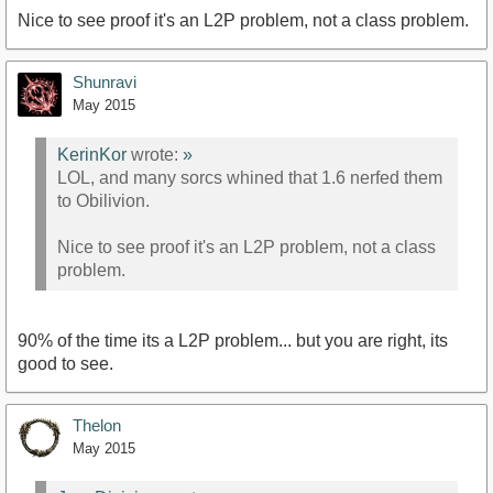
Nice to see proof it's an L2P problem, not a class problem.
Shunravi
May 2015
KerinKor
wrote:
»
LOL, and many sorcs whined that 1.6 nerfed them
to Obilivion.
Nice to see proof it's an L2P problem, not a class
problem.
90% of the time its a L2P problem... but you are right, its
good to see.
Thelon
May 2015