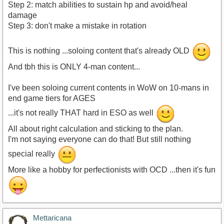
Step 2: match abilities to sustain hp and avoid/heal
damage
Step 3: don't make a mistake in rotation
This is nothing ...soloing content that's already OLD
And tbh this is ONLY 4-man content...
I've been soloing current contents in WoW on 10-mans in
end game tiers for AGES
...it's not really THAT hard in ESO as well
All about right calculation and sticking to the plan.
I'm not saying everyone can do that! But still nothing
special really
More like a hobby for perfectionists with OCD ...then it's fun
Mettaricana