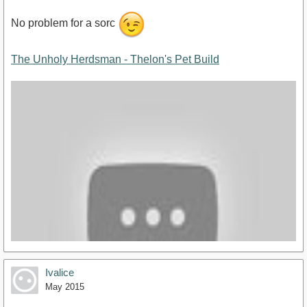
No problem for a sorc
The Unholy Herdsman - Thelon's Pet Build
Ivalice
May 2015