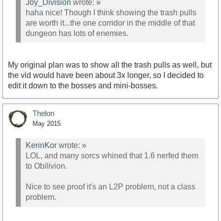
Joy_Division
wrote:
»
haha nice! Though I think showing the trash pulls
are worth it...the one corridor in the middle of that
dungeon has lots of enemies.
My original plan was to show all the trash pulls as well, but
the vid would have been about 3x longer, so I decided to
edit it down to the bosses and mini-bosses.
Thelon
May 2015
KerinKor
wrote:
»
LOL, and many sorcs whined that 1.6 nerfed them
to Obilivion.
Nice to see proof it's an L2P problem, not a class
problem.