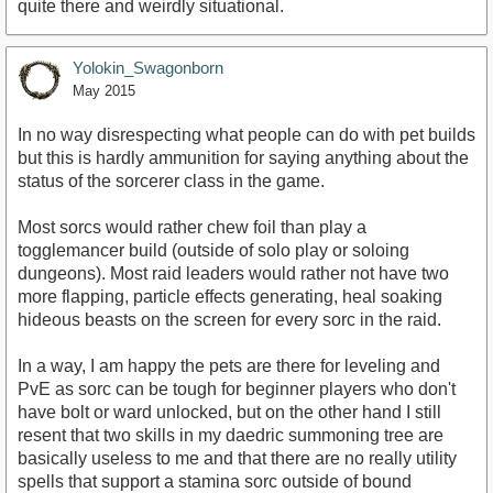
quite there and weirdly situational.
Yolokin_Swagonborn
May 2015
In no way disrespecting what people can do with pet builds
but this is hardly ammunition for saying anything about the
status of the sorcerer class in the game.
Most sorcs would rather chew foil than play a
togglemancer build (outside of solo play or soloing
dungeons). Most raid leaders would rather not have two
more flapping, particle effects generating, heal soaking
hideous beasts on the screen for every sorc in the raid.
In a way, I am happy the pets are there for leveling and
PvE as sorc can be tough for beginner players who don't
have bolt or ward unlocked, but on the other hand I still
resent that two skills in my daedric summoning tree are
basically useless to me and that there are no really utility
spells that support a stamina sorc outside of bound