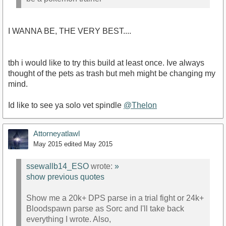
I WANNA BE, THE VERY BEST....
tbh i would like to try this build at least once. Ive always
thought of the pets as trash but meh might be changing my
mind.
Id like to see ya solo vet spindle
@Thelon
Attorneyatlawl
May 2015
edited May 2015
ssewallb14_ESO
wrote:
»
show previous quotes
Show me a 20k+ DPS parse in a trial fight or 24k+
Bloodspawn parse as Sorc and I'll take back
everything I wrote. Also,