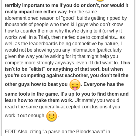
terribly important to me if you do or don't, nor would it
really impact me either way.
For the same
aforementioned reason of "good" builds getting ripped by
thousands of people who then kill guys who don't know
how to counter them or why they're dying to it (or why it
works well in a Trial), then nerfed due to complaints... as
well as the leaderboards being competitive by nature, I
would not be showing you any information (particularly
given the way you're asking for it) that might help you
compete more strongly anyways, even if I did want to.
This
isn't to be "elitist" or anything of that sort, but when
you're competing against eachother, you don't tell the
other guys how to beat you
. Everyone has the
same tools in the game. It's up to you to find them and
learn how to make them work.
Ultimately you would
reach the same generally-accepted conclusions if you
work it out enough
.
EDIT: Also, citing "a parse on the Bloodspawn" in