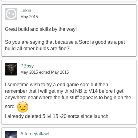
Lirkin
May 2015
Great build and skills by the way!
So you are saying that because a Sorc is good as a pet
build all other builds are fine?
PBpsy
May 2015
edited May 2015
I sometime wish to try a end game sorc but then I
remember that I will get my third NB to V14 before I get
anywhere near where the fun stuff appears to begin on the
sorc.
I already deleted 5 lvl 15 -20 sorcs since launch.
Attorneyatlawl