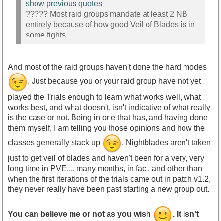
show previous quotes
????? Most raid groups mandate at least 2 NB
entirely because of how good Veil of Blades is in
some fights.
And most of the raid groups haven't done the hard modes
. Just because you or your raid group have not yet
played the Trials enough to learn what works well, what
works best, and what doesn't, isn't indicative of what really
is the case or not. Being in one that has, and having done
them myself, I am telling you those opinions and how the
classes generally stack up
. Nightblades aren't taken
just to get veil of blades and haven't been for a very, very
long time in PVE.... many months, in fact, and other than
when the first iterations of the trials came out in patch v1.2,
they never really have been past starting a new group out.
You can believe me or not as you wish
. It isn't