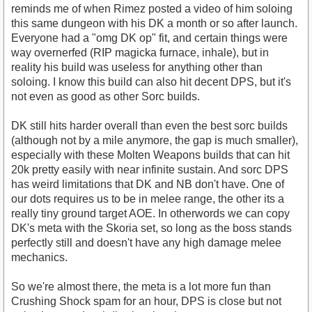
reminds me of when Rimez posted a video of him soloing
this same dungeon with his DK a month or so after launch.
Everyone had a "omg DK op" fit, and certain things were
way overnerfed (RIP magicka furnace, inhale), but in
reality his build was useless for anything other than
soloing. I know this build can also hit decent DPS, but it's
not even as good as other Sorc builds.
DK still hits harder overall than even the best sorc builds
(although not by a mile anymore, the gap is much smaller),
especially with these Molten Weapons builds that can hit
20k pretty easily with near infinite sustain. And sorc DPS
has weird limitations that DK and NB don't have. One of
our dots requires us to be in melee range, the other its a
really tiny ground target AOE. In otherwords we can copy
DK's meta with the Skoria set, so long as the boss stands
perfectly still and doesn't have any high damage melee
mechanics.
So we're almost there, the meta is a lot more fun than
Crushing Shock spam for an hour, DPS is close but not