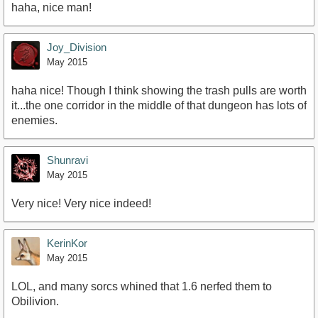
haha, nice man!
https://www.youtube.com/watch?v=BpI2CbPtyFA
Joy_Division
May 2015
haha nice! Though I think showing the trash pulls are worth
it...the one corridor in the middle of that dungeon has lots of
enemies.
Shunravi
May 2015
Very nice! Very nice indeed!
KerinKor
May 2015
LOL, and many sorcs whined that 1.6 nerfed them to
Obilivion.