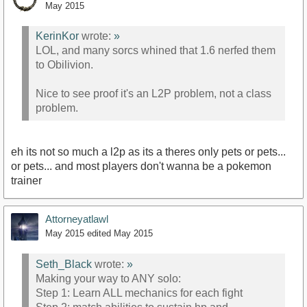
May 2015
KerinKor
wrote:
»
LOL, and many sorcs whined that 1.6 nerfed them
to Obilivion.
Nice to see proof it's an L2P problem, not a class
problem.
eh its not so much a l2p as its a theres only pets or pets...
or pets... and most players don't wanna be a pokemon
trainer
Attorneyatlawl
May 2015
edited May 2015
Seth_Black
wrote:
»
Making your way to ANY solo:
Step 1: Learn ALL mechanics for each fight