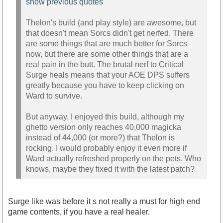
show previous quotes
Thelon's build (and play style) are awesome, but
that doesn't mean Sorcs didn't get nerfed. There
are some things that are much better for Sorcs
now, but there are some other things that are a
real pain in the butt. The brutal nerf to Critical
Surge heals means that your AOE DPS suffers
greatly because you have to keep clicking on
Ward to survive.
But anyway, I enjoyed this build, although my
ghetto version only reaches 40,000 magicka
instead of 44,000 (or more?) that Thelon is
rocking. I would probably enjoy it even more if
Ward actually refreshed properly on the pets. Who
knows, maybe they fixed it with the latest patch?
Surge like was before it s not really a must for high end
game contents, if you have a real healer.