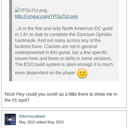
http://i.imgur.com/YPSs7Ur.png
...is in the first and only North American DC guild
in 1.6+ to date to complete the Sanctum Ophidia
hardmode. And not many across any of the
factions have. Classes are not in general
underpowered in this game, bar a few specific
issues here and there or skills in some versions.
The ESO build system is open enough it is much
more dependent on the player
.
Nice! Hey could you scroll up a little there to show me in
the #1 spot?
Attorneyatlawl
May 2015
edited May 2015