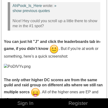
AhPook_Is_Here
wrote:
»
show previous quotes
Nice! Hey could you scroll up a little there to show
me in the #1 spot?
You can just hit "J" and click the leaderboards tab in-
game, if you didn't know
.
But if you're at work or
something, here's a quick screenshot:
The only other higher DC scores are from the same
guild and raid group on different alts where we still ran
multiple sorcs
. All of the higher ones are EP and
AD guilds, as you can easily confirm for yourself when you
Sign In
Register
next login
. In all seriousness, it's pretty much