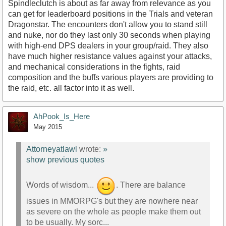
Spindleclutch is about as far away from relevance as you
can get for leaderboard positions in the Trials and veteran
Dragonstar. The encounters don't allow you to stand still
and nuke, nor do they last only 30 seconds when playing
with high-end DPS dealers in your group/raid. They also
have much higher resistance values against your attacks,
and mechanical considerations in the fights, raid
composition and the buffs various players are providing to
the raid, etc. all factor into it as well.
AhPook_Is_Here
May 2015
Attorneyatlawl
wrote:
»
show previous quotes
Words of wisdom...
. There are balance
issues in MMORPG's but they are nowhere near
as severe on the whole as people make them out
to be usually. My sorc...