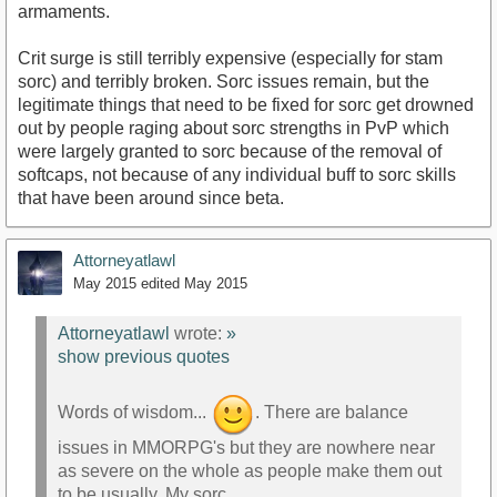
armaments.
Crit surge is still terribly expensive (especially for stam
sorc) and terribly broken. Sorc issues remain, but the
legitimate things that need to be fixed for sorc get drowned
out by people raging about sorc strengths in PvP which
were largely granted to sorc because of the removal of
softcaps, not because of any individual buff to sorc skills
that have been around since beta.
Attorneyatlawl
May 2015
edited May 2015
Attorneyatlawl
wrote:
»
show previous quotes
Words of wisdom...
. There are balance
issues in MMORPG's but they are nowhere near
as severe on the whole as people make them out
to be usually. My sorc...