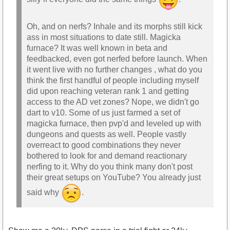
Oh, and on nerfs? Inhale and its morphs still kick
ass in most situations to date still. Magicka
furnace? It was well known in beta and
feedbacked, even got nerfed before launch. When
it went live with no further changes , what do you
think the first handful of people including myself
did upon reaching veteran rank 1 and getting
access to the AD vet zones? Nope, we didn't go
dart to v10. Some of us just farmed a set of
magicka furnace, then pvp'd and leveled up with
dungeons and quests as well. People vastly
overreact to good combinations they never
bothered to look for and demand reactionary
nerfing to it. Why do you think many don't post
their great setups on YouTube? You already just
said why
.