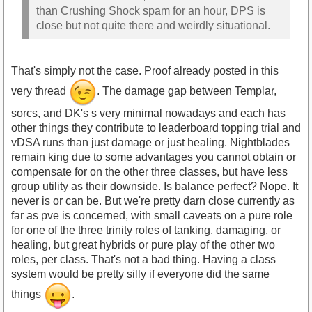
than Crushing Shock spam for an hour, DPS is
close but not quite there and weirdly situational.
That's simply not the case. Proof already posted in this
very thread
. The damage gap between Templar,
sorcs, and DK's s very minimal nowadays and each has
other things they contribute to leaderboard topping trial and
vDSA runs than just damage or just healing. Nightblades
remain king due to some advantages you cannot obtain or
compensate for on the other three classes, but have less
group utility as their downside. Is balance perfect? Nope. It
never is or can be. But we're pretty darn close currently as
far as pve is concerned, with small caveats on a pure role
for one of the three trinity roles of tanking, damaging, or
healing, but great hybrids or pure play of the other two
roles, per class. That's not a bad thing. Having a class
system would be pretty silly if everyone did the same
things
.