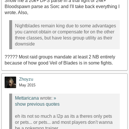
Show me a 20k+ DPS parse in a trial fight or 24k+
Bloodspawn parse as Sorc and I'll take back everything I
wrote. Also,
Nightblades remain king due to some advantages
you cannot obtain or compensate for on the other
three classes, but have less group utility as their
downside
????? Most raid groups mandate at least 2 NB entirely
because of how good Veil of Blades is in some fights.
Zhoyzu
May 2015
Mettaricana
wrote:
»
show previous quotes
eh its not so much a l2p as its a theres only pets
or pets... or pets... and most players don't wanna
be a pokemon trainer