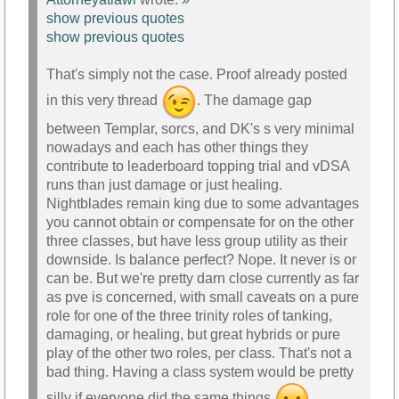
show previous quotes
show previous quotes
That's simply not the case. Proof already posted
in this very thread
. The damage gap
between Templar, sorcs, and DK's s very minimal
nowadays and each has other things they
contribute to leaderboard topping trial and vDSA
runs than just damage or just healing.
Nightblades remain king due to some advantages
you cannot obtain or compensate for on the other
three classes, but have less group utility as their
downside. Is balance perfect? Nope. It never is or
can be. But we're pretty darn close currently as far
as pve is concerned, with small caveats on a pure
role for one of the three trinity roles of tanking,
damaging, or healing, but great hybrids or pure
play of the other two roles, per class. That's not a
bad thing. Having a class system would be pretty
silly if everyone did the same things
.