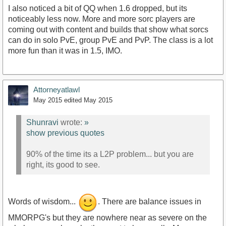
I also noticed a bit of QQ when 1.6 dropped, but its
noticeably less now. More and more sorc players are
coming out with content and builds that show what sorcs
can do in solo PvE, group PvE and PvP. The class is a lot
more fun than it was in 1.5, IMO.
Attorneyatlawl
May 2015
edited May 2015
Shunravi
wrote:
»
show previous quotes
90% of the time its a L2P problem... but you are
right, its good to see.
Words of wisdom...
. There are balance issues in
MMORPG's but they are nowhere near as severe on the