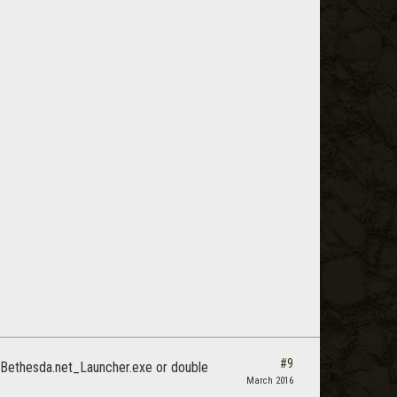
#9
he Bethesda.net_Launcher.exe or double
March 2016