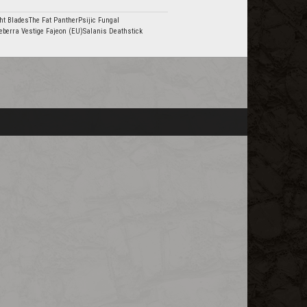
ht BladesThe Fat PantherPsijic Fungal
eberra Vestige Fajeon (EU)Salanis Deathstick