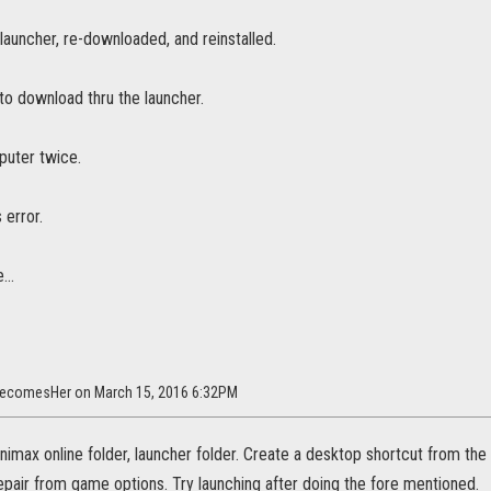
 launcher, re-downloaded, and reinstalled.
to download thru the launcher.
uter twice.
s error.
...
BecomesHer on March 15, 2016 6:32PM
nimax online folder, launcher folder. Create a desktop shortcut from t
 repair from game options. Try launching after doing the fore mentioned.