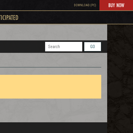
BUY NOW
DOWNLOAD (PC)
TICIPATED
GO