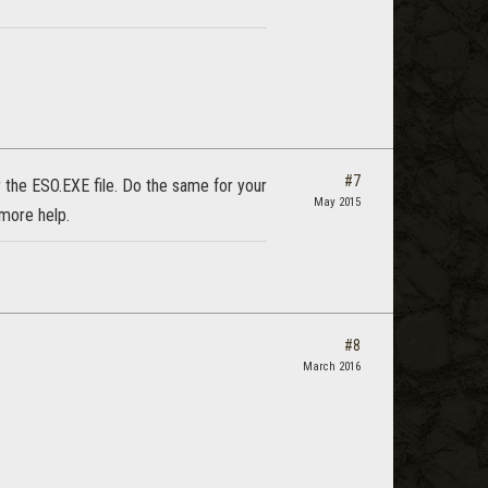
#7
 the ESO.EXE file. Do the same for your
May 2015
more help.
#8
March 2016