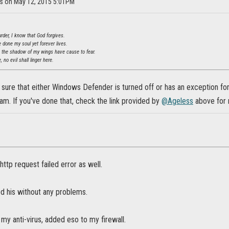
ss on May 12, 2015 5:01PM
der, I know that God forgives.
ve done my soul yet forever lives.
n the shadow of my wings have cause to fear.
, no evil shall linger here.
sure that either Windows Defender is turned off or has an exception for
ram. If you've done that, check the link provided by
@Ageless
above for 
http request failed error as well.
d his without any problems.
 my anti-virus, added eso to my firewall.