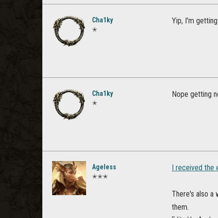
Cha1ky
Yip, I'm getting 
✭
Cha1ky
Nope getting no
✭
Ageless
I received the
✭✭✭
There's also a
them.