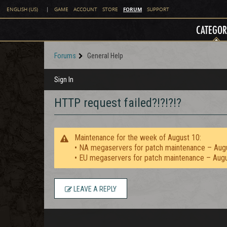
FORUM
ENGLISH (US)
|
GAME
ACCOUNT
STORE
SUPPORT
CATEGOR
Forums
General Help
Sign In
HTTP request failed?!?!?!?
Maintenance for the week of August 10:
• NA megaservers for patch maintenance – Aug
• EU megaservers for patch maintenance – Aug
LEAVE A REPLY