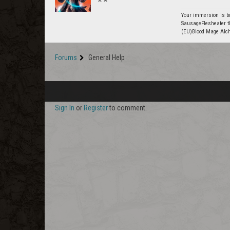
Your immersion is br
SausageFlesheater t
(EU)Blood Mage Alc
Forums
General Help
Sign In
or
Register
to comment.