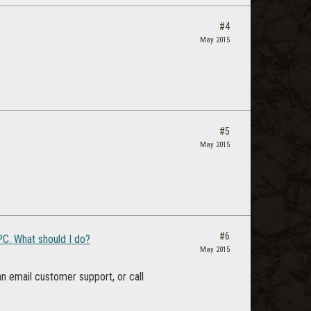
#4
May 2015
#5
May 2015
#6
C. What should I do?
May 2015
can email customer support, or call