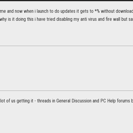
game and now when i launch to do updates it gets to *% without downloa
why is it doing this i have tried disabling my anti virus and fire wall but 
ot of us getting it - threads in General Discussion and PC Help forums b