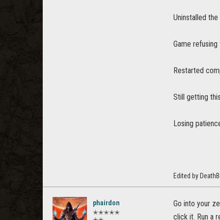
Uninstalled the
Game refusing 
Restarted comp
Still getting thi
Losing patience
Edited by Death
phairdon
Go into your ze
✭✭✭✭✭
click it. Run a
✭✭