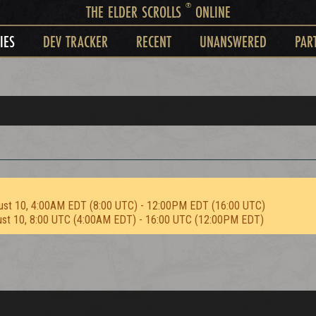
®
THE ELDER SCROLLS
ONLINE
IES
DEV TRACKER
RECENT
UNANSWERED
PAR
ust 10, 4:00AM EDT (8:00 UTC) - 12:00PM EDT (16:00 UTC)
ust 10, 8:00 UTC (4:00AM EDT) - 16:00 UTC (12:00PM EDT)