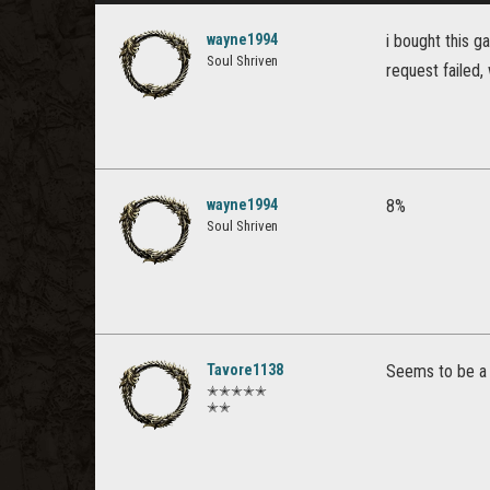
wayne1994
i bought this 
Soul Shriven
request failed, 
wayne1994
8%
Soul Shriven
Tavore1138
Seems to be a l
✭✭✭✭✭
✭✭