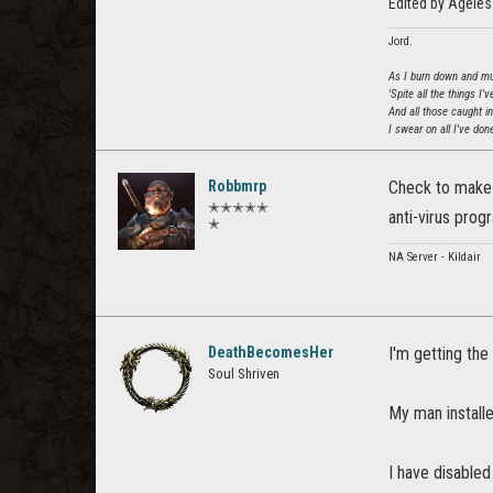
Edited by Agele
Jord.
As I burn down and mur
'Spite all the things I'
And all those caught i
I swear on all I've done
Robbmrp
Check to make 
✭✭✭✭✭
anti-virus prog
✭
NA Server - Kildair
DeathBecomesHer
I'm getting the 
Soul Shriven
My man installe
I have disabled