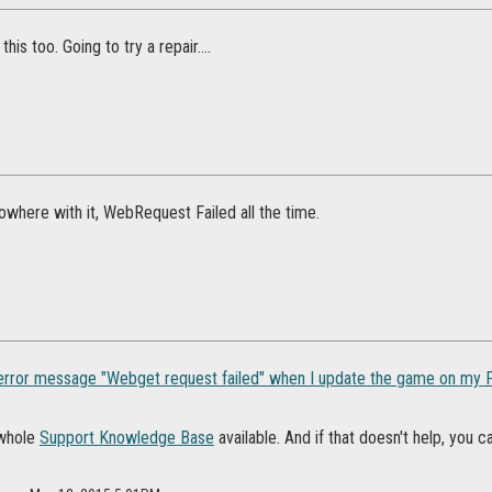
this too. Going to try a repair....
where with it, WebRequest Failed all the time.
 error message "Webget request failed" when I update the game on my P
 whole
Support Knowledge Base
available. And if that doesn't help, you 