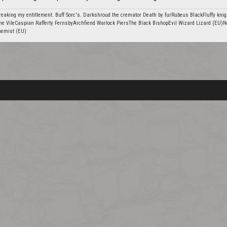
eaking my entitlement. Buff Sorc's. Darkshroud the cremator Death by furRubeus BlackFluffy knig
he VileCaspian Rafferty FernsbyArchfiend Warlock PiersThe Black BishopEvil Wizard Lizard (EU)N
hemist (EU)