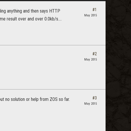
#1
ding anything and then says HTTP
May 2015
same result over and over 0.0kb/s....
#2
May 2015
#3
ut no solution or help from ZOS so far.
May 2015