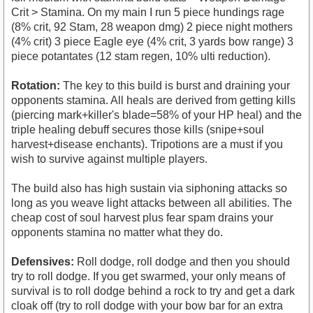
Crit > Stamina. On my main I run 5 piece hundings rage
(8% crit, 92 Stam, 28 weapon dmg) 2 piece night mothers
(4% crit) 3 piece Eagle eye (4% crit, 3 yards bow range) 3
piece potantates (12 stam regen, 10% ulti reduction).
Rotation:
The key to this build is burst and draining your
opponents stamina. All heals are derived from getting kills
(piercing mark+killer's blade=58% of your HP heal) and the
triple healing debuff secures those kills (snipe+soul
harvest+disease enchants). Tripotions are a must if you
wish to survive against multiple players.
The build also has high sustain via siphoning attacks so
long as you weave light attacks between all abilities. The
cheap cost of soul harvest plus fear spam drains your
opponents stamina no matter what they do.
Defensives:
Roll dodge, roll dodge and then you should
try to roll dodge. If you get swarmed, your only means of
survival is to roll dodge behind a rock to try and get a dark
cloak off (try to roll dodge with your bow bar for an extra