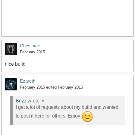
Chesimac
February 2015
nice build
Ezareth
February 2015
edited February 2015
Brizz
wrote:
»
I get a lot of requests about my build and wanted
to post it here for others. Enjoy