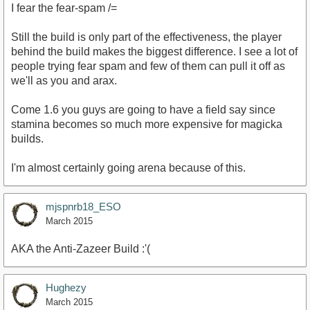
I fear the fear-spam /=
Still the build is only part of the effectiveness, the player
behind the build makes the biggest difference. I see a lot of
people trying fear spam and few of them can pull it off as
we'll as you and arax.
Come 1.6 you guys are going to have a field say since
stamina becomes so much more expensive for magicka
builds.
I'm almost certainly going arena because of this.
mjspnrb18_ESO
March 2015
AKA the Anti-Zazeer Build :'(
Hughezy
March 2015