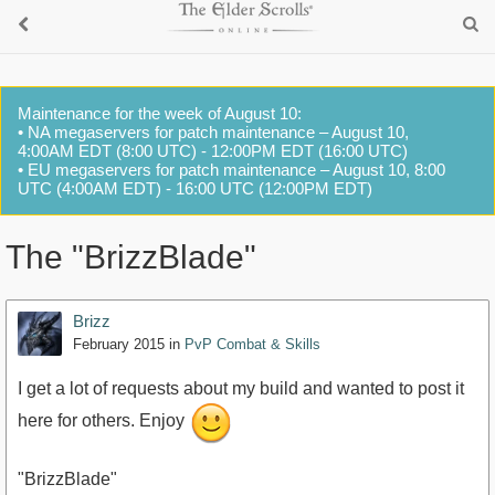
Maintenance for the week of August 10:
• NA megaservers for patch maintenance – August 10,
4:00AM EDT (8:00 UTC) - 12:00PM EDT (16:00 UTC)
• EU megaservers for patch maintenance – August 10, 8:00
UTC (4:00AM EDT) - 16:00 UTC (12:00PM EDT)
The "BrizzBlade"
Brizz
February 2015
in
PvP Combat & Skills
I get a lot of requests about my build and wanted to post it
here for others. Enjoy
"BrizzBlade"