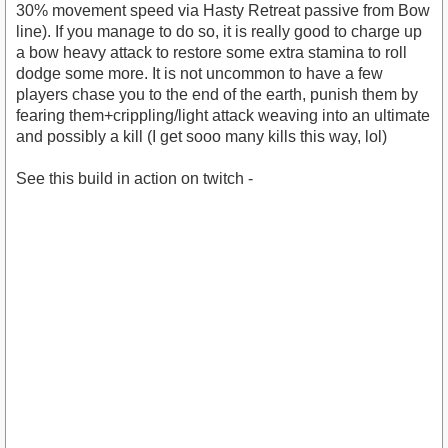
30% movement speed via Hasty Retreat passive from Bow
line). If you manage to do so, it is really good to charge up
a bow heavy attack to restore some extra stamina to roll
dodge some more. It is not uncommon to have a few
players chase you to the end of the earth, punish them by
fearing them+crippling/light attack weaving into an ultimate
and possibly a kill (I get sooo many kills this way, lol)
See this build in action on twitch -