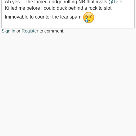
Ah yes... The famed dodge rolling NB that rivals
@Telel
Killed me before I could duck behind a rock to slot
Immovable to counter the fear spam
Sign In
or
Register
to comment.