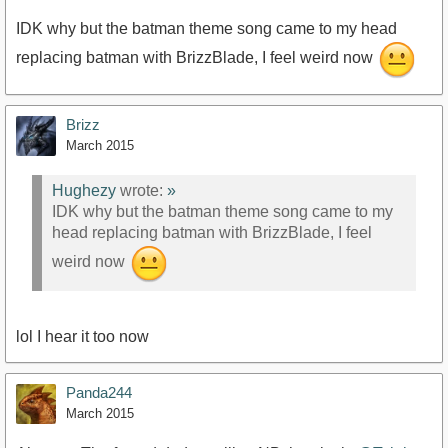
IDK why but the batman theme song came to my head
replacing batman with BrizzBlade, I feel weird now
Brizz
March 2015
Hughezy
wrote:
»
IDK why but the batman theme song came to my
head replacing batman with BrizzBlade, I feel
weird now
lol I hear it too now
Panda244
March 2015