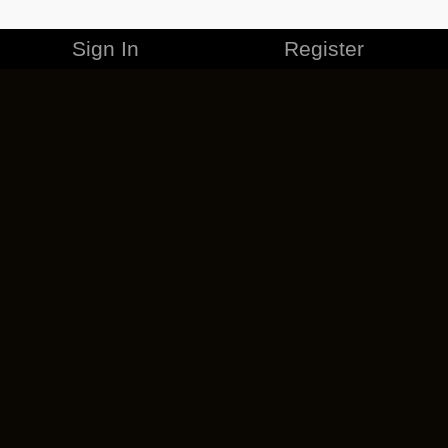
Sign In
Register
MERCHANDISE
CAREERS
CONTACT
CORPORATE
CANCEL ESO PLUS
PRIVACY POLICY
TERMS OF SERVICE
LEGAL INFORMATION
CODE OF CONDUCT
EULA
COOKIE POLICY
IMPRESSUM
ADD-ON TERMS
DO NOT SELL OR SHARE MY PERSONAL INFO
DSA TRANSPARENCY REPORT