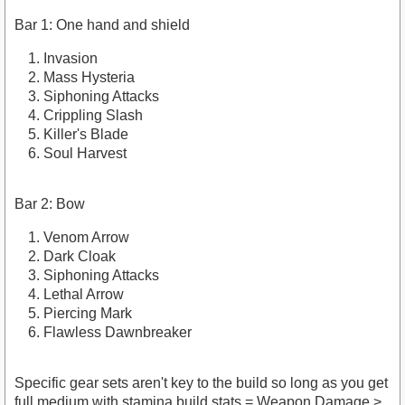
Bar 1: One hand and shield
Invasion
Mass Hysteria
Siphoning Attacks
Crippling Slash
Killer's Blade
Soul Harvest
Bar 2: Bow
Venom Arrow
Dark Cloak
Siphoning Attacks
Lethal Arrow
Piercing Mark
Flawless Dawnbreaker
Specific gear sets aren't key to the build so long as you get
full medium with stamina build stats = Weapon Damage >