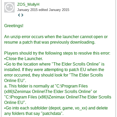
ZOS_MollyH
January 2015
edited January 2015
Staff
Post
Greetings!
An unzip error occurs when the launcher cannot open or
resume a patch that was previously downloading.
Players should try the following steps to resolve this error:
•Close the Launcher.
•Go to the location where "The Elder Scrolls Online" is
installed. If they were attempting to patch EU when the
error occurred, they should look for "The Elder Scrolls
Online EU".
a. This folder is normally at "C:\Program Files
(x86)\Zenimax Online\The Elder Scrolls Online" or
"C:\Program Files (x86)\Zenimax Online\The Elder Scrolls
Online EU".
•Go into each subfolder (depot, game, vo_xx) and delete
any folders that say "patchdata".