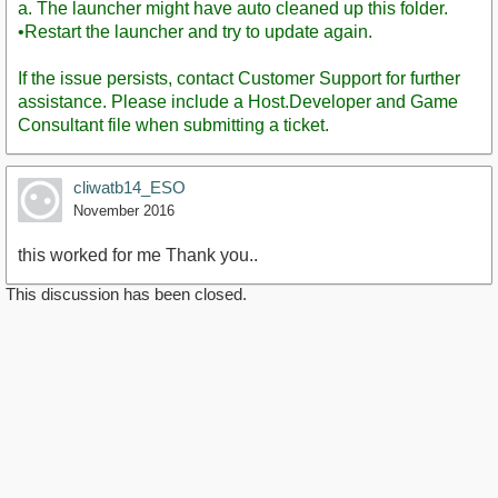
a. The launcher might have auto cleaned up this folder.
•Restart the launcher and try to update again.
If the issue persists, contact Customer Support for further
assistance. Please include a Host.Developer and Game
Consultant file when submitting a ticket.
cliwatb14_ESO
November 2016
this worked for me Thank you..
This discussion has been closed.