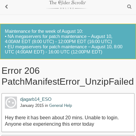
Maintenance for the week of August 10:
• NA megaservers for patch maintenance – August 10,
4:00AM EDT (8:00 UTC) - 12:00PM EDT (16:00 UTC)
• EU megaservers for patch maintenance – August 10, 8:00
UTC (4:00AM EDT) - 16:00 UTC (12:00PM EDT)
Error 206
PatchManifestError_UnzipFailed
djagarb14_ESO
January 2015
in
General Help
Hey there it has been about 20 mins. Unable to login.
Anyone else experiencing this error today