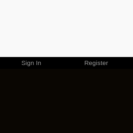
Sign In
Register
MERCHANDISE
CAREERS
CONTACT
CORPORATE
CANCEL ESO PLUS
PRIVACY POLICY
TERMS OF SERVICE
LEGAL INFORMATION
CODE OF CONDUCT
EULA
COOKIE POLICY
IMPRESSUM
ADD-ON TERMS
DO NOT SELL OR SHARE MY PERSONAL INFO
DSA TRANSPARENCY REPORT