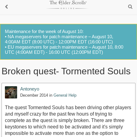
Maintenance for the week of August 10:
• NA megaservers for patch maintenance – August 10,
4:00AM EDT (8:00 UTC) - 12:00PM EDT (16:00 UTC)
• EU megaservers for patch maintenance – August 10, 8:00
UTC (4:00AM EDT) - 16:00 UTC (12:00PM EDT)
Broken quest- Tormented Souls
Antoneyo
December 2014
in
General Help
The quest Tormented Souls has been driving other players
and myself crazy for the past few hours of trying to
complete as the quest is simply broken. There are three
keystones to which need to be activated and it's simply
impossible to activate more than one as the option to