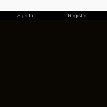
Sign In
Register
MERCHANDISE
CAREERS
CONTACT
CORPORATE
CANCEL ESO PLUS
PRIVACY POLICY
TERMS OF SERVICE
LEGAL INFORMATION
CODE OF CONDUCT
EULA
COOKIE POLICY
IMPRESSUM
ADD-ON TERMS
DO NOT SELL OR SHARE MY PERSONAL INFO
DSA TRANSPARENCY REPORT