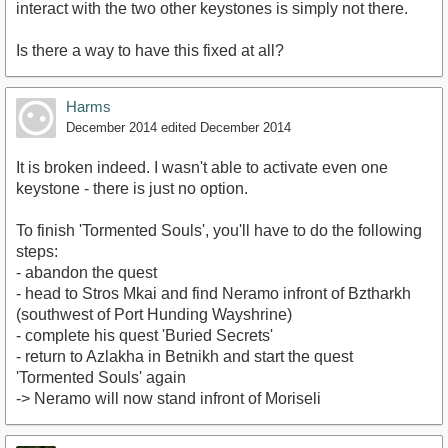
interact with the two other keystones is simply not there.
Is there a way to have this fixed at all?
Harms
December 2014
edited December 2014
It is broken indeed. I wasn't able to activate even one
keystone - there is just no option.
To finish 'Tormented Souls', you'll have to do the following
steps:
- abandon the quest
- head to Stros Mkai and find Neramo infront of Bztharkh
(southwest of Port Hunding Wayshrine)
- complete his quest 'Buried Secrets'
- return to Azlakha in Betnikh and start the quest
'Tormented Souls' again
-> Neramo will now stand infront of Moriseli