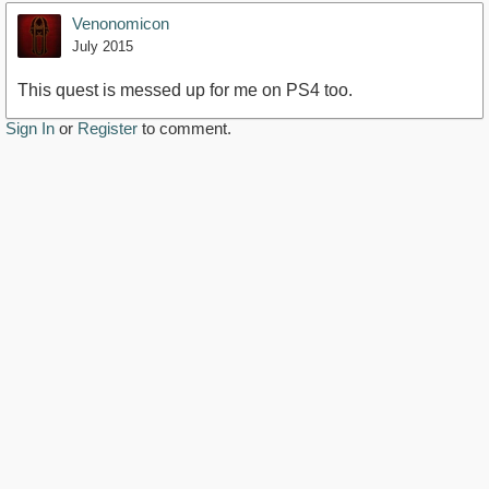
Venonomicon
July 2015
This quest is messed up for me on PS4 too.
Sign In
or
Register
to comment.