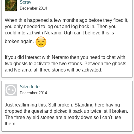
Seravi
December 2014
When this happened a few months ago before they fixed it,
you only needed to log out and log back in. Then you
could interact with Neramo. Ugh can't believe this is
broken again.
If you did interact with Neramo then you need to chat with
two ghosts to activate the two stones. Between the ghosts
and Neramo, all three stones will be activated.
Silverforte
December 2014
Just reaffirming this. Still broken. Standing here having
dropped the quest and picked it back up twice, still broken.
The three ayleid stones are already down so I can't use
them.