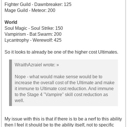
Fighter Guild - Dawnbreaker: 125
Mage Guild - Meteor: 200
World
Soul Magic - Soul Strike: 150
Vampirism - Bat Swarm: 200
Lycantrophy - Werewolf: 425
So it looks to already be one of the higher cost Ultimates.
WraithAzraiel wrote: »
Nope - what would make sense would be to
increase the overall cost of the Ultimate and make
it immune to Ultimate cost reduction. And immune
to the Stage 4 "Vampire" skill cost reduction as
well.
My issue with this is that if there is to be a nerf to this ability
then I feel it should be to the ability itself, not to specific