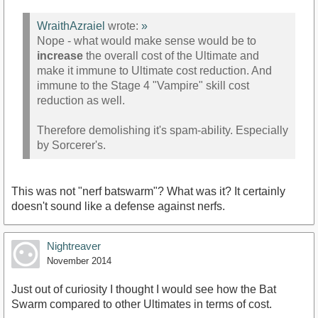
WraithAzraiel
wrote:
»
Nope - what would make sense would be to
increase
the overall cost of the Ultimate and
make it immune to Ultimate cost reduction. And
immune to the Stage 4 "Vampire" skill cost
reduction as well.
Therefore demolishing it's spam-ability. Especially
by Sorcerer's.
This was not "nerf batswarm"? What was it? It certainly
doesn't sound like a defense against nerfs.
Nightreaver
November 2014
Just out of curiosity I thought I would see how the Bat
Swarm compared to other Ultimates in terms of cost.