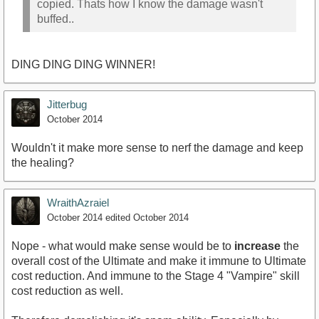
copied. Thats how I know the damage wasn't
buffed..
DING DING DING WINNER!
Jitterbug
October 2014
Wouldn't it make more sense to nerf the damage and keep
the healing?
WraithAzraiel
October 2014
edited October 2014
Nope - what would make sense would be to
increase
the
overall cost of the Ultimate and make it immune to Ultimate
cost reduction. And immune to the Stage 4 "Vampire" skill
cost reduction as well.