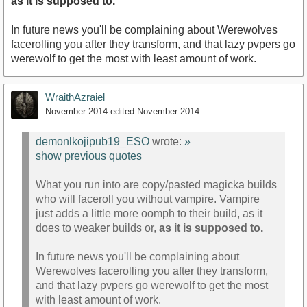
as it is supposed to.
In future news you'll be complaining about Werewolves
facerolling you after they transform, and that lazy pvpers go
werewolf to get the most with least amount of work.
WraithAzraiel
November 2014
edited November 2014
demonlkojipub19_ESO
wrote:
»
show previous quotes
What you run into are copy/pasted magicka builds
who will faceroll you without vampire. Vampire
just adds a little more oomph to their build, as it
does to weaker builds or,
as it is supposed to.
In future news you'll be complaining about
Werewolves facerolling you after they transform,
and that lazy pvpers go werewolf to get the most
with least amount of work.