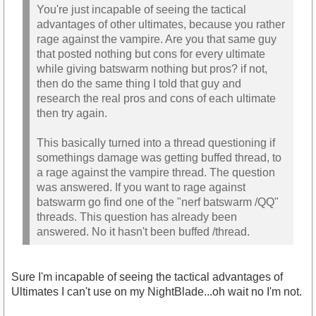
You're just incapable of seeing the tactical
advantages of other ultimates, because you rather
rage against the vampire. Are you that same guy
that posted nothing but cons for every ultimate
while giving batswarm nothing but pros? if not,
then do the same thing I told that guy and
research the real pros and cons of each ultimate
then try again.
This basically turned into a thread questioning if
somethings damage was getting buffed thread, to
a rage against the vampire thread. The question
was answered. If you want to rage against
batswarm go find one of the "nerf batswarm /QQ"
threads. This question has already been
answered. No it hasn't been buffed /thread.
Sure I'm incapable of seeing the tactical advantages of
Ultimates I can't use on my NightBlade...oh wait no I'm not.