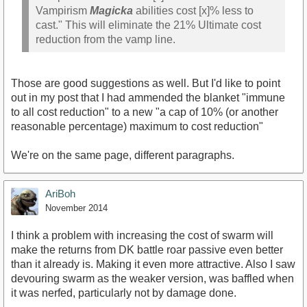
Vampirism
Magicka
abilities cost [x]% less to
cast." This will eliminate the 21% Ultimate cost
reduction from the vamp line.
Those are good suggestions as well. But I'd like to point
out in my post that I had ammended the blanket "immune
to all cost reduction" to a new "a cap of 10% (or another
reasonable percentage) maximum to cost reduction"
We're on the same page, different paragraphs.
AriBoh
November 2014
I think a problem with increasing the cost of swarm will
make the returns from DK battle roar passive even better
than it already is. Making it even more attractive. Also I saw
devouring swarm as the weaker version, was baffled when
it was nerfed, particularly not by damage done.