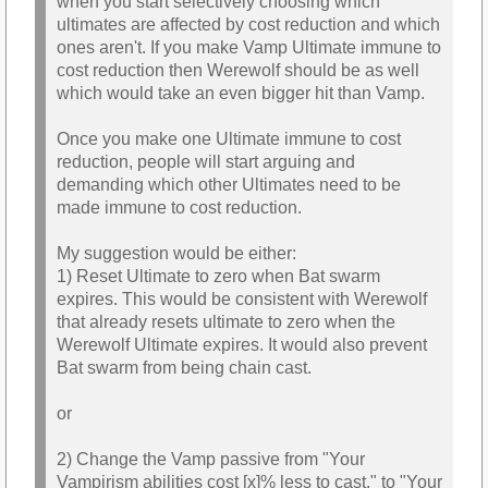
when you start selectively choosing which
ultimates are affected by cost reduction and which
ones aren't. If you make Vamp Ultimate immune to
cost reduction then Werewolf should be as well
which would take an even bigger hit than Vamp.
Once you make one Ultimate immune to cost
reduction, people will start arguing and
demanding which other Ultimates need to be
made immune to cost reduction.
My suggestion would be either:
1) Reset Ultimate to zero when Bat swarm
expires. This would be consistent with Werewolf
that already resets ultimate to zero when the
Werewolf Ultimate expires. It would also prevent
Bat swarm from being chain cast.
or
2) Change the Vamp passive from "Your
Vampirism abilities cost [x]% less to cast." to "Your