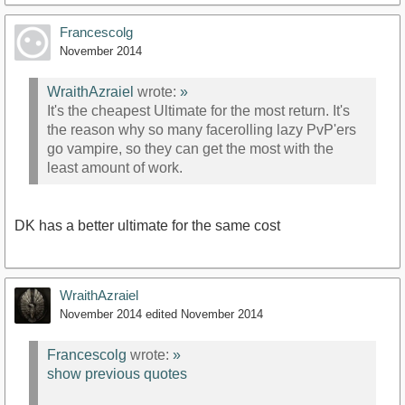
Francescolg
November 2014
WraithAzraiel
wrote:
»
It's the cheapest Ultimate for the most return. It's
the reason why so many facerolling lazy PvP'ers
go vampire, so they can get the most with the
least amount of work.
DK has a better ultimate for the same cost
WraithAzraiel
November 2014
edited November 2014
Francescolg
wrote:
»
show previous quotes