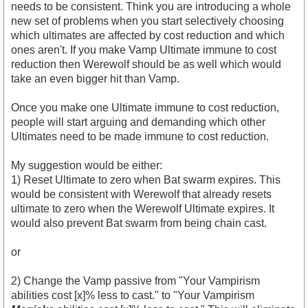
needs to be consistent. Think you are introducing a whole
new set of problems when you start selectively choosing
which ultimates are affected by cost reduction and which
ones aren't. If you make Vamp Ultimate immune to cost
reduction then Werewolf should be as well which would
take an even bigger hit than Vamp.
Once you make one Ultimate immune to cost reduction,
people will start arguing and demanding which other
Ultimates need to be made immune to cost reduction.
My suggestion would be either:
1) Reset Ultimate to zero when Bat swarm expires. This
would be consistent with Werewolf that already resets
ultimate to zero when the Werewolf Ultimate expires. It
would also prevent Bat swarm from being chain cast.
or
2) Change the Vamp passive from "Your Vampirism
abilities cost [x]% less to cast." to "Your Vampirism