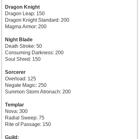
Dragon Knight
Dragon Leap: 150
Dragon Knight Standard: 200
Magma Armor: 200
Night Blade
Death Stroke: 50
Consuming Darkness: 200
Soul Shred: 150
Sorcerer
Overload: 125
Negate Magic: 250
Summon Storm Atronach: 200
Templar
Nova: 300
Radial Sweep: 75
Rite of Passage: 150
Guild: