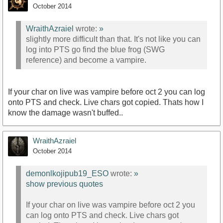
October 2014
WraithAzraiel
wrote:
»
slightly more difficult than that. It's not like you can
log into PTS go find the blue frog (SWG
reference) and become a vampire.
If your char on live was vampire before oct 2 you can log
onto PTS and check. Live chars got copied. Thats how I
know the damage wasn't buffed..
WraithAzraiel
October 2014
demonlkojipub19_ESO
wrote:
»
show previous quotes
If your char on live was vampire before oct 2 you
can log onto PTS and check. Live chars got