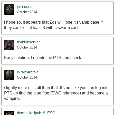
jelliedsoup
October 2014
i hope so, it appears that Zos will lose it's vamp base if
they can't kill at least 8 with a swarm cast.
timidobserver
October 2014
Easy solution. Log into the PTS and check.
WraithAzraiel
October 2014
slightly more difficult than that. It's not like you can log into
PTS go find the blue frog (SWG reference) and become a
vampire.
demonlkojipub19_ESO