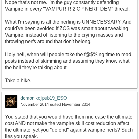
Nope that's not me. I'm the guy constantly defending
Vampire in every "VAMPUR R 2 OP NERF DEM" thread.
What I'm saying is all the nerfing is UNNECESSARY. And
could've been avoided if ZOS was smart about tweaking
Vampire, instead of listening to the crying masses and
throwing nerfs around that don't belong.
Holy hell, when will people take the f@$%ing time to read
posts instead of skimming and assuming they know what
the hell they're talking about.
Take a hike.
demonlkojipub19_ESO
November 2014
edited November 2014
You stated that you would have them increase the ultimate
cost AND not make the vampire skill cost reduction affect
the ultimate, yet you "defend" against vampire nerfs? Such
lies you speak.