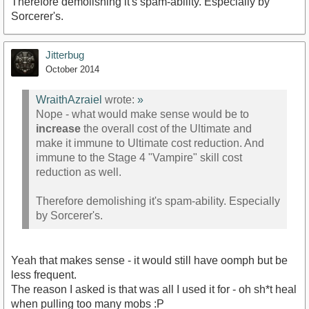
Therefore demolishing it's spam-ability. Especially by
Sorcerer's.
Jitterbug
October 2014
WraithAzraiel
wrote:
»
Nope - what would make sense would be to
increase
the overall cost of the Ultimate and
make it immune to Ultimate cost reduction. And
immune to the Stage 4 "Vampire" skill cost
reduction as well.
Therefore demolishing it's spam-ability. Especially
by Sorcerer's.
Yeah that makes sense - it would still have oomph but be
less frequent.
The reason I asked is that was all I used it for - oh sh*t heal
when pulling too many mobs :P