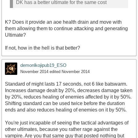
DK has a better ultimate for the same cost
K? Does it provide an aoe health drain and move with
them allowing them to continue attacking and generating
Ultimate?
If not, how in the hell is that better?
demonlkojipub19_ESO
November 2014
edited November 2014
Standard of might lasts 17 seconds, not 6 like batswarm.
Increases damage dealt by 20%, decreases damage taken
by 20%, reduces healing of enemies affected by it by 50%.
Shifting standard can be used twice before the duration
ends and also reduces healing of enemies on it by 50%.
You're just incapable of seeing the tactical advantages of
other ultimates, because you rather rage against the
vampire. Are you that same guy that posted nothing but