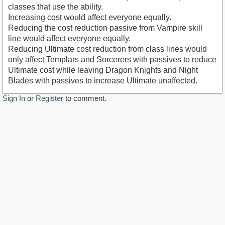
classes that use the ability.
Increasing cost would affect everyone equally.
Reducing the cost reduction passive from Vampire skill
line would affect everyone equally.
Reducing Ultimate cost reduction from class lines would
only affect Templars and Sorcerers with passives to reduce
Ultimate cost while leaving Dragon Knights and Night
Blades with passives to increase Ultimate unaffected.
Sign In
or
Register
to comment.