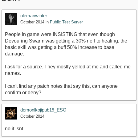
olemanwinter
October 2014
in
Public Test Server
People in game were INSISTING that even though
Devouring Swarm was getting a 30% nerf to healing, the
basic skill was getting a buff 50% increase to base
damage.
I ask for a source. They mostly yelled at me and called me
names.
I can't find any patch notes that say this, can anyone
confirm or deny?
demonlkojipub19_ESO
October 2014
no it isnt.