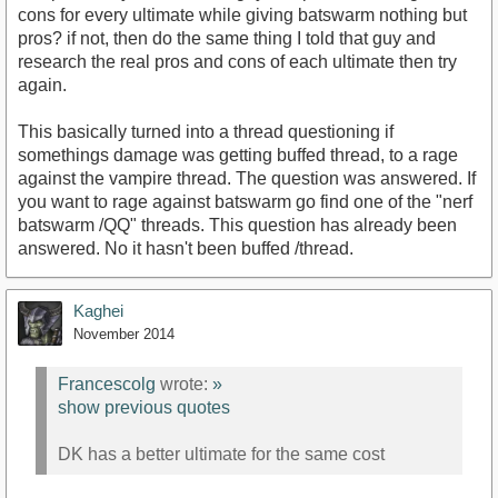
cons for every ultimate while giving batswarm nothing but
pros? if not, then do the same thing I told that guy and
research the real pros and cons of each ultimate then try
again.
This basically turned into a thread questioning if
somethings damage was getting buffed thread, to a rage
against the vampire thread. The question was answered. If
you want to rage against batswarm go find one of the "nerf
batswarm /QQ" threads. This question has already been
answered. No it hasn't been buffed /thread.
Kaghei
November 2014
Francescolg
wrote:
»
show previous quotes
DK has a better ultimate for the same cost