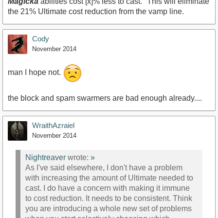
Magicka
abilities cost [x]% less to cast." This will eliminate
the 21% Ultimate cost reduction from the vamp line.
Cody
November 2014
man I hope not.
the block and spam swarmers are bad enough already....
WraithAzraiel
November 2014
Nightreaver
wrote:
»
As I've said elsewhere, I don't have a problem
with increasing the amount of Ultimate needed to
cast. I do have a concern with making it immune
to cost reduction. It needs to be consistent. Think
you are introducing a whole new set of problems