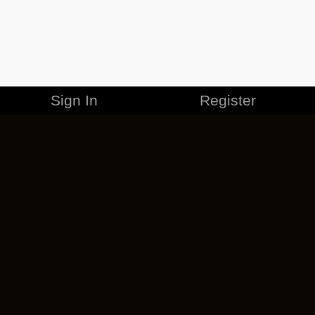
Sign In
Register
MERCHANDISE
CAREERS
CONTACT
CORPORATE
CANCEL ESO PLUS
PRIVACY POLICY
TERMS OF SERVICE
LEGAL INFORMATION
CODE OF CONDUCT
EULA
COOKIE POLICY
IMPRESSUM
ADD-ON TERMS
DO NOT SELL OR SHARE MY PERSONAL INFO
DSA TRANSPARENCY REPORT