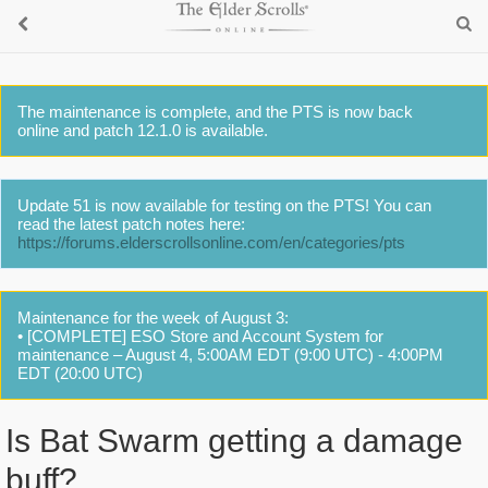
The maintenance is complete, and the PTS is now back
online and patch 12.1.0 is available.
Update 51 is now available for testing on the PTS! You can
read the latest patch notes here:
https://forums.elderscrollsonline.com/en/categories/pts
Maintenance for the week of August 3:
• [COMPLETE] ESO Store and Account System for
maintenance – August 4, 5:00AM EDT (9:00 UTC) - 4:00PM
EDT (20:00 UTC)
Is Bat Swarm getting a damage
buff?