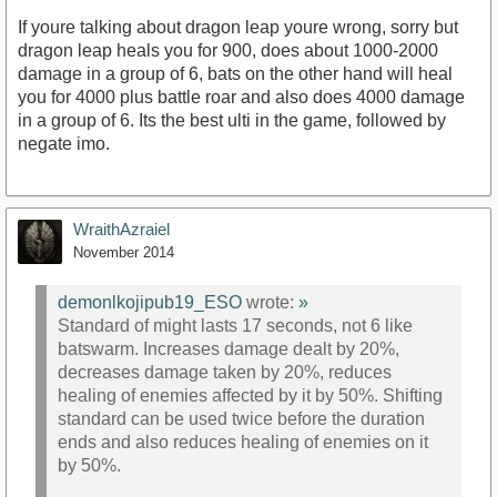
If youre talking about dragon leap youre wrong, sorry but
dragon leap heals you for 900, does about 1000-2000
damage in a group of 6, bats on the other hand will heal
you for 4000 plus battle roar and also does 4000 damage
in a group of 6. Its the best ulti in the game, followed by
negate imo.
WraithAzraiel
November 2014
demonlkojipub19_ESO
wrote:
»
Standard of might lasts 17 seconds, not 6 like
batswarm. Increases damage dealt by 20%,
decreases damage taken by 20%, reduces
healing of enemies affected by it by 50%. Shifting
standard can be used twice before the duration
ends and also reduces healing of enemies on it
by 50%.