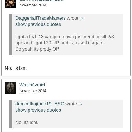
November 2014
DaggerfallTradeMasters
wrote:
»
show previous quotes
I got a LVL 48 vampire now i just need to kill 2/3
npc and i got 120 UP and can cast it again.
So yeah its pretty OP
No, its isnt.
WraithAzraiel
November 2014
demonlkojipub19_ESO
wrote:
»
show previous quotes
No, its isnt.