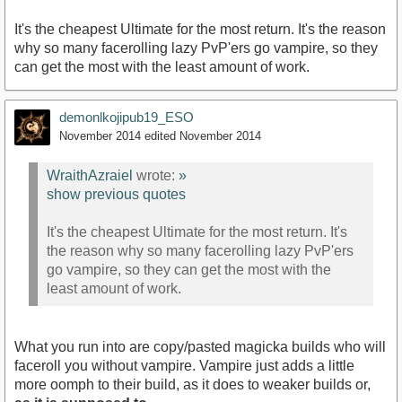
It's the cheapest Ultimate for the most return. It's the reason
why so many facerolling lazy PvP'ers go vampire, so they
can get the most with the least amount of work.
demonlkojipub19_ESO
November 2014
edited November 2014
WraithAzraiel
wrote:
»
show previous quotes
It's the cheapest Ultimate for the most return. It's
the reason why so many facerolling lazy PvP'ers
go vampire, so they can get the most with the
least amount of work.
What you run into are copy/pasted magicka builds who will
faceroll you without vampire. Vampire just adds a little
more oomph to their build, as it does to weaker builds or,