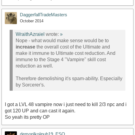
DaggerfallTradeMasters
October 2014
WraithAzraiel
wrote:
»
Nope - what would make sense would be to
increase
the overall cost of the Ultimate and
make it immune to Ultimate cost reduction. And
immune to the Stage 4 "Vampire" skill cost
reduction as well.
Therefore demolishing it's spam-ability. Especially
by Sorcerer's.
I got a LVL 48 vampire now i just need to kill 2/3 npc and i
got 120 UP and can cast it again.
So yeah its pretty OP
demonlkojipub19_ESO