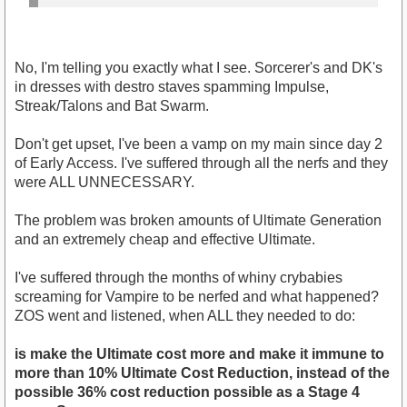
No, I'm telling you exactly what I see. Sorcerer's and DK's
in dresses with destro staves spamming Impulse,
Streak/Talons and Bat Swarm.
Don't get upset, I've been a vamp on my main since day 2
of Early Access. I've suffered through all the nerfs and they
were ALL UNNECESSARY.
The problem was broken amounts of Ultimate Generation
and an extremely cheap and effective Ultimate.
I've suffered through the months of whiny crybabies
screaming for Vampire to be nerfed and what happened?
ZOS went and listened, when ALL they needed to do:
is make the Ultimate cost more and make it immune to
more than 10% Ultimate Cost Reduction, instead of the
possible 36% cost reduction possible as a Stage 4