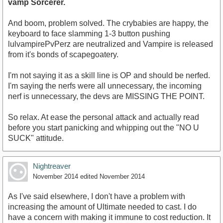
vamp Sorcerer.
And boom, problem solved. The crybabies are happy, the
keyboard to face slamming 1-3 button pushing
lulvampirePvPerz are neutralized and Vampire is released
from it's bonds of scapegoatery.
I'm not saying it as a skill line is OP and should be nerfed.
I'm saying the nerfs were all unnecessary, the incoming
nerf is unnecessary, the devs are MISSING THE POINT.
So relax. At ease the personal attack and actually read
before you start panicking and whipping out the "NO U
SUCK" attitude.
Nightreaver
November 2014
edited November 2014
As I've said elsewhere, I don't have a problem with
increasing the amount of Ultimate needed to cast. I do
have a concern with making it immune to cost reduction. It