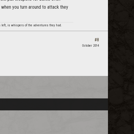
n when you turn around to attack they
 left, is whispers of the adventures they had.
#8
October 2014