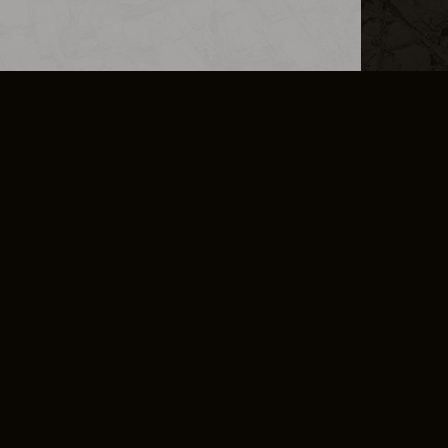
L INFO
DSA TRANSPARENCY REPORT