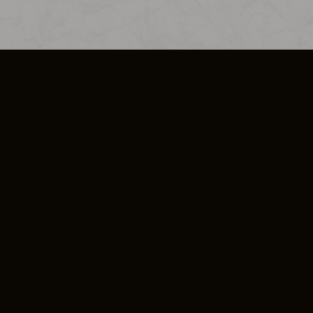
SO PLUS
ULA
COOKIE POLICY
IMPRESSUM
ADD-ON TERMS
DO NOT SELL OR SHARE MY PERSONA