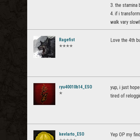
3. the stamina b
4. if i transfo
walk vary slowly
Ragefist
Love the 4th bu
✭✭✭✭
ryu40010b14_ESO
yup, i just hope
✭
tired of reloggi
kevlarto_ESO
Yep OP my findi