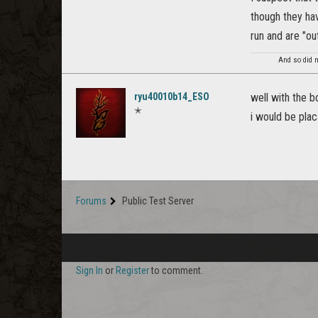
though they hav
run and are "ou
And so did m
ryu40010b14_ESO
well with the b
✭
i would be plac
Forums
Public Test Server
Sign In
or
Register
to comment.