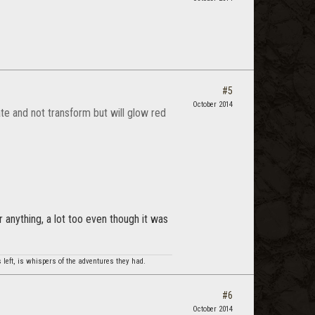
#5
October 2014
ate and not transform but will glow red
or anything, a lot too even though it was
 left, is whispers of the adventures they had.
#6
October 2014