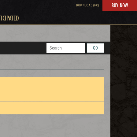
BUY NOW
DOWNLOAD (PC)
TICIPATED
GO