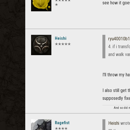
✭✭✭✭✭
see how it goe
✭
Heishi
ryu40010b
✭✭✭✭✭
4. if i tran
and walk var
I'll throw my ha
I also still ge
supposedly fix
And so did m
Ragefist
Heishi
wrot
✭✭✭✭