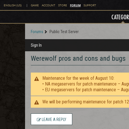
FORUM
ENGLISH (US)
|
GAME
ACCOUNT
STORE
SUPPORT
CATEGOR
Forums
Public Test Server
Sign In
Werewolf pros and cons and bugs
Maintenance for the week of August 10:
• NA megaservers for patch maintenance – Aug
• EU megaservers for patch maintenance – Aug
We will be performing maintenance for patch 1
LEAVE A REPLY