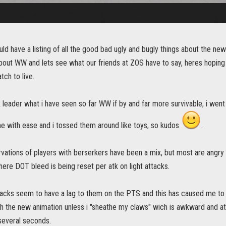
uld have a listing of all the good bad ugly and bugly things about the 
about WW and lets see what our friends at ZOS have to say, heres hoping 
tch to live.
 leader what i have seen so far WW if by and far more survivable, i wen
e with ease and i tossed them around like toys, so kudos
.
ations of players with berserkers have been a mix, but most are angry t
ere DOT bleed is being reset per atk on light attacks.
acks seem to have a lag to them on the PTS and this has caused me to 
ith the new animation unless i "sheathe my claws" wich is awkward and at
several seconds.