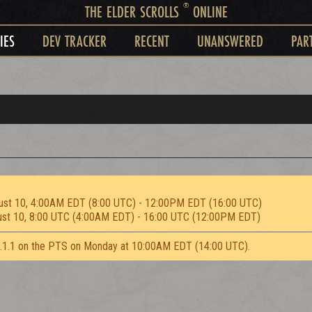
®
THE ELDER SCROLLS
ONLINE
IES
DEV TRACKER
RECENT
UNANSWERED
PAR
ust 10, 4:00AM EDT (8:00 UTC) - 12:00PM EDT (16:00 UTC)
ust 10, 8:00 UTC (4:00AM EDT) - 16:00 UTC (12:00PM EDT)
2.1.1 on the PTS on Monday at 10:00AM EDT (14:00 UTC).