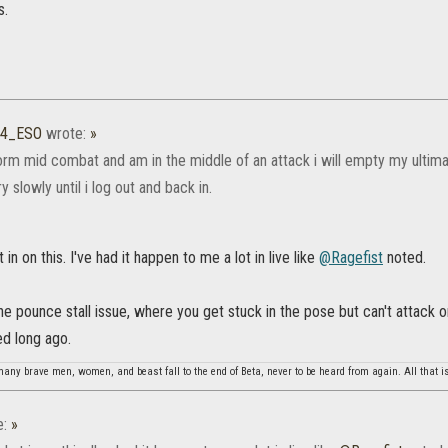
s.
14_ESO
wrote:
»
sform mid combat and am in the middle of an attack i will empty my ultim
y slowly until i log out and back in.
t in on this. I've had it happen to me a lot in live like
@Ragefist‌
noted.
t the pounce stall issue, where you get stuck in the pose but can't attack 
ed long ago.
any brave men, women, and beast fall to the end of Beta, never to be heard from again. All that is
e:
»