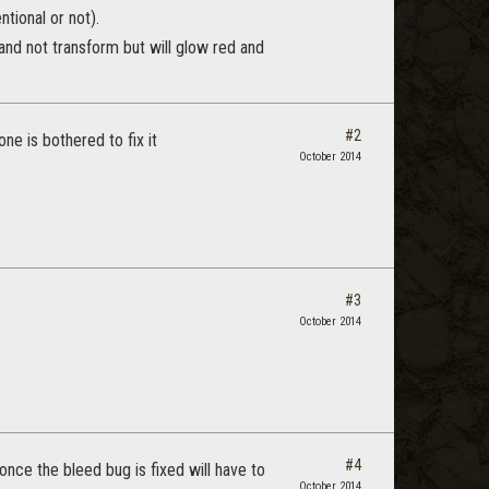
ntional or not).
 and not transform but will glow red and
#2
ne is bothered to fix it
October 2014
#3
October 2014
#4
 once the bleed bug is fixed will have to
October 2014