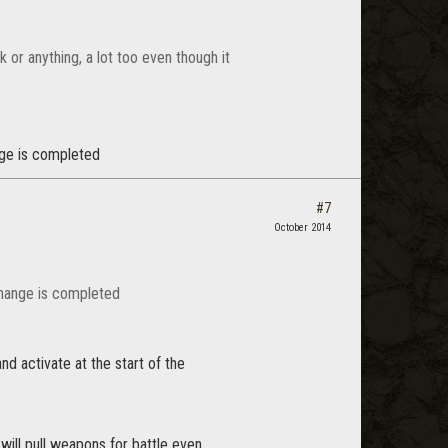
k or anything, a lot too even though it
ange is completed
#7
October 2014
l change is completed
nd activate at the start of the
will pull weapons for battle even