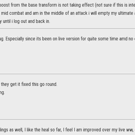
oost from the base transform is not taking effect (not sure if this is inte
rm mid combat and am in the middle of an attack i will empty my ultimate
 until i log out and back in.
g. Especially since its been on live version for quite some time amd no o
 they get it fixed this go round.
ng.
ngs as well, I like the heal so far, I feel I am improved over my live ww,