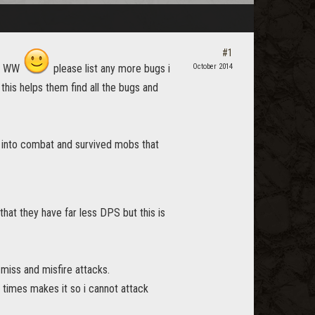
#1
new WW
please list any more bugs i
October 2014
this helps them find all the bugs and
t into combat and survived mobs that
hat they have far less DPS but this is
miss and misfire attacks.
 times makes it so i cannot attack