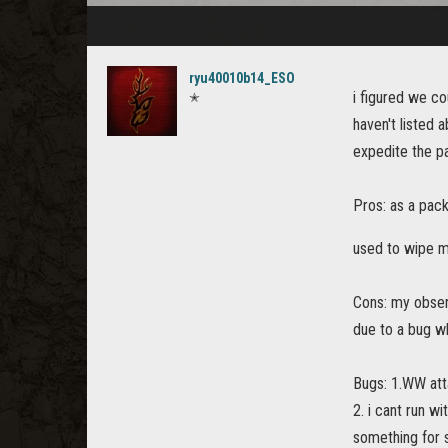
ryu40010b14_ESO
i figured we co
✭
haven't listed 
expedite the pa
Pros: as a pack
used to wipe m
Cons: my observ
due to a bug wh
Bugs: 1.WW att
2. i cant run w
something for 