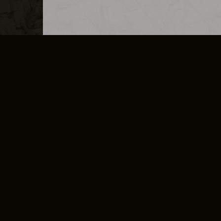
MERCHANDISE
CAREERS
CONTACT
CORPORATE
CANCEL E
PRIVACY POLICY
TERMS OF SERVICE
LEGAL INFORMATION
CODE OF CONDUCT
E