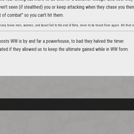
en't seen (if stealthed) you or keep attacking when they chase you the
t of combat" so you can't hit them.
any brave men, women, and beast fall to the end of Beta, never to be heard from again. All that is
oosts WW is by and far a powerhouse, to bad they halved the timer.
ated if they allowed us to keep the ultimate gained while in WW form.