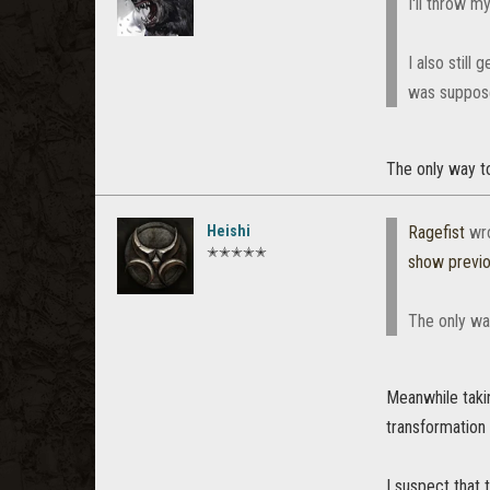
I'll throw my
I also still
was suppose
The only way to
Heishi
Ragefist
wr
✭✭✭✭✭
show previ
The only way
Meanwhile takin
transformation 
I suspect that 