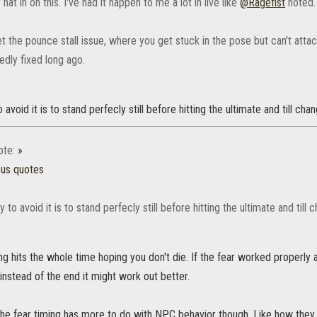
 hat in on this. I've had it happen to me a lot in live like
@Ragefist‌
noted.
 get the pounce stall issue, where you get stuck in the pose but can't attac
dly fixed long ago.
 avoid it is to stand perfecly still before hitting the ultimate and till ch
ote:
»
ous quotes
 to avoid it is to stand perfecly still before hitting the ultimate and til
g hits the whole time hoping you don't die. If the fear worked properly a
instead of the end it might work out better.
the fear timing has more to do with NPC behavior though. Like how they 