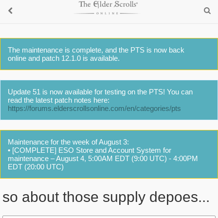
The maintenance is complete, and the PTS is now back
online and patch 12.1.0 is available.
Update 51 is now available for testing on the PTS! You can
read the latest patch notes here:
https://forums.elderscrollsonline.com/en/categories/pts
Maintenance for the week of August 3:
• [COMPLETE] ESO Store and Account System for
maintenance – August 4, 5:00AM EDT (9:00 UTC) - 4:00PM
EDT (20:00 UTC)
so about those supply depoes...