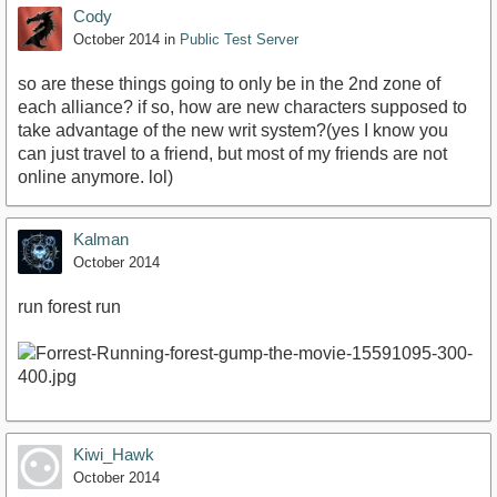
Cody
October 2014
in
Public Test Server
so are these things going to only be in the 2nd zone of
each alliance? if so, how are new characters supposed to
take advantage of the new writ system?(yes I know you
can just travel to a friend, but most of my friends are not
online anymore. lol)
Kalman
October 2014
run forest run
Kiwi_Hawk
October 2014