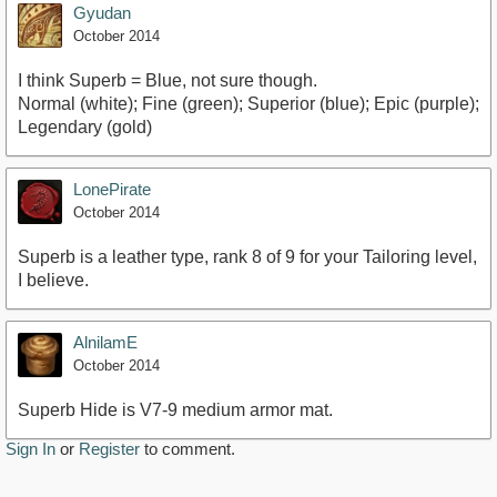
Gyudan
October 2014
I think Superb = Blue, not sure though.
Normal (white); Fine (green); Superior (blue); Epic (purple);
Legendary (gold)
LonePirate
October 2014
Superb is a leather type, rank 8 of 9 for your Tailoring level,
I believe.
AlnilamE
October 2014
Superb Hide is V7-9 medium armor mat.
Sign In
or
Register
to comment.