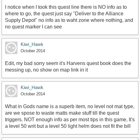
I notice when I took this quest line there is NO info as to
where to go, the quest just say "Deliver to the Alliance
Supply Depot" no info as to waht zone where nothing, and
no quest marker I can see
Kiwi_Hawk
October 2014
Edit, my bad sorry seem it's Harvens quest book does the
messing up, no show on map link in it
Kiwi_Hawk
October 2014
What in Gods name is a superb item, no level not mat type,
are we spose to waste matts make stuff till the quest
triggers. NOT enough info as per most tips in this game, It's
a level 50 writ but a level 50 light helm does not fit the bill