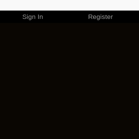
Sign In
Register
MERCHANDISE
CAREERS
CONTACT
CORPORATE
CANCEL ESO PLUS
PRIVACY POLICY
TERMS OF SERVICE
LEGAL INFORMATION
CODE OF CONDUCT
EULA
COOKIE POLICY
IMPRESSUM
ADD-ON TERMS
DO NOT SELL OR SHARE MY PERSONAL INFO
DSA TRANSPARENCY REPORT