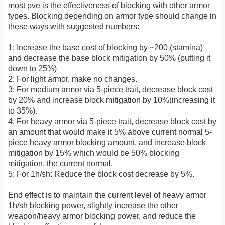
most pve is the effectiveness of blocking with other armor
types. Blocking depending on armor type should change in
these ways with suggested numbers:
1: Increase the base cost of blocking by ~200 (stamina)
and decrease the base block mitigation by 50% (putting it
down to 25%)
2: For light armor, make no changes.
3: For medium armor via 5-piece trait, decrease block cost
by 20% and increase block mitigation by 10%(increasing it
to 35%).
4: For heavy armor via 5-piece trait, decrease block cost by
an amount that would make it 5% above current normal 5-
piece heavy armor blocking amount, and increase block
mitigation by 15% which would be 50% blocking
mitigation, the current normal.
5: For 1h/sh: Reduce the block cost decrease by 5%.
End effect is to maintain the current level of heavy armor
1h/sh blocking power, slightly increase the other
weapon/heavy armor blocking power, and reduce the