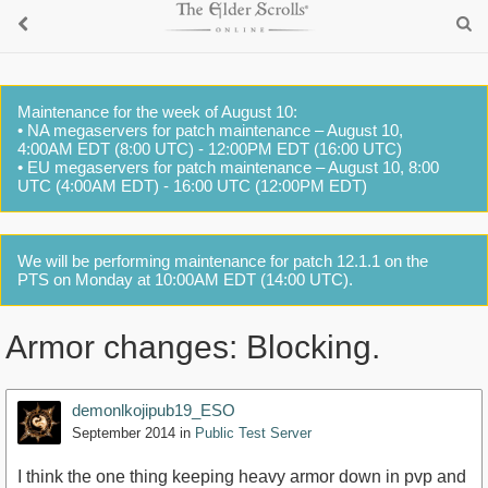
Maintenance for the week of August 10:
• NA megaservers for patch maintenance – August 10,
4:00AM EDT (8:00 UTC) - 12:00PM EDT (16:00 UTC)
• EU megaservers for patch maintenance – August 10, 8:00
UTC (4:00AM EDT) - 16:00 UTC (12:00PM EDT)
We will be performing maintenance for patch 12.1.1 on the
PTS on Monday at 10:00AM EDT (14:00 UTC).
Armor changes: Blocking.
demonlkojipub19_ESO
September 2014
in
Public Test Server
I think the one thing keeping heavy armor down in pvp and