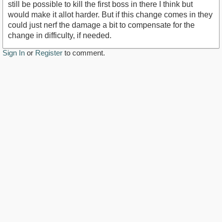
still be possible to kill the first boss in there I think but
would make it allot harder. But if this change comes in they
could just nerf the damage a bit to compensate for the
change in difficulty, if needed.
Sign In
or
Register
to comment.