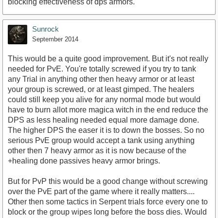
blocking effectiveness of dps armors.
Sunrock
September 2014
This would be a quite good improvement. But it's not really
needed for PvE. You're totally screwed if you try to tank
any Trial in anything other then heavy armor or at least
your group is screwed, or at least gimped. The healers
could still keep you alive for any normal mode but would
have to burn allot more magica witch in the end reduce the
DPS as less healing needed equal more damage done.
The higher DPS the easer it is to down the bosses. So no
serious PvE group would accept a tank using anything
other then 7 heavy armor as it is now because of the
+healing done passives heavy armor brings.
But for PvP this would be a good change without screwing
over the PvE part of the game where it really matters....
Other then some tactics in Serpent trials force every one to
block or the group wipes long before the boss dies. Would