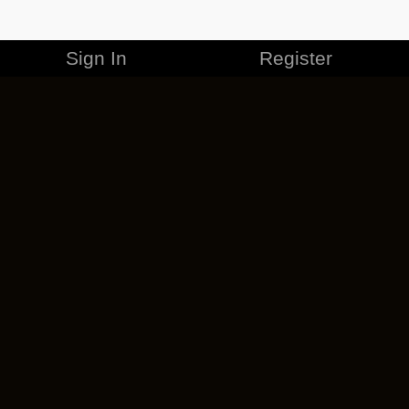
Sign In
Register
MERCHANDISE
CAREERS
CONTACT
CORPORATE
CANCEL ESO PLUS
PRIVACY POLICY
TERMS OF SERVICE
LEGAL INFORMATION
CODE OF CONDUCT
EULA
COOKIE POLICY
IMPRESSUM
ADD-ON TERMS
DO NOT SELL OR SHARE MY PERSONAL INFO
DSA TRANSPARENCY REPORT