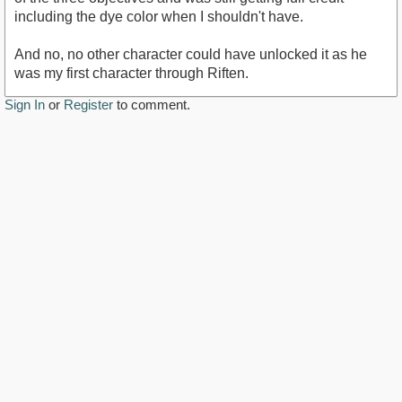
including the dye color when I shouldn't have.
And no, no other character could have unlocked it as he
was my first character through Riften.
Sign In
or
Register
to comment.