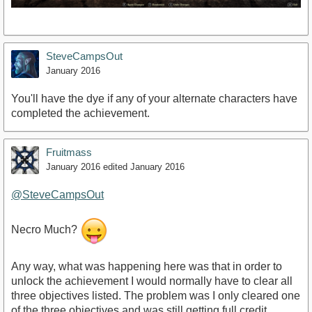
SteveCampsOut
January 2016
You'll have the dye if any of your alternate characters have
completed the achievement.
Fruitmass
January 2016
edited January 2016
@SteveCampsOut
Necro Much?
Any way, what was happening here was that in order to
unlock the achievement I would normally have to clear all
three objectives listed. The problem was I only cleared one
of the three objectives and was still getting full credit