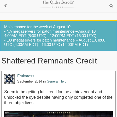
Maintenance for the week of August 10:
• NA megaservers for patch maintenance – August 10,
4:00AM EDT (8:00 UTC) - 12:00PM EDT (16:00 UTC)
• EU megaservers for patch maintenance – August 10, 8:00
UTC (4:00AM EDT) - 16:00 UTC (12:00PM EDT)
Shattered Remnants Credit
Fruitmass
September 2014
in
General Help
Seem to be getting full credit for the achievement and
unlocked the dye despite having only completed one of the
three objectives.