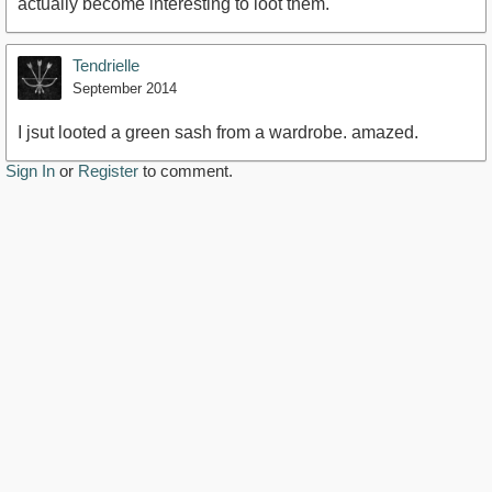
actually become interesting to loot them.
Tendrielle
September 2014
I jsut looted a green sash from a wardrobe. amazed.
Sign In
or
Register
to comment.