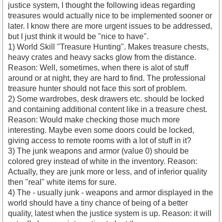
justice system, I thought the following ideas regarding
treasures would actually nice to be implemented sooner or
later. I know there are more urgent issues to be addressed,
but I just think it would be "nice to have".
1) World Skill "Treasure Hunting". Makes treasure chests,
heavy crates and heavy sacks glow from the distance.
Reason: Well, sometimes, when there is alot of stuff
around or at night, they are hard to find. The professional
treasure hunter should not face this sort of problem.
2) Some wardrobes, desk drawers etc. should be locked
and containing additional content like in a treasure chest.
Reason: Would make checking those much more
interesting. Maybe even some doors could be locked,
giving access to remote rooms with a lot of stuff in it?
3) The junk weapons and armor (value 0) should be
colored grey instead of white in the inventory. Reason:
Actually, they are junk more or less, and of inferior quality
then "real" white items for sure.
4) The - usually junk - weapons and armor displayed in the
world should have a tiny chance of being of a better
quality, latest when the justice system is up. Reason: it will