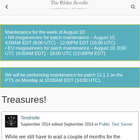
Maintenance for the week of August 10:
• NA megaservers for patch maintenance – August 10,
4:00AM EDT (8:00 UTC) - 12:00PM EDT (16:00 UTC)
• EU megaservers for patch maintenance – August 10, 8:00
UTC (4:00AM EDT) - 16:00 UTC (12:00PM EDT)
We will be performing maintenance for patch 12.1.1 on the
PTS on Monday at 10:00AM EDT (14:00 UTC).
Treasures!
Tendrielle
September 2014
edited September 2014
in
Public Test Server
While we still have to wait a couple of months for the