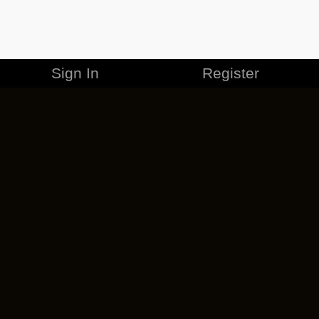
Sign In
Register
MERCHANDISE
CAREERS
CONTACT
CORPORATE
CANCEL ESO PLUS
PRIVACY POLICY
TERMS OF SERVICE
LEGAL INFORMATION
CODE OF CONDUCT
EULA
COOKIE POLICY
IMPRESSUM
ADD-ON TERMS
DO NOT SELL OR SHARE MY PERSONAL INFO
DSA TRANSPARENCY REPORT