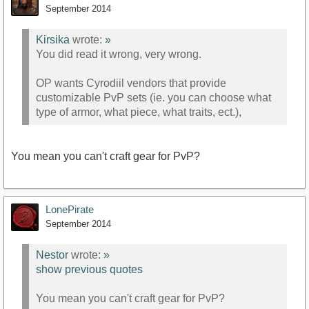
September 2014
Kirsika
wrote:
»
You did read it wrong, very wrong.
OP wants Cyrodiil vendors that provide
customizable PvP sets (ie. you can choose what
type of armor, what piece, what traits, ect.),
You mean you can't craft gear for PvP?
LonePirate
September 2014
Nestor
wrote:
»
show previous quotes
You mean you can't craft gear for PvP?