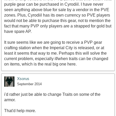
purple gear can be purchased in Cyrodiil. I have never
seen anything above blue for sale by a vendor in the PVE
zones. Plus, Cyrodiil has its own currency so PVE players
would not be able to purchase this gear, not to mention the
fact that many PVP only players are a strapped for gold but
have spare AP.
It sure seems like we are going to receive a PVP gear
crafting station when the Imperial City is released, or at
least it seems that way to me. Perhaps this will solve the
current problem, especially if/when traits can be changed
on items, which is the real big one here.
Xsorus
September 2014
i'd rather just be able to change Traits on some of the
armor.
That'd help more.