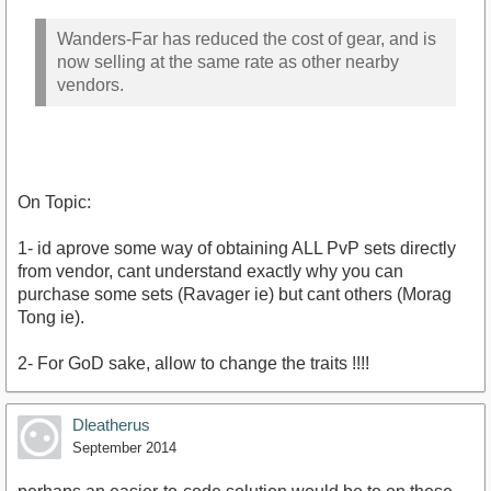
Wanders-Far has reduced the cost of gear, and is
now selling at the same rate as other nearby
vendors.
On Topic:
1- id aprove some way of obtaining ALL PvP sets directly
from vendor, cant understand exactly why you can
purchase some sets (Ravager ie) but cant others (Morag
Tong ie).
2- For GoD sake, allow to change the traits !!!!
Dleatherus
September 2014