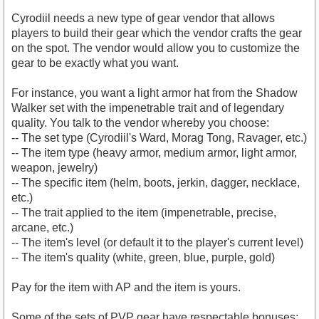
Cyrodiil needs a new type of gear vendor that allows
players to build their gear which the vendor crafts the gear
on the spot. The vendor would allow you to customize the
gear to be exactly what you want.
For instance, you want a light armor hat from the Shadow
Walker set with the impenetrable trait and of legendary
quality. You talk to the vendor whereby you choose:
-- The set type (Cyrodiil's Ward, Morag Tong, Ravager, etc.)
-- The item type (heavy armor, medium armor, light armor,
weapon, jewelry)
-- The specific item (helm, boots, jerkin, dagger, necklace,
etc.)
-- The trait applied to the item (impenetrable, precise,
arcane, etc.)
-- The item's level (or default it to the player's current level)
-- The item's quality (white, green, blue, purple, gold)
Pay for the item with AP and the item is yours.
Some of the sets of PVP gear have respectable bonuses;