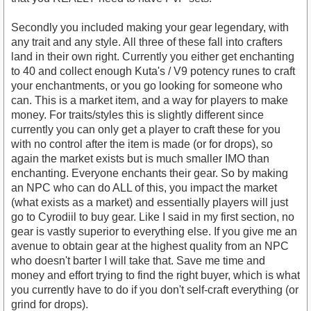
Secondly you included making your gear legendary, with
any trait and any style. All three of these fall into crafters
land in their own right. Currently you either get enchanting
to 40 and collect enough Kuta's / V9 potency runes to craft
your enchantments, or you go looking for someone who
can. This is a market item, and a way for players to make
money. For traits/styles this is slightly different since
currently you can only get a player to craft these for you
with no control after the item is made (or for drops), so
again the market exists but is much smaller IMO than
enchanting. Everyone enchants their gear. So by making
an NPC who can do ALL of this, you impact the market
(what exists as a market) and essentially players will just
go to Cyrodiil to buy gear. Like I said in my first section, no
gear is vastly superior to everything else. If you give me an
avenue to obtain gear at the highest quality from an NPC
who doesn't barter I will take that. Save me time and
money and effort trying to find the right buyer, which is what
you currently have to do if you don't self-craft everything (or
grind for drops).