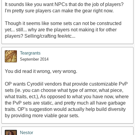
It sounds like you want NPCs that do the job of players?
I'm pretty sure players can make the gear right now.
Though it seems like some sets can not be constructed
yet... still... why are the players not making it for other
players? Selling/crafting fee/etc...
Teargrants
September 2014
You did read it wrong, very wrong.
OP wants Cyrodiil vendors that provide customizable PvP
sets (ie. you can choose what type of armor, what piece,
what traits, ect.), As opposed to what you have now, where
the PvP sets are static, and pretty much all have garbage
traits. OP's suggestion would actually help build diversity
by providing more viable gear sets.
Nestor