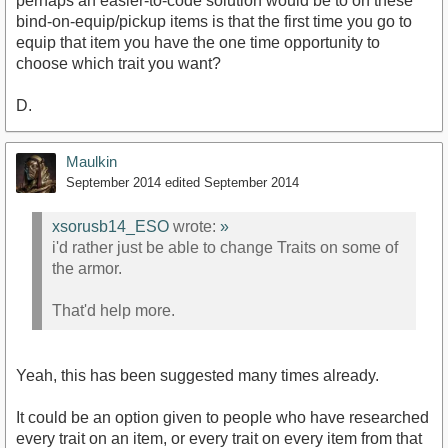
perhaps an easier-to-code solution would be to on these
bind-on-equip/pickup items is that the first time you go to
equip that item you have the one time opportunity to
choose which trait you want?
D.
Maulkin
September 2014
edited September 2014
xsorusb14_ESO
wrote:
»
i'd rather just be able to change Traits on some of
the armor.
That'd help more.
Yeah, this has been suggested many times already.
It could be an option given to people who have researched
every trait on an item, or every trait on every item from that