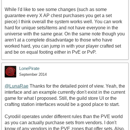
While I'd like to see some changes (such as some
guarantee every X AP chest purchases you get a set
piece) I think overall the system works well. You can work
hard for unique sets/items and not have everyone in the
universe with the same gear. On the same note though you
aren't at a complete disadvantage to those who have
worked hard, you can jump in with your player crafted set
and be on equal footing either in PvE or PvP.
LonePirate
September 2014
@LunaRae
Thanks for the detailed point of view. Yeah, the
interface and an example currently don't exist in the current
game for what I proposed. Still, the guild store UI or the
crafting station interfaces would be a good place to start.
Cyrodiil operates under different rules than the PVE world
as you can actually purchase sets from vendors. I don't
know of any vendors in the PVE zones that offer sets. Also,