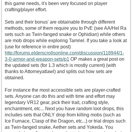
this game needs, it's been very focused on player
crafting/player effort.
Sets and their bonus' are obtainable through different
methods, some of them require you to PvE (see AA/Hel Ra
sets such as Twin-fanged snake or Ophidian) while others
are mob drops while exploring Tamriel. If you take a look at
(use for reference in entire post)
http://forums.elderscrollsonline.com/discussion/118944/1-
3-0-armor-and-weapon-sets/p1
OP makes a great post on
the updated sets (for 1.3 which is mostly current) (with
thanks to Attorneyatlawl) and splits out how sets are
obtained.
For instance the most accessible sets are player-crafted
sets. Anyone can do this and with time and effort may
legendary VR12 gear, pick their trait, crafting style,
enchantment, etc... Next you have random loot drops, this
includes sets that ONLY drop from killing mobs (such as
Ice Furnace, Clasp of the Dragon, etc...) or trial drops such
as Twin-fanged snake, Aether sets and Yokeda. You