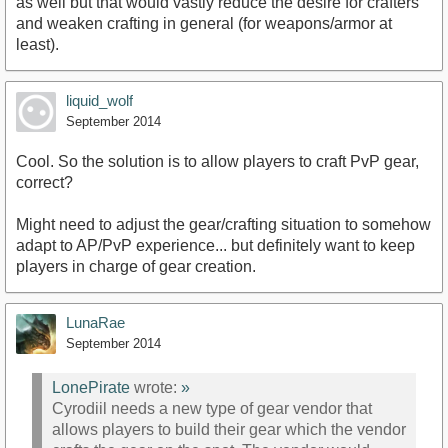
as well but that would vastly reduce the desire for crafters
and weaken crafting in general (for weapons/armor at
least).
liquid_wolf
September 2014
Cool. So the solution is to allow players to craft PvP gear,
correct?
Might need to adjust the gear/crafting situation to somehow
adapt to AP/PvP experience... but definitely want to keep
players in charge of gear creation.
LunaRae
September 2014
LonePirate
wrote:
»
Cyrodiil needs a new type of gear vendor that
allows players to build their gear which the vendor