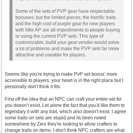
Some of the sets of PVP gear have respectable
bonuses; but the limited pieces, the horrific traits
and the high cost of purple gear for new players
with little AP are all impediments to people buying
or using the current PVP sets. This type of
customizable, build your gear vendor would solve
a lot of problems and make the PVP sets far more
attractive and useable for players.
Seems like you're trying to make PvP set bonus' more
accessible to players, your heart is in the right place but I
personally don't think it fits.
First off the idea that an NPC can craft your entire set for
you doesn't exist. Let alone the fact that you'd like them to
legendary it with any trait, which also doesn't exist. I agree
some traits on sets are stupid and its been noted
somewhere by Zeni they're looking to allow crafters to
change traits on items. I don't think NPC crafters are what