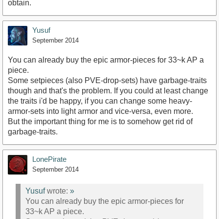
obtain.
Yusuf
September 2014
You can already buy the epic armor-pieces for 33~k AP a
piece.
Some setpieces (also PVE-drop-sets) have garbage-traits
though and that's the problem. If you could at least change
the traits i'd be happy, if you can change some heavy-
armor-sets into light armor and vice-versa, even more.
But the important thing for me is to somehow get rid of
garbage-traits.
LonePirate
September 2014
Yusuf
wrote:
»
You can already buy the epic armor-pieces for
33~k AP a piece.