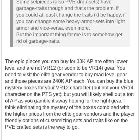
Some setpieces (also PVE-drop-sets) have
garbage-traits though and that's the problem. If
you could at least change the traits i'd be happy, if
you can change some heavy-armor-sets into light
armor and vice-versa, even more.
But the important thing for me is to somehow get
rid of garbage-traits.
The epic pieces you can buy for 33K AP are often lower
level and are not VR12 (or soon to be VR14) gear. You
need to visit the elite gear vendor to buy mad level gear
and those pieces are 240K AP each. You can buy the blue
mystery boxes for your VR12 character (but not your VR14
character on the PTS yet); but you will likely shell out a ton
of AP as you gamble it away hoping for the right gear. I
think eliminating the mystery of the boxes combined with
the higher prices from the elite gear vendors and the player
friendly options of customizing sets and traits like on the
PVE crafted sets is the way to go.