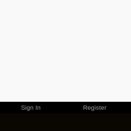
Sign In
Register