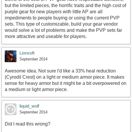
but the limited pieces, the horrific traits and the high cost of
purple gear for new players with little AP are all
impediments to people buying or using the current PVP
sets. This type of customizable, build your gear vendor
would solve a lot of problems and make the PVP sets far
more attractive and useable for players.
Lionxoft
September 2014
Awesome idea. Not sure I'd like a 33% heal reduction
(Cyrodil Crest) on a light or medium armor piece. It makes
sense for heavy armor but it might be a bit overpowered on
a medium or light armor piece.
liquid_wolf
September 2014
Did I read this wrong?