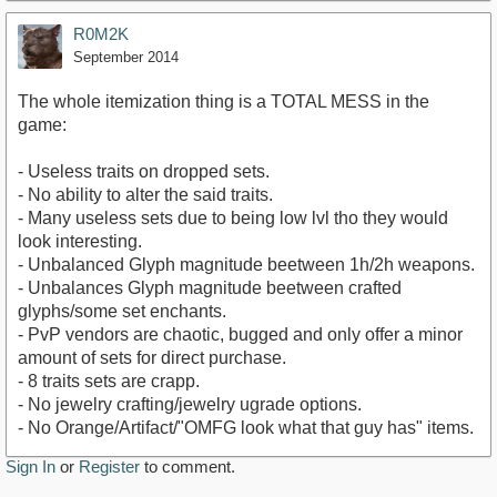
R0M2K
September 2014
The whole itemization thing is a TOTAL MESS in the
game:
- Useless traits on dropped sets.
- No ability to alter the said traits.
- Many useless sets due to being low lvl tho they would
look interesting.
- Unbalanced Glyph magnitude beetween 1h/2h weapons.
- Unbalances Glyph magnitude beetween crafted
glyphs/some set enchants.
- PvP vendors are chaotic, bugged and only offer a minor
amount of sets for direct purchase.
- 8 traits sets are crapp.
- No jewelry crafting/jewelry ugrade options.
- No Orange/Artifact/"OMFG look what that guy has" items.
Sign In
or
Register
to comment.