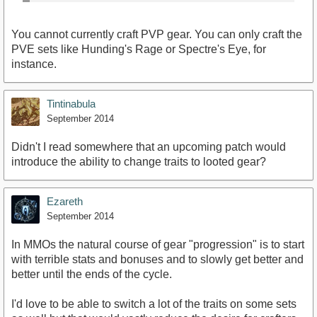
You cannot currently craft PVP gear. You can only craft the
PVE sets like Hunding's Rage or Spectre's Eye, for
instance.
Tintinabula
September 2014
Didn't I read somewhere that an upcoming patch would
introduce the ability to change traits to looted gear?
Ezareth
September 2014
In MMOs the natural course of gear "progression" is to start
with terrible stats and bonuses and to slowly get better and
better until the ends of the cycle.
I'd love to be able to switch a lot of the traits on some sets