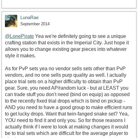
LunaRae
September 2014
@LonePirate
Yea we're definitely going to see a unique
crafting station that exists in the Imperial City. Just hope it
allows you to change existing gear pieces into whatever
style it makes.
As for PvP sets yea no vendor sells sets other than PvP
vendors, and no one sells purp quality as well. I actually
place trial sets on a higher difficulty to obtain than PvP
gear. Sure, you need AP/random luck - but at LEAST you
can trade stuff you don't need (bind on equip) as opposed
to the recently fixed trial drops which is bind on pickup -
AND you need to have a good group to make efficient runs
to get lucky drops. Want that twin-fanged snake set? Yea,
YOU need to find it and only you. So for those reasons I
actually think if I were to look at making changes it would
be to trial sets which are difficult for the average player to