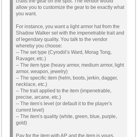
crafts the gear on the spot. The vendor would
allow you to customize the gear to be exactly what
you want.
For instance, you want a light armor hat from the
Shadow Walker set with the impenetrable trait and
of legendary quality. You talk to the vendor
whereby you choose:
-- The set type (Cyrodiil's Ward, Morag Tong,
Ravager, etc.)
-- The item type (heavy armor, medium armor, light
armor, weapon, jewelry)
-- The specific item (helm, boots, jerkin, dagger,
necklace, etc.)
-- The trait applied to the item (impenetrable,
precise, arcane, etc.)
-- The item's level (or default it to the player's
current level)
-- The item's quality (white, green, blue, purple,
gold)
Pay for the item with AP and the item is yours.