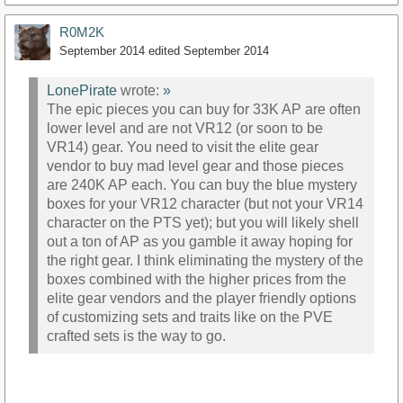
R0M2K
September 2014
edited September 2014
LonePirate
wrote:
»
The epic pieces you can buy for 33K AP are often
lower level and are not VR12 (or soon to be
VR14) gear. You need to visit the elite gear
vendor to buy mad level gear and those pieces
are 240K AP each. You can buy the blue mystery
boxes for your VR12 character (but not your VR14
character on the PTS yet); but you will likely shell
out a ton of AP as you gamble it away hoping for
the right gear. I think eliminating the mystery of the
boxes combined with the higher prices from the
elite gear vendors and the player friendly options
of customizing sets and traits like on the PVE
crafted sets is the way to go.