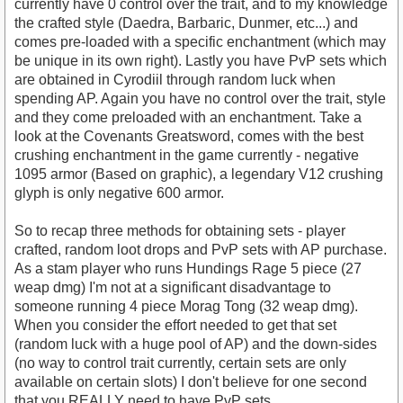
currently have 0 control over the trait, and to my knowledge
the crafted style (Daedra, Barbaric, Dunmer, etc...) and
comes pre-loaded with a specific enchantment (which may
be unique in its own right). Lastly you have PvP sets which
are obtained in Cyrodiil through random luck when
spending AP. Again you have no control over the trait, style
and they come preloaded with an enchantment. Take a
look at the Covenants Greatsword, comes with the best
crushing enchantment in the game currently - negative
1095 armor (Based on graphic), a legendary V12 crushing
glyph is only negative 600 armor.
So to recap three methods for obtaining sets - player
crafted, random loot drops and PvP sets with AP purchase.
As a stam player who runs Hundings Rage 5 piece (27
weap dmg) I'm not at a significant disadvantage to
someone running 4 piece Morag Tong (32 weap dmg).
When you consider the effort needed to get that set
(random luck with a huge pool of AP) and the down-sides
(no way to control trait currently, certain sets are only
available on certain slots) I don't believe for one second
that you REALLY need to have PvP sets.