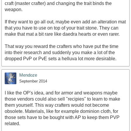
craft (master crafter) and changing the trait binds the
weapon.
If they want to go all out, maybe even add an alteration mat
that you have to use on top of your trait stone. They can
make that mat a bit rare like daedra hearts or even rarer.
That way you reward the crafters who have put the time
into their research and suddenly you make a lot of the
dropped PvP or PvE sets a helluva lot more desirable.
Mendoze
September 2014
I like the OP's idea, and for armor and weapons maybe
those vendors could also sell "recipies" to learn to make
them yourself. This way crafters would not become
obsolete. Materials, like for example dominion cloth, for
those sets have to be bought with AP to keep them PVP
related.