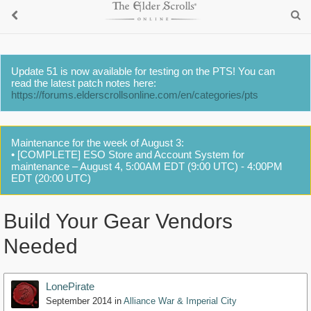
Update 51 is now available for testing on the PTS! You can
read the latest patch notes here:
https://forums.elderscrollsonline.com/en/categories/pts
Maintenance for the week of August 3:
• [COMPLETE] ESO Store and Account System for
maintenance – August 4, 5:00AM EDT (9:00 UTC) - 4:00PM
EDT (20:00 UTC)
Build Your Gear Vendors
Needed
LonePirate
September 2014
in
Alliance War & Imperial City