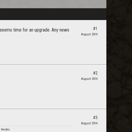
#1
. seems time for an upgrade. Any news
August 2014
#2
August 2014
#3
August 2014
 Hextex