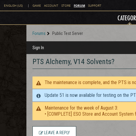
FORUM
ENGLISH (US)
|
GAME
ACCOUNT
STORE
SUPPORT
CATEGOR
Forums
Public Test Server
Sign In
PTS Alchemy, V14 Solvents?
The maintenance is complete, and the PTS is now
Update 51 is now available for testing on the P
Maintenance for the week of August 3:
• [COMPLETE] ESO Store and Account System f
LEAVE A REPLY