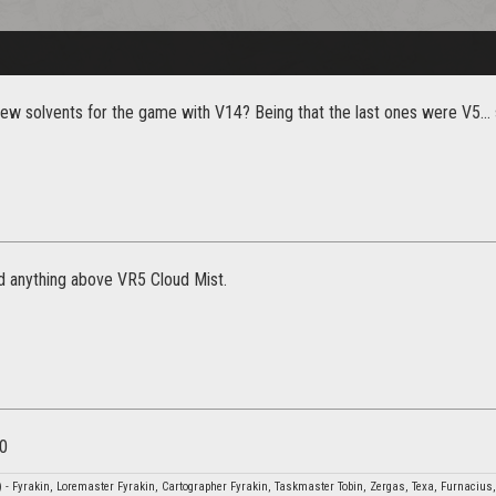
new solvents for the game with V14? Being that the last ones were V5..
nd anything above VR5 Cloud Mist.
10
- Fyrakin, Loremaster Fyrakin, Cartographer Fyrakin, Taskmaster Tobin, Zergas, Texa, Furnacius,