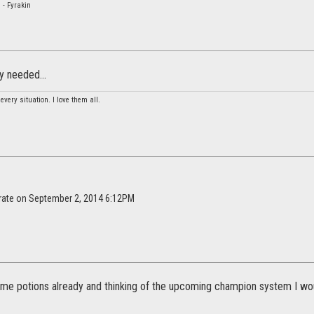
 - Fyrakin
ly needed...
 every situation. I love them all.
irate on September 2, 2014 6:12PM
ome potions already and thinking of the upcoming champion system I wou