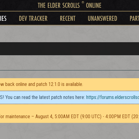
®
THE ELDER SCROLLS
ONLINE
IES
DEV TRACKER
RECENT
UNANSWERED
PAR
 back online and patch 12.1.0 is available.
TS! You can read the latest patch notes here:
https://forums.elderscroll
or maintenance – August 4, 5:00AM EDT (9:00 UTC) - 4:00PM EDT (20