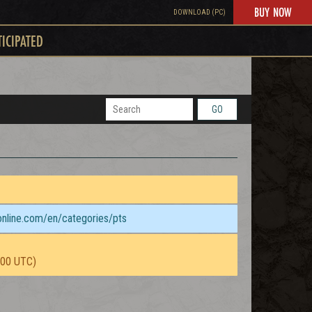
BUY NOW
DOWNLOAD (PC)
TICIPATED
GO
sonline.com/en/categories/pts
:00 UTC)