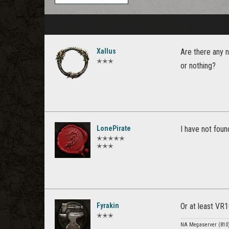
Xallus
Are there any 
✭✭✭
or nothing?
LonePirate
I have not fou
✭✭✭✭✭
✭✭✭
Fyrakin
Or at least VR
✭✭✭
NA Megaserver (810) 