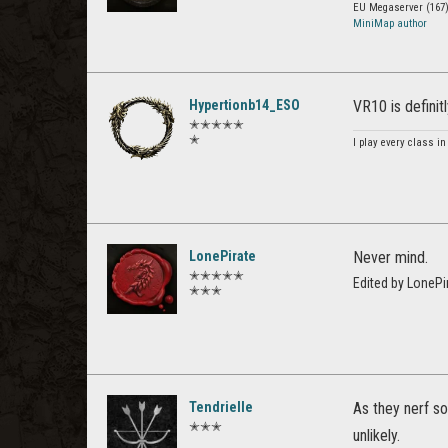
EU Megaserver (167)
MiniMap author
Hypertionb14_ESO
VR10 is definit
✭✭✭✭✭
✭
I play every class in
LonePirate
Never mind.
✭✭✭✭✭
Edited by LoneP
✭✭✭
Tendrielle
As they nerf s
✭✭✭
unlikely.