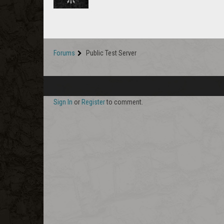
Forums
Public Test Server
Sign In
or
Register
to comment.