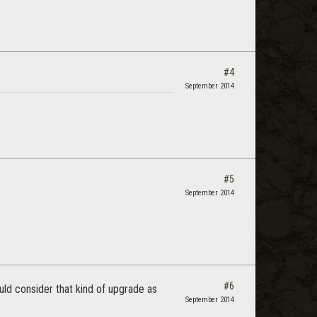
#4
September 2014
#5
September 2014
#6
ld consider that kind of upgrade as
September 2014