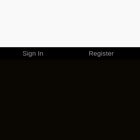
Sign In
Register
MERCHANDISE
CAREERS
CONTACT
CORPORATE
CANCEL ESO PLUS
PRIVACY POLICY
TERMS OF SERVICE
LEGAL INFORMATION
CODE OF CONDUCT
EULA
COOKIE POLICY
IMPRESSUM
ADD-ON TERMS
DO NOT SELL OR SHARE MY PERSONAL INFO
DSA TRANSPARENCY REPORT