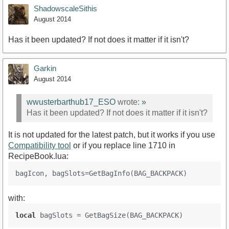
ShadowscaleSithis
August 2014
Has it been updated? If not does it matter if it isn't?
Garkin
August 2014
wwusterbarthub17_ESO
wrote:
»
Has it been updated? If not does it matter if it isn't?
It is not updated for the latest patch, but it works if you use
Compatibility tool
or if you replace line 1710 in
RecipeBook.lua:
with:
local