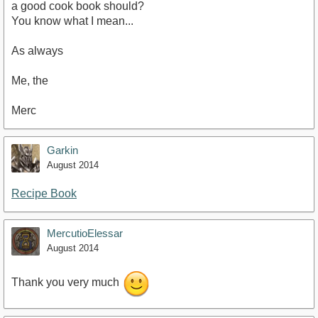
a good cook book should?
You know what I mean...
As always
Me, the
Merc
Garkin
August 2014
Recipe Book
MercutioElessar
August 2014
Thank you very much