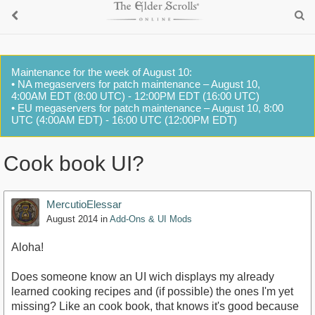
Maintenance for the week of August 10:
• NA megaservers for patch maintenance – August 10,
4:00AM EDT (8:00 UTC) - 12:00PM EDT (16:00 UTC)
• EU megaservers for patch maintenance – August 10, 8:00
UTC (4:00AM EDT) - 16:00 UTC (12:00PM EDT)
Cook book UI?
MercutioElessar
August 2014
in
Add-Ons & UI Mods
Aloha!
Does someone know an UI wich displays my already
learned cooking recipes and (if possible) the ones I'm yet
missing? Like an cook book, that knows it's good because