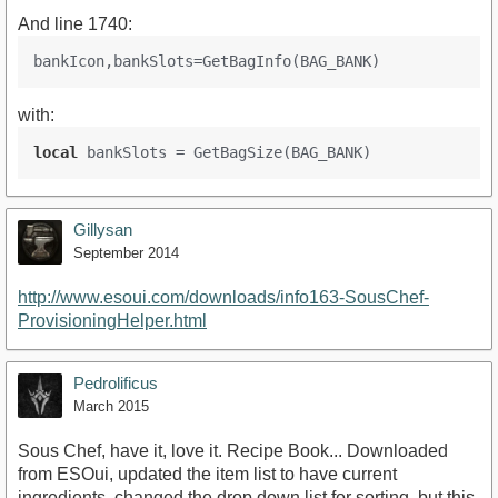
And line 1740:
with:
local
Gillysan
September 2014
http://www.esoui.com/downloads/info163-SousChef-
ProvisioningHelper.html
Pedrolificus
March 2015
Sous Chef, have it, love it. Recipe Book... Downloaded
from ESOui, updated the item list to have current
ingredients, changed the drop down list for sorting, but this