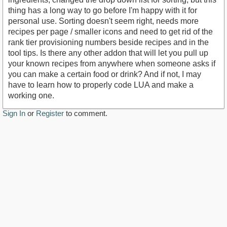
thing has a long way to go before I'm happy with it for
personal use. Sorting doesn't seem right, needs more
recipes per page / smaller icons and need to get rid of the
rank tier provisioning numbers beside recipes and in the
tool tips. Is there any other addon that will let you pull up
your known recipes from anywhere when someone asks if
you can make a certain food or drink? And if not, I may
have to learn how to properly code LUA and make a
working one.
Sign In
or
Register
to comment.