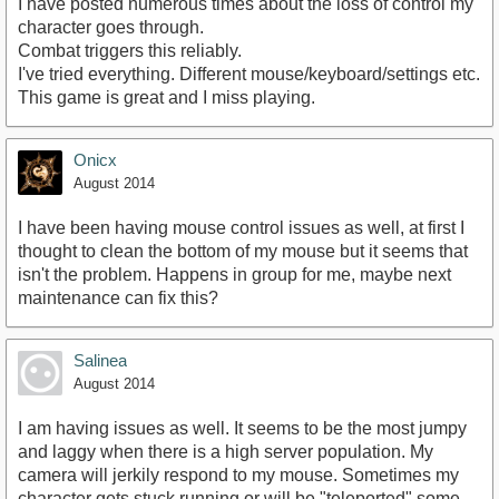
I have posted numerous times about the loss of control my
character goes through.
Combat triggers this reliably.
I've tried everything. Different mouse/keyboard/settings etc.
This game is great and I miss playing.
Onicx
August 2014
I have been having mouse control issues as well, at first I
thought to clean the bottom of my mouse but it seems that
isn't the problem. Happens in group for me, maybe next
maintenance can fix this?
Salinea
August 2014
I am having issues as well. It seems to be the most jumpy
and laggy when there is a high server population. My
camera will jerkily respond to my mouse. Sometimes my
character gets stuck running or will be "teleported" some