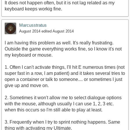
It does not happen often, but it is not lag related as my
keyboard keeps workig fine.
Marcusstratus
August 2014
edited August 2014
I am having this problem as well. It's really frustrating.
Outside the game everything works fine, so I know it's not
my keyboard or mouse.
1. Often I can't activate things, I'll hit E numerous times (not
super fast in a row, I am patient) and it takes several tries to
open a container or talk to someone.... or sometimes I just
give up and move on.
2. Sometimes it won't allow me to select dialogue options
with the mouse, although usually I can use 1, 2, 3 etc.
when this occurs so I'm still able to play at least.
3. Frequently when I try to sprint nothing happens. Same
thing with activating my Ultimate.