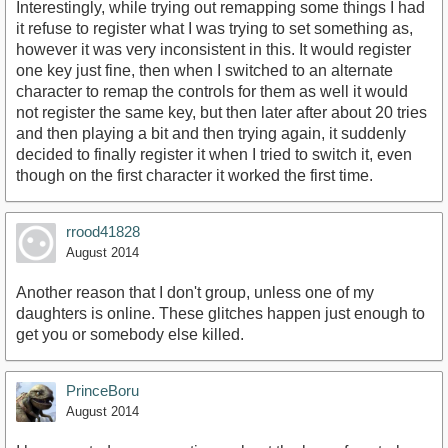
Interestingly, while trying out remapping some things I had
it refuse to register what I was trying to set something as,
however it was very inconsistent in this. It would register
one key just fine, then when I switched to an alternate
character to remap the controls for them as well it would
not register the same key, but then later after about 20 tries
and then playing a bit and then trying again, it suddenly
decided to finally register it when I tried to switch it, even
though on the first character it worked the first time.
rrood41828
August 2014
Another reason that I don't group, unless one of my
daughters is online. These glitches happen just enough to
get you or somebody else killed.
PrinceBoru
August 2014