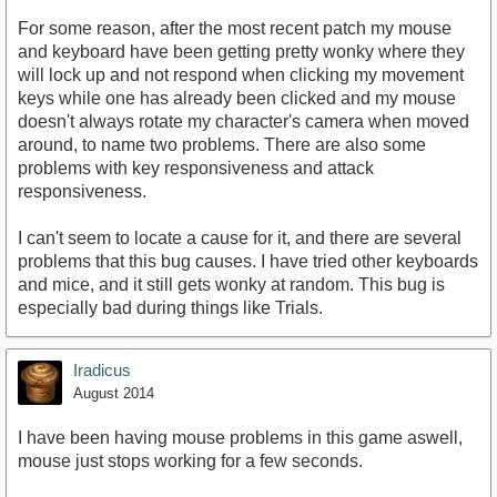
For some reason, after the most recent patch my mouse
and keyboard have been getting pretty wonky where they
will lock up and not respond when clicking my movement
keys while one has already been clicked and my mouse
doesn't always rotate my character's camera when moved
around, to name two problems. There are also some
problems with key responsiveness and attack
responsiveness.
I can't seem to locate a cause for it, and there are several
problems that this bug causes. I have tried other keyboards
and mice, and it still gets wonky at random. This bug is
especially bad during things like Trials.
Iradicus
August 2014
I have been having mouse problems in this game aswell,
mouse just stops working for a few seconds.