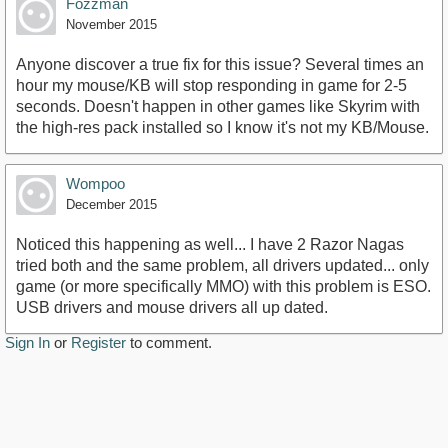
Fozzman
November 2015
Anyone discover a true fix for this issue? Several times an
hour my mouse/KB will stop responding in game for 2-5
seconds. Doesn't happen in other games like Skyrim with
the high-res pack installed so I know it's not my KB/Mouse.
Wompoo
December 2015
Noticed this happening as well... I have 2 Razor Nagas
tried both and the same problem, all drivers updated... only
game (or more specifically MMO) with this problem is ESO.
USB drivers and mouse drivers all up dated.
Sign In
or
Register
to comment.