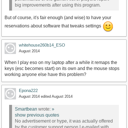
big improvements after using this program.
But of course, it's fair enough (and wise) to have your
reservations about software that tweaks settings
whitehouse260b14_ESO
August 2014
When I play eso on my laptop after a while it remaps the
keys (esc becomes start) on its own and the mouse stops
working anyone else have this problem?
Epona222
August 2014
edited August 2014
Smartbean
wrote:
»
show previous quotes
No advertisement or hype, it was actually offered
by the customer support person I e-mailed with.