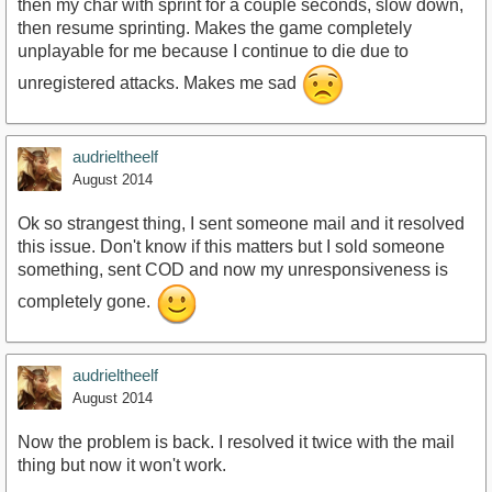
then my char with sprint for a couple seconds, slow down,
then resume sprinting. Makes the game completely
unplayable for me because I continue to die due to
unregistered attacks. Makes me sad
audrieltheelf
August 2014
Ok so strangest thing, I sent someone mail and it resolved
this issue. Don't know if this matters but I sold someone
something, sent COD and now my unresponsiveness is
completely gone.
audrieltheelf
August 2014
Now the problem is back. I resolved it twice with the mail
thing but now it won't work.