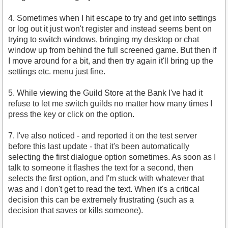
4. Sometimes when I hit escape to try and get into settings
or log out it just won't register and instead seems bent on
trying to switch windows, bringing my desktop or chat
window up from behind the full screened game. But then if
I move around for a bit, and then try again it'll bring up the
settings etc. menu just fine.
5. While viewing the Guild Store at the Bank I've had it
refuse to let me switch guilds no matter how many times I
press the key or click on the option.
7. I've also noticed - and reported it on the test server
before this last update - that it's been automatically
selecting the first dialogue option sometimes. As soon as I
talk to someone it flashes the text for a second, then
selects the first option, and I'm stuck with whatever that
was and I don't get to read the text. When it's a critical
decision this can be extremely frustrating (such as a
decision that saves or kills someone).