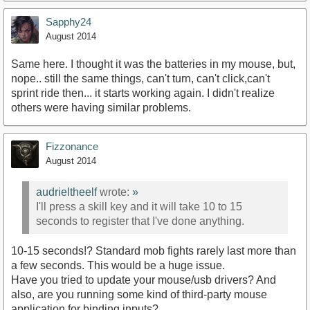
Sapphy24
August 2014
Same here. I thought it was the batteries in my mouse, but,
nope.. still the same things, can't turn, can't click,can't
sprint ride then... it starts working again. I didn't realize
others were having similar problems.
Fizzonance
August 2014
audrieltheelf
wrote:
»
I'll press a skill key and it will take 10 to 15
seconds to register that I've done anything.
10-15 seconds!? Standard mob fights rarely last more than
a few seconds. This would be a huge issue.
Have you tried to update your mouse/usb drivers? And
also, are you running some kind of third-party mouse
application for binding inputs?