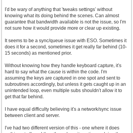
I'd be wary of anything that 'tweaks settings' without
knowing what its doing behind the scenes. Can almost
guarantee that bandwidth available is not the issue, so I'm
not sure how it would provide more or clear up existing.
It seems to be a sync/queue issue with ESO. Sometimes it
does it for a second, sometimes it get really far behind (10-
15 seconds) as mentioned prior.
Without knowing how they handle keyboard capture, it's
hard to say what the cause is within the code. I'm
assuming the keys are captured in one spot and sent to
subroutines accordingly, but unless it gets caught up in an
unintended loop, even multiple subs shouldn't allow it to
get that far behind.
I have equal difficulty believing it's a network/sync issue
between client and server.
I've had two different version of this - one where it does