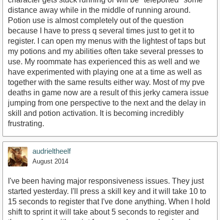
distance away while in the middle of running around.
Potion use is almost completely out of the question
because I have to press q several times just to get it to
register. I can open my menus with the lightest of taps but
my potions and my abilities often take several presses to
use. My roommate has experienced this as well and we
have experimented with playing one at a time as well as
together with the same results either way. Most of my pve
deaths in game now are a result of this jerky camera issue
jumping from one perspective to the next and the delay in
skill and potion activation. It is becoming incredibly
frustrating.
audrieltheelf
August 2014
I've been having major responsiveness issues. They just
started yesterday. I'll press a skill key and it will take 10 to
15 seconds to register that I've done anything. When I hold
shift to sprint it will take about 5 seconds to register and