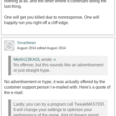
nothing at all, and the other where it continues doing the
last thing.
One will get you killed due to nonresponse. One will
happily run you right off a cliff edge.
Smartbean
August 2014
edited August 2014
Merlin13KAGL
wrote:
»
No offense, but this sounds like an advertisement
or just straight hype.
No advertisement or hype, it was actually offered by the
customer support person I e-mailed with. Here's a quote of
the e-mail:
Lastly, you can try a program call TweakMASTER.
It will change your settings to optimize your
performance of the game. Alot of players report