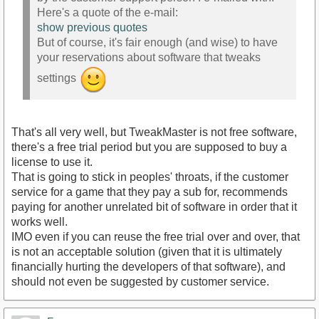
Here's a quote of the e-mail:
show previous quotes
But of course, it's fair enough (and wise) to have
your reservations about software that tweaks
settings
That's all very well, but TweakMaster is not free software,
there's a free trial period but you are supposed to buy a
license to use it.
That is going to stick in peoples' throats, if the customer
service for a game that they pay a sub for, recommends
paying for another unrelated bit of software in order that it
works well.
IMO even if you can reuse the free trial over and over, that
is not an acceptable solution (given that it is ultimately
financially hurting the developers of that software), and
should not even be suggested by customer service.