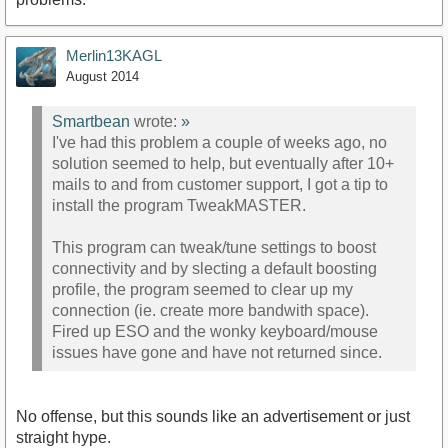
Merlin13KAGL
August 2014
Smartbean
wrote:
»
I've had this problem a couple of weeks ago, no
solution seemed to help, but eventually after 10+
mails to and from customer support, I got a tip to
install the program TweakMASTER.
This program can tweak/tune settings to boost
connectivity and by slecting a default boosting
profile, the program seemed to clear up my
connection (ie. create more bandwith space).
Fired up ESO and the wonky keyboard/mouse
issues have gone and have not returned since.
No offense, but this sounds like an advertisement or just
straight hype.