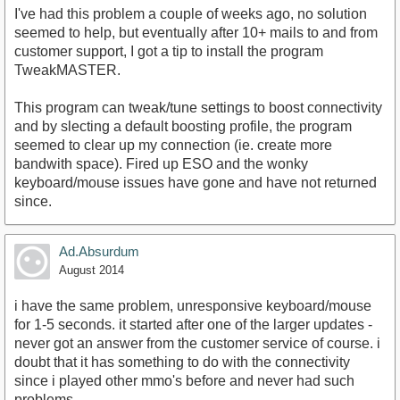
I've had this problem a couple of weeks ago, no solution
seemed to help, but eventually after 10+ mails to and from
customer support, I got a tip to install the program
TweakMASTER.
This program can tweak/tune settings to boost connectivity
and by slecting a default boosting profile, the program
seemed to clear up my connection (ie. create more
bandwith space). Fired up ESO and the wonky
keyboard/mouse issues have gone and have not returned
since.
Ad.Absurdum
August 2014
i have the same problem, unresponsive keyboard/mouse
for 1-5 seconds. it started after one of the larger updates -
never got an answer from the customer service of course. i
doubt that it has something to do with the connectivity
since i played other mmo's before and never had such
problems.