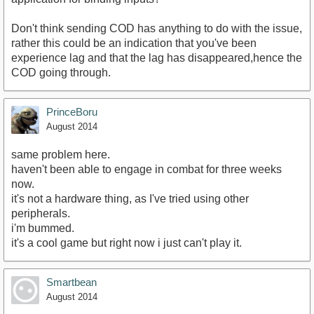
Don't think sending COD has anything to do with the issue,
rather this could be an indication that you've been
experience lag and that the lag has disappeared,hence the
COD going through.
PrinceBoru
August 2014
same problem here.
haven't been able to engage in combat for three weeks
now.
it's not a hardware thing, as I've tried using other
peripherals.
i'm bummed.
it's a cool game but right now i just can't play it.
Smartbean
August 2014