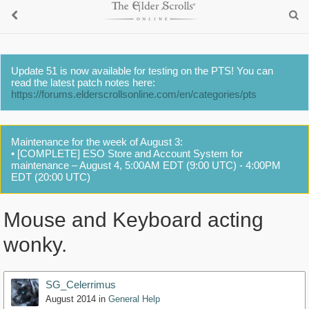
Update 51 is now available for testing on the PTS! You can
read the latest patch notes here:
https://forums.elderscrollsonline.com/en/categories/pts
Maintenance for the week of August 3:
• [COMPLETE] ESO Store and Account System for
maintenance – August 4, 5:00AM EDT (9:00 UTC) - 4:00PM
EDT (20:00 UTC)
Mouse and Keyboard acting
wonky.
SG_Celerrimus
August 2014
in
General Help