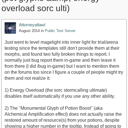
overload sorc ulti)
Attorneyatlawl
August 2014
in
Public Test Server
Just went to level magelight into inner light for trial/arena
testing since the templates still don't provide them at their
morphs, and found two fully broken things to report. I
normally just bug report them in-game and then leave it
from there (I did /bug in-game) but I want to mention them
on the forums too since I figure a couple of people might try
them and not realize it:
1) Energy Overload (the sorc stormcalling ultimate)
disables itself automatically if you use any other ability.
2) The "Monumental Glyph of Potion Boost" (aka
Alchemical Amplification effect) does not actually raise the
restored amount of resource(s) from your potions, despite
showing a higher number in the tooltip. Instead of going to