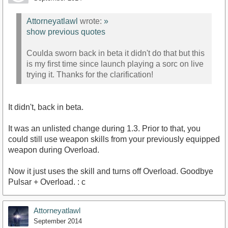
Attorneyatlawl
wrote:
»
show previous quotes
Coulda sworn back in beta it didn't do that but this
is my first time since launch playing a sorc on live
trying it. Thanks for the clarification!
It didn't, back in beta.
It was an unlisted change during 1.3. Prior to that, you
could still use weapon skills from your previously equipped
weapon during Overload.
Now it just uses the skill and turns off Overload. Goodbye
Pulsar + Overload. : c
Attorneyatlawl
September 2014