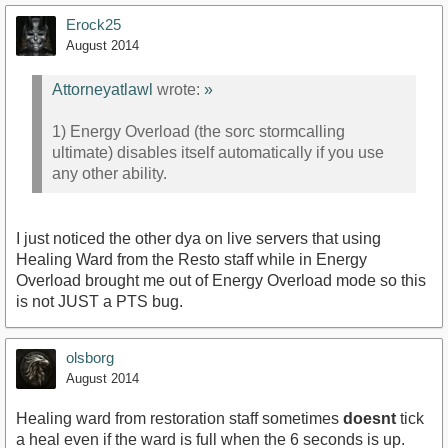
Erock25
August 2014
Attorneyatlawl
wrote:
»
1) Energy Overload (the sorc stormcalling
ultimate) disables itself automatically if you use
any other ability.
I just noticed the other dya on live servers that using
Healing Ward from the Resto staff while in Energy
Overload brought me out of Energy Overload mode so this
is not JUST a PTS bug.
olsborg
August 2014
Healing ward from restoration staff sometimes
doesnt
tick
a heal even if the ward is full when the 6 seconds is up.