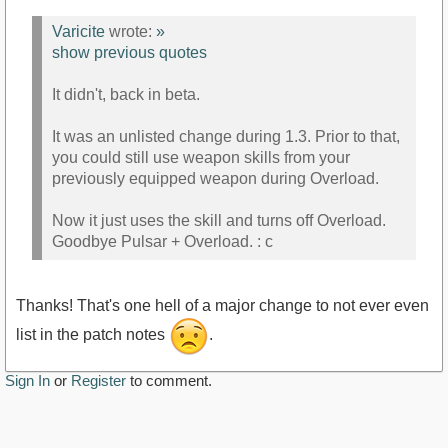
Varicite
wrote:
»
show previous quotes
It didn't, back in beta.
It was an unlisted change during 1.3. Prior to that,
you could still use weapon skills from your
previously equipped weapon during Overload.
Now it just uses the skill and turns off Overload.
Goodbye Pulsar + Overload. : c
Thanks! That's one hell of a major change to not ever even
list in the patch notes
.
Sign In
or
Register
to comment.