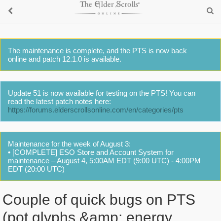
The maintenance is complete, and the PTS is now back
online and patch 12.1.0 is available.
Update 51 is now available for testing on the PTS! You can
read the latest patch notes here:
https://forums.elderscrollsonline.com/en/categories/pts
Maintenance for the week of August 3:
• [COMPLETE] ESO Store and Account System for
maintenance – August 4, 5:00AM EDT (9:00 UTC) - 4:00PM
EDT (20:00 UTC)
Couple of quick bugs on PTS
(pot glyphs &amp; energy