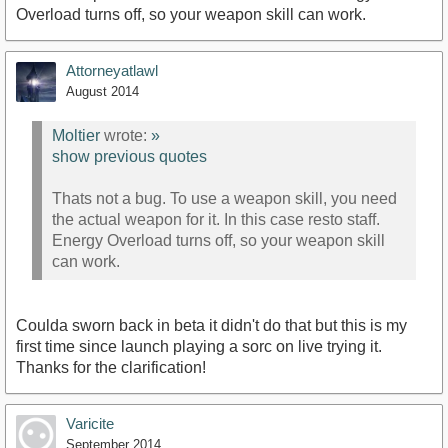
Overload turns off, so your weapon skill can work.
Attorneyatlawl
August 2014
Moltier
wrote:
»
show previous quotes
Thats not a bug. To use a weapon skill, you need
the actual weapon for it. In this case resto staff.
Energy Overload turns off, so your weapon skill
can work.
Coulda sworn back in beta it didn't do that but this is my
first time since launch playing a sorc on live trying it.
Thanks for the clarification!
Varicite
September 2014