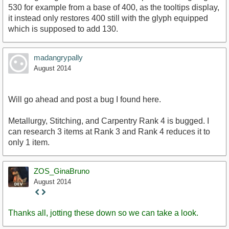
530 for example from a base of 400, as the tooltips display,
it instead only restores 400 still with the glyph equipped
which is supposed to add 130.
madangrypally
August 2014
Will go ahead and post a bug I found here.
Metallurgy, Stitching, and Carpentry Rank 4 is bugged. I
can research 3 items at Rank 3 and Rank 4 reduces it to
only 1 item.
ZOS_GinaBruno
August 2014
Staff
Post
Thanks all, jotting these down so we can take a look.