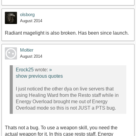
olsborg
August 2014
Radiant magelight is also broken. Has been since launch.
Moltier
August 2014
Erock25
wrote:
»
show previous quotes
I just noticed the other dya on live servers that
using Healing Ward from the Resto staff while in
Energy Overload brought me out of Energy
Overload mode so this is not JUST a PTS bug.
Thats not a bug. To use a weapon skill, you need the
actual weapon for it. In this case resto staff. Energy