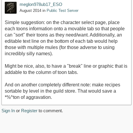
meglon978ub17_ESO
August 2014
in
Public Test Server
Simple suggestion: on the character select page, place
each toons information onto a movable tab so that people
can "sort" their toons as they need/want. Additionally, an
editable text line on the bottom of each tab would help
those with multiple mules (for those adverse to using
incredibly silly names).
Might be nice, also, to have a "break" line or graphic that is
addable to the column of toon tabs.
And on another completely different note: make recipes
sortable by level in the guild store. That would save a
*%^ton of aggravation.
Sign In
or
Register
to comment.