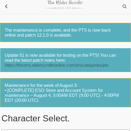
The maintenance is complete, and the PTS is now back
online and patch 12.1.0 is available.
Update 51 is now available for testing on the PTS! You can
read the latest patch notes here:
https://forums.elderscrollsonline.com/en/categories/pts
Maintenance for the week of August 3:
• [COMPLETE] ESO Store and Account System for
maintenance – August 4, 5:00AM EDT (9:00 UTC) - 4:00PM
EDT (20:00 UTC)
Character Select.