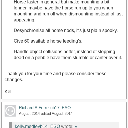
Horse faster in general but make mounting a bit
longer, maybe have the horse run up to you when
mounting and run off when dismounting instead of just
appearing.
Desynchronise all horse nods, it's just plain spooky.
Give 60 available horse feeding's.
Handle object collisions better, instead of stopping
dead on a pebble have them stumble or canter over it.
Thank you for your time and please consider these
changes.
Kel
Richard.A.Ferrellub17_ESO
August 2014
edited August 2014
kelly.medleyb14_ESO
wrote:
»