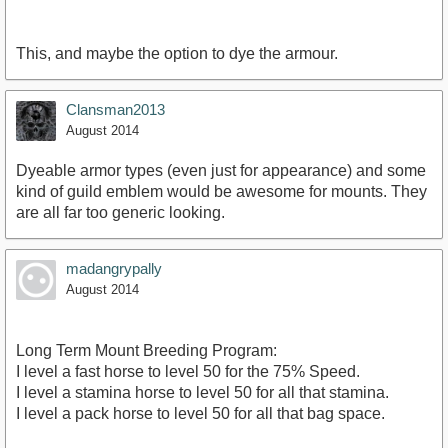
This, and maybe the option to dye the armour.
Clansman2013
August 2014
Dyeable armor types (even just for appearance) and some
kind of guild emblem would be awesome for mounts. They
are all far too generic looking.
madangrypally
August 2014
Long Term Mount Breeding Program:
I level a fast horse to level 50 for the 75% Speed.
I level a stamina horse to level 50 for all that stamina.
I level a pack horse to level 50 for all that bag space.