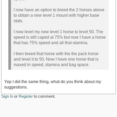
I now have an option to breed the 2 horses above
to obtain a new level 1 mount with higher base
stats.
I now level my new level 1 horse to level 50. The
speed is still caped at 75% but now I have a horse
that has 75% speed and all that stamina.
I then breed that horse with the the pack horse
and level it to 50. Now I have one horse that is
maxed in speed, stamina and bag space.
Yep I did the same thing, what do you think about my
suggestions.
Sign In
or
Register
to comment.