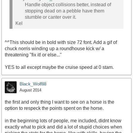
Handle object collisions better, instead of
stopping dead on a pebble have them
stumble or canter over it.
Kel
^^This should be in bold with size 72 font. Add a gif of
chuck norris winding up a roundhouse kick w/ a
threatening "fix it! or else..."
YES to all except maybe the cruise speed at 0 stam.
Black_Wolf88
August 2014
the first and only thing I want to see on a horse is the
option to respeck the points spent on the horse.
in the beginning lots of people, me included, didnt know
exactly what to pick and did a lot of stupid choices when