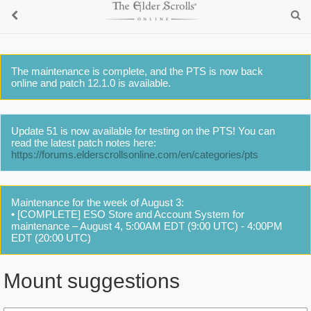
The maintenance is complete, and the PTS is now back
online and patch 12.1.0 is available.
Update 51 is now available for testing on the PTS! You can
read the latest patch notes here:
https://forums.elderscrollsonline.com/en/categories/pts
Maintenance for the week of August 3:
• [COMPLETE] ESO Store and Account System for
maintenance – August 4, 5:00AM EDT (9:00 UTC) - 4:00PM
EDT (20:00 UTC)
Mount suggestions