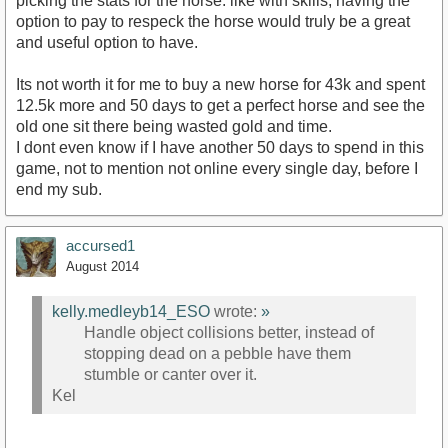
picking the stats for the horse. like with skills, having the
option to pay to respeck the horse would truly be a great
and useful option to have.
Its not worth it for me to buy a new horse for 43k and spent
12.5k more and 50 days to get a perfect horse and see the
old one sit there being wasted gold and time.
I dont even know if I have another 50 days to spend in this
game, not to mention not online every single day, before I
end my sub.
accursed1
August 2014
kelly.medleyb14_ESO
wrote:
»
Handle object collisions better, instead of
stopping dead on a pebble have them
stumble or canter over it.
Kel