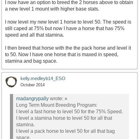
I now have an option to breed the 2 horses above to obtain
a new level 1 mount with higher base stats.
I now level my new level 1 horse to level 50. The speed is
still caped at 75% but now I have a horse that has 75%
speed and all that stamina.
I then breed that horse with the the pack horse and level it
to 50. Now I have one horse that is maxed in speed,
stamina and bag space.
kelly.medleyb14_ESO
October 2014
madangrypally
wrote:
»
Long Term Mount Breeding Program:
I level a fast horse to level 50 for the 75% Speed.
I level a stamina horse to level 50 for all that
stamina.
I level a pack horse to level 50 for all that bag
space.