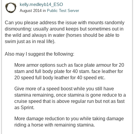
kelly.medleyb14_ESO
August 2014
in
Public Test Server
Can you please address the issue with mounts randomly
dismounting: usually around keeps but sometimes out in
the wild and always in water (horses should be able to
swim just as in real life).
Also may I suggest the following:
More armor options such as face plate armour for 20
stam and full body plate for 40 stam. face leather for
20 speed full body leather for 40 speed etc.
Give more of a speed boost while you still have
stamina remaining, once stamina is gone reduce to a
cruise speed that is above regular run but not as fast
as Sprint.
More damage reduction to you while taking damage
riding a horse with remaining stamina.