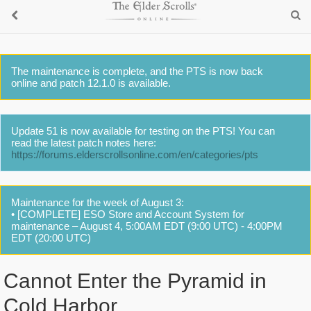
The maintenance is complete, and the PTS is now back
online and patch 12.1.0 is available.
Update 51 is now available for testing on the PTS! You can
read the latest patch notes here:
https://forums.elderscrollsonline.com/en/categories/pts
Maintenance for the week of August 3:
• [COMPLETE] ESO Store and Account System for
maintenance – August 4, 5:00AM EDT (9:00 UTC) - 4:00PM
EDT (20:00 UTC)
Cannot Enter the Pyramid in
Cold Harbor