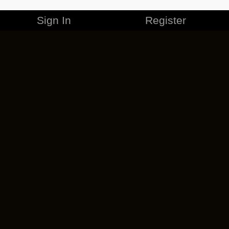
Sign In
Register
MERCHANDISE
CAREERS
CONTACT
CORPORATE
CANCEL ESO PLUS
PRIVACY POLICY
TERMS OF SERVICE
LEGAL INFORMATION
CODE OF CONDUCT
EULA
COOKIE POLICY
IMPRESSUM
ADD-ON TERMS
DO NOT SELL OR SHARE MY PERSONAL INFO
DSA TRANSPARENCY REPORT