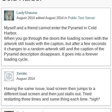
LadyShauna
August 2014
edited August 2014
in
Public Test Server
Myself and a friend cannot enter the Pyramid in Cold
Harbor.
When you go through the doors the loading screen with the
artwork still loads with the caption, but after a few seconds
it changes to a random artwork still and the caption of the
Pyramid description disappears. It goes into a forever
loading cycle.
Xenite
August 2014
Having the same issue, load screen then jumps to a
different load screen and then just stalls out. Tried
restarting three times and same thing each time. *sigh*