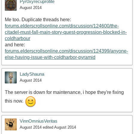
Pyr0xyrecuprotite
August 2014
Me too. Duplicate threads here:
forums.elderscrollsonline.com/discussion/124600/the-
citadel-must-fall-main-story-quest-progression-blocked-in-
coldharbour
and here:
forums.elderscrollsonline.com/discussion/124399/anyone-
else-having-issue-with-coldharbor-pyramid
LadyShauna
August 2014
The server is down for maintenance, i hope they're fixing
this now.
VinnOmniusVeritas
August 2014
edited August 2014