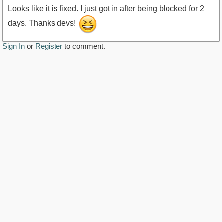
Looks like it is fixed. I just got in after being blocked for 2
days. Thanks devs!
Sign In
or
Register
to comment.