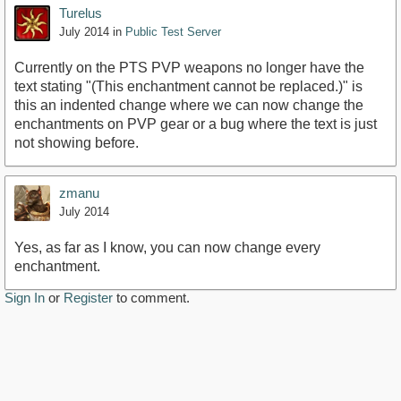
Turelus
July 2014
in
Public Test Server
Currently on the PTS PVP weapons no longer have the
text stating "(This enchantment cannot be replaced.)" is
this an indented change where we can now change the
enchantments on PVP gear or a bug where the text is just
not showing before.
zmanu
July 2014
Yes, as far as I know, you can now change every
enchantment.
Sign In
or
Register
to comment.