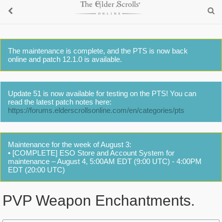
The maintenance is complete, and the PTS is now back
online and patch 12.1.0 is available.
Update 51 is now available for testing on the PTS! You can
read the latest patch notes here:
https://forums.elderscrollsonline.com/en/categories/pts
Maintenance for the week of August 3:
• [COMPLETE] ESO Store and Account System for
maintenance – August 4, 5:00AM EDT (9:00 UTC) - 4:00PM
EDT (20:00 UTC)
PVP Weapon Enchantments.