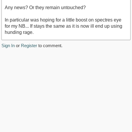
Any news? Or they remain untouched?
In particular was hoping for a little boost on spectres eye
for my NB... If stays the same as it is now ill end up using
hunding rage.
Sign In
or
Register
to comment.