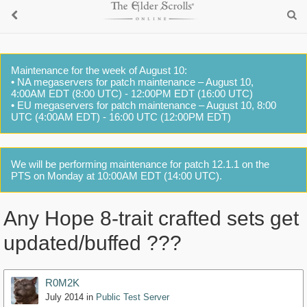
Maintenance for the week of August 10:
• NA megaservers for patch maintenance – August 10,
4:00AM EDT (8:00 UTC) - 12:00PM EDT (16:00 UTC)
• EU megaservers for patch maintenance – August 10, 8:00
UTC (4:00AM EDT) - 16:00 UTC (12:00PM EDT)
We will be performing maintenance for patch 12.1.1 on the
PTS on Monday at 10:00AM EDT (14:00 UTC).
Any Hope 8-trait crafted sets get
updated/buffed ???
R0M2K
July 2014
in
Public Test Server