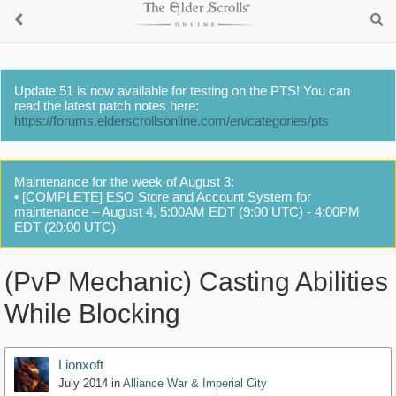
Update 51 is now available for testing on the PTS! You can
read the latest patch notes here:
https://forums.elderscrollsonline.com/en/categories/pts
Maintenance for the week of August 3:
• [COMPLETE] ESO Store and Account System for
maintenance – August 4, 5:00AM EDT (9:00 UTC) - 4:00PM
EDT (20:00 UTC)
(PvP Mechanic) Casting Abilities
While Blocking
Lionxoft
July 2014
in
Alliance War & Imperial City