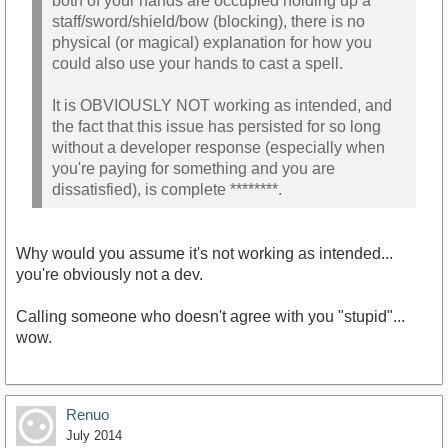
both of your hands are occupied holding up a
staff/sword/shield/bow (blocking), there is no
physical (or magical) explanation for how you
could also use your hands to cast a spell.
It is OBVIOUSLY NOT working as intended, and
the fact that this issue has persisted for so long
without a developer response (especially when
you're paying for something and you are
dissatisfied), is complete ********.
Why would you assume it's not working as intended...
you're obviously not a dev.
Calling someone who doesn't agree with you "stupid"...
wow.
Renuo
July 2014