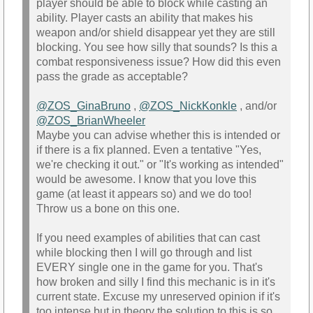
player should be able to block while casting an
ability. Player casts an ability that makes his
weapon and/or shield disappear yet they are still
blocking. You see how silly that sounds? Is this a
combat responsiveness issue? How did this even
pass the grade as acceptable?
@ZOS_GinaBruno‌
,
@ZOS_NickKonkle‌
, and/or
@ZOS_BrianWheeler‌
Maybe you can advise whether this is intended or
if there is a fix planned. Even a tentative "Yes,
we're checking it out." or "It's working as intended"
would be awesome. I know that you love this
game (at least it appears so) and we do too!
Throw us a bone on this one.
If you need examples of abilities that can cast
while blocking then I will go through and list
EVERY single one in the game for you. That's
how broken and silly I find this mechanic is in it's
current state. Excuse my unreserved opinion if it's
too intense but in theory the solution to this is so