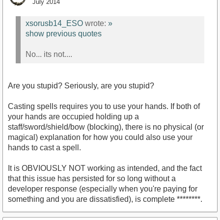
July 2014
xsorusb14_ESO
wrote:
»
show previous quotes
No... its not....
Are you stupid? Seriously, are you stupid?
Casting spells requires you to use your hands. If both of
your hands are occupied holding up a
staff/sword/shield/bow (blocking), there is no physical (or
magical) explanation for how you could also use your
hands to cast a spell.
It is OBVIOUSLY NOT working as intended, and the fact
that this issue has persisted for so long without a
developer response (especially when you're paying for
something and you are dissatisfied), is complete ********.