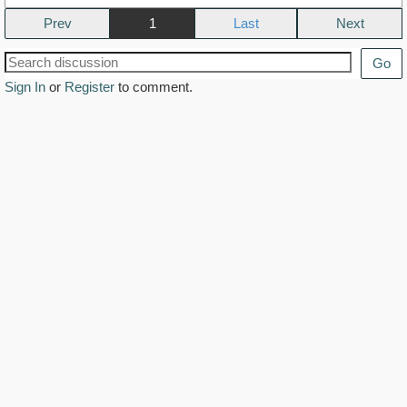
Prev
1
Next
Go
Sign In
or
Register
to comment.