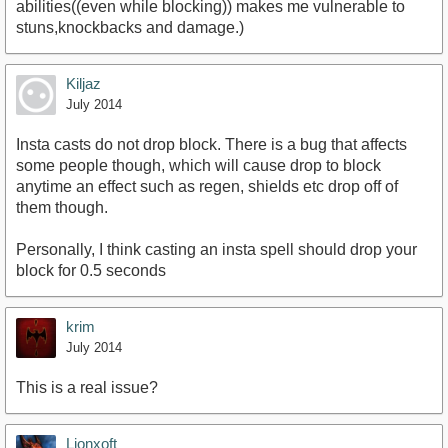
abilities((even while blocking)) makes me vulnerable to
stuns,knockbacks and damage.)
Kiljaz
July 2014
Insta casts do not drop block. There is a bug that affects
some people though, which will cause drop to block
anytime an effect such as regen, shields etc drop off of
them though.
Personally, I think casting an insta spell should drop your
block for 0.5 seconds
krim
July 2014
This is a real issue?
Lionxoft