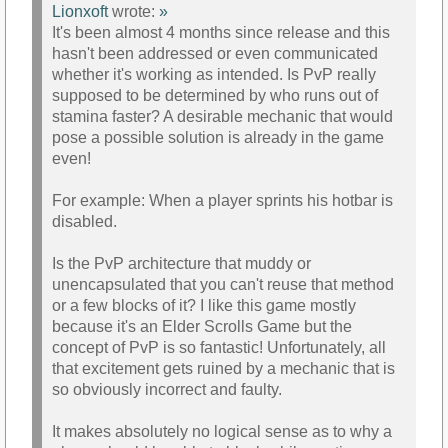
Lionxoft
wrote:
»
It's been almost 4 months since release and this
hasn't been addressed or even communicated
whether it's working as intended. Is PvP really
supposed to be determined by who runs out of
stamina faster? A desirable mechanic that would
pose a possible solution is already in the game
even!
For example: When a player sprints his hotbar is
disabled.
Is the PvP architecture that muddy or
unencapsulated that you can't reuse that method
or a few blocks of it? I like this game mostly
because it's an Elder Scrolls Game but the
concept of PvP is so fantastic! Unfortunately, all
that excitement gets ruined by a mechanic that is
so obviously incorrect and faulty.
It makes absolutely no logical sense as to why a