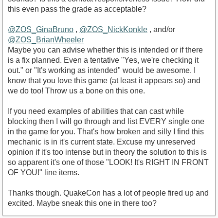
this even pass the grade as acceptable?
@ZOS_GinaBruno‌
,
@ZOS_NickKonkle‌
, and/or
@ZOS_BrianWheeler‌
Maybe you can advise whether this is intended or if there
is a fix planned. Even a tentative "Yes, we're checking it
out." or "It's working as intended" would be awesome. I
know that you love this game (at least it appears so) and
we do too! Throw us a bone on this one.
If you need examples of abilities that can cast while
blocking then I will go through and list EVERY single one
in the game for you. That's how broken and silly I find this
mechanic is in it's current state. Excuse my unreserved
opinion if it's too intense but in theory the solution to this is
so apparent it's one of those "LOOK! It's RIGHT IN FRONT
OF YOU!" line items.
Thanks though. QuakeCon has a lot of people fired up and
excited. Maybe sneak this one in there too?