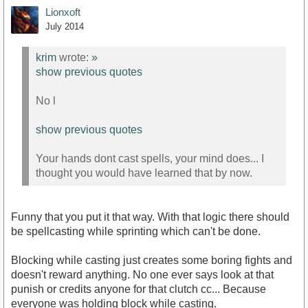
Lionxoft
July 2014
krim
wrote:
»
show previous quotes
No l
show previous quotes
Your hands dont cast spells, your mind does... I
thought you would have learned that by now.
Funny that you put it that way. With that logic there should
be spellcasting while sprinting which can't be done.
Blocking while casting just creates some boring fights and
doesn't reward anything. No one ever says look at that
punish or credits anyone for that clutch cc... Because
everyone was holding block while casting.