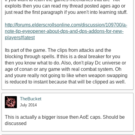
exploits then you can read my thread posted ages ago or
just read the first paragraph if you aren't into learning stuff.
http://forums.elderscrollsonline.com/discussion/109700/a-
note-tip-eyeopener-about-dps-and-dps-addons-for-new-
players#latest
Its part of the game. The clips from attacks and the
blocking through spells. If this is a deal breaker for you
then you know what to do. Also, don't play Dc universe or
age of conan or any game with real combat system. Oh
and youre really not going to like when weapon swapping
is reduced to instant because that will be clipped as well.
TheBucket
July 2014
This is actually a bigger issue then AoE caps. Should be
discussed