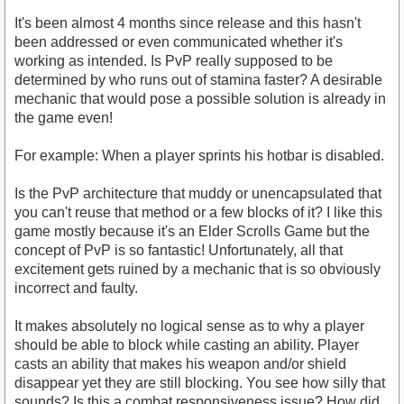
It's been almost 4 months since release and this hasn't
been addressed or even communicated whether it's
working as intended. Is PvP really supposed to be
determined by who runs out of stamina faster? A desirable
mechanic that would pose a possible solution is already in
the game even!
For example: When a player sprints his hotbar is disabled.
Is the PvP architecture that muddy or unencapsulated that
you can't reuse that method or a few blocks of it? I like this
game mostly because it's an Elder Scrolls Game but the
concept of PvP is so fantastic! Unfortunately, all that
excitement gets ruined by a mechanic that is so obviously
incorrect and faulty.
It makes absolutely no logical sense as to why a player
should be able to block while casting an ability. Player
casts an ability that makes his weapon and/or shield
disappear yet they are still blocking. You see how silly that
sounds? Is this a combat responsiveness issue? How did