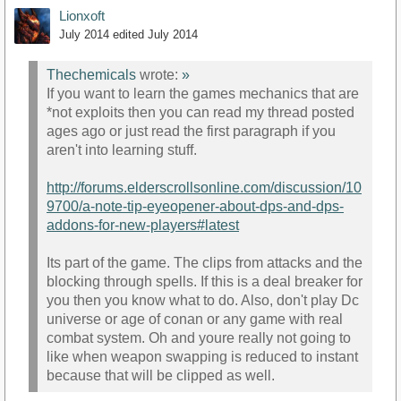
Lionxoft
July 2014
edited July 2014
Thechemicals
wrote:
»
If you want to learn the games mechanics that are
*not exploits then you can read my thread posted
ages ago or just read the first paragraph if you
aren't into learning stuff.
http://forums.elderscrollsonline.com/discussion/10
9700/a-note-tip-eyeopener-about-dps-and-dps-
addons-for-new-players#latest
Its part of the game. The clips from attacks and the
blocking through spells. If this is a deal breaker for
you then you know what to do. Also, don't play Dc
universe or age of conan or any game with real
combat system. Oh and youre really not going to
like when weapon swapping is reduced to instant
because that will be clipped as well.