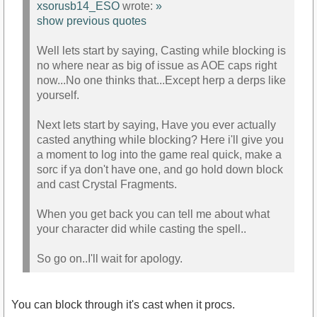
xsorusb14_ESO
wrote:
»
show previous quotes
Well lets start by saying, Casting while blocking is
no where near as big of issue as AOE caps right
now...No one thinks that...Except herp a derps like
yourself.
Next lets start by saying, Have you ever actually
casted anything while blocking? Here i'll give you
a moment to log into the game real quick, make a
sorc if ya don't have one, and go hold down block
and cast Crystal Fragments.
When you get back you can tell me about what
your character did while casting the spell..
So go on..I'll wait for apology.
You can block through it's cast when it procs.