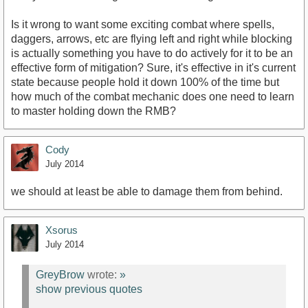
Is it wrong to want some exciting combat where spells,
daggers, arrows, etc are flying left and right while blocking
is actually something you have to do actively for it to be an
effective form of mitigation? Sure, it's effective in it's current
state because people hold it down 100% of the time but
how much of the combat mechanic does one need to learn
to master holding down the RMB?
Cody
July 2014
we should at least be able to damage them from behind.
Xsorus
July 2014
GreyBrow
wrote:
»
show previous quotes