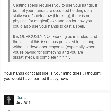
Casting spells requires you to use your hands. If
both of your hands are occupied holding up a
staff/sword/shield/bow (blocking), there is no
physical (or magical) explanation for how you
could also use your hands to cast a spell.
It is OBVIOUSLY NOT working as intended, and
the fact that this issue has persisted for so long
without a developer response (especially when
you're paying for something and you are
dissatisfied), is complete ********.
Your hands dont cast spells, your mind does... I thought
you would have learned that by now.
Durham
July 2014