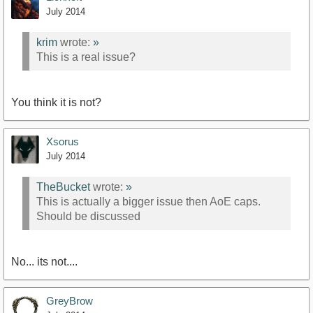
July 2014
krim
wrote:
»
This is a real issue?
You think it is not?
Xsorus
July 2014
TheBucket
wrote:
»
This is actually a bigger issue then AoE caps.
Should be discussed
No... its not....
GreyBrow