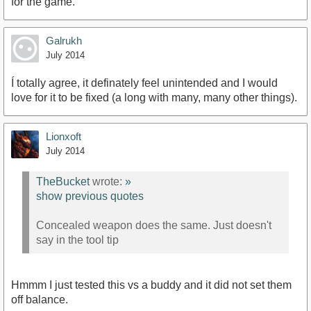
for the game.
Galrukh
July 2014
Í totally agree, it definately feel unintended and I would
love for it to be fixed (a long with many, many other things).
Lionxoft
July 2014
TheBucket
wrote:
»
show previous quotes
Concealed weapon does the same. Just doesn't
say in the tool tip
Hmmm I just tested this vs a buddy and it did not set them
off balance.