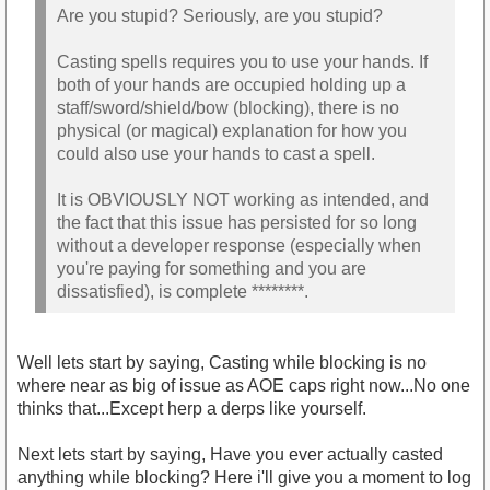
Are you stupid? Seriously, are you stupid?
Casting spells requires you to use your hands. If
both of your hands are occupied holding up a
staff/sword/shield/bow (blocking), there is no
physical (or magical) explanation for how you
could also use your hands to cast a spell.
It is OBVIOUSLY NOT working as intended, and
the fact that this issue has persisted for so long
without a developer response (especially when
you're paying for something and you are
dissatisfied), is complete ********.
Well lets start by saying, Casting while blocking is no
where near as big of issue as AOE caps right now...No one
thinks that...Except herp a derps like yourself.
Next lets start by saying, Have you ever actually casted
anything while blocking? Here i'll give you a moment to log