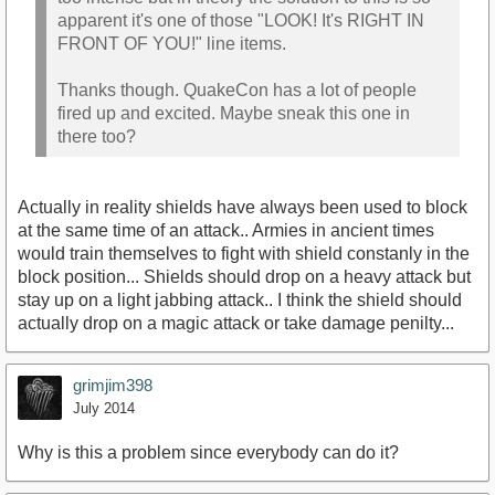
apparent it's one of those "LOOK! It's RIGHT IN
FRONT OF YOU!" line items.
Thanks though. QuakeCon has a lot of people
fired up and excited. Maybe sneak this one in
there too?
Actually in reality shields have always been used to block
at the same time of an attack.. Armies in ancient times
would train themselves to fight with shield constanly in the
block position... Shields should drop on a heavy attack but
stay up on a light jabbing attack.. I think the shield should
actually drop on a magic attack or take damage penilty...
grimjim398
July 2014
Why is this a problem since everybody can do it?