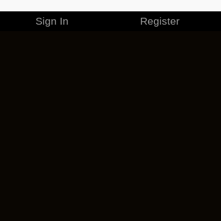
Sign In
Register
MERCHANDISE
CAREERS
CONTACT
CORPORATE
CANCEL ESO PLUS
PRIVACY POLICY
TERMS OF SERVICE
LEGAL INFORMATION
CODE OF CONDUCT
EULA
COOKIE POLICY
IMPRESSUM
ADD-ON TERMS
DO NOT SELL OR SHARE MY PERSONAL INFO
DSA TRANSPARENCY REPORT