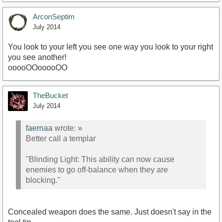
ArconSeptim
July 2014
You look to your left you see one way you look to your right
you see another!
ooooOOooooOO
TheBucket
July 2014
faernaa
wrote:
»
Better call a templar
"Blinding Light: This ability can now cause
enemies to go off-balance when they are
blocking."
Concealed weapon does the same. Just doesn't say in the