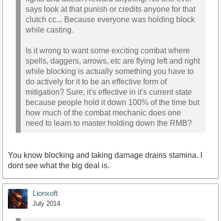
says look at that punish or credits anyone for that
clutch cc... Because everyone was holding block
while casting.
Is it wrong to want some exciting combat where
spells, daggers, arrows, etc are flying left and right
while blocking is actually something you have to
do actively for it to be an effective form of
mitigation? Sure, it's effective in it's current state
because people hold it down 100% of the time but
how much of the combat mechanic does one
need to learn to master holding down the RMB?
You know blocking and taking damage drains stamina. I
dont see what the big deal is.
Lionxoft
July 2014