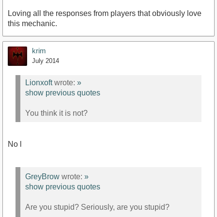
Loving all the responses from players that obviously love
this mechanic.
krim
July 2014
Lionxoft
wrote:
»
show previous quotes
You think it is not?
No l
GreyBrow
wrote:
»
show previous quotes
Are you stupid? Seriously, are you stupid?