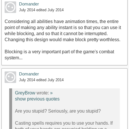
Domander
July 2014
edited July 2014
Considering all abilities have animation times, the entire
point of making any ability instant is so that you can use it
while blocking, and so that it cannot be interrupted.
Changing this design would make block pretty worthless.
Blocking is a very important part of the game's combat
system...
Domander
July 2014
edited July 2014
GreyBrow
wrote:
»
show previous quotes
Are you stupid? Seriously, are you stupid?
Casting spells requires you to use your hands. If