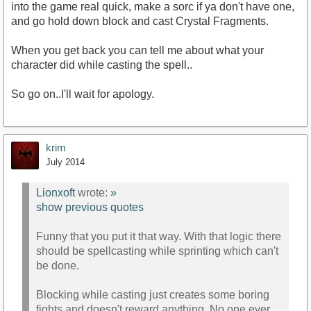
into the game real quick, make a sorc if ya don't have one,
and go hold down block and cast Crystal Fragments.
When you get back you can tell me about what your
character did while casting the spell..
So go on..I'll wait for apology.
krim
July 2014
Lionxoft
wrote:
»
show previous quotes
Funny that you put it that way. With that logic there
should be spellcasting while sprinting which can't
be done.
Blocking while casting just creates some boring
fights and doesn't reward anything. No one ever