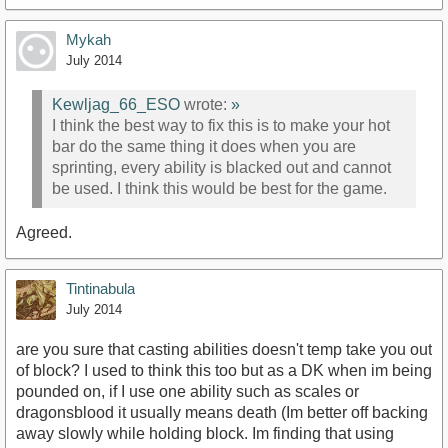
Mykah
July 2014
Kewljag_66_ESO
wrote:
»
I think the best way to fix this is to make your hot
bar do the same thing it does when you are
sprinting, every ability is blacked out and cannot
be used. I think this would be best for the game.
Agreed.
Tintinabula
July 2014
are you sure that casting abilities doesn't temp take you out
of block? I used to think this too but as a DK when im being
pounded on, if I use one ability such as scales or
dragonsblood it usually means death (Im better off backing
away slowly while holding block. Im finding that using