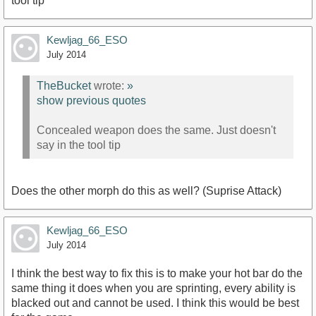
tool tip
Kewljag_66_ESO
July 2014
TheBucket
wrote:
»
show previous quotes
Concealed weapon does the same. Just doesn't
say in the tool tip
Does the other morph do this as well? (Suprise Attack)
Kewljag_66_ESO
July 2014
I think the best way to fix this is to make your hot bar do the
same thing it does when you are sprinting, every ability is
blacked out and cannot be used. I think this would be best