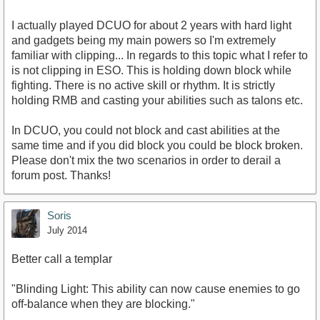
I actually played DCUO for about 2 years with hard light
and gadgets being my main powers so I'm extremely
familiar with clipping... In regards to this topic what I refer to
is not clipping in ESO. This is holding down block while
fighting. There is no active skill or rhythm. It is strictly
holding RMB and casting your abilities such as talons etc.
In DCUO, you could not block and cast abilities at the
same time and if you did block you could be block broken.
Please don't mix the two scenarios in order to derail a
forum post. Thanks!
Soris
July 2014
Better call a templar
"Blinding Light: This ability can now cause enemies to go
off-balance when they are blocking."