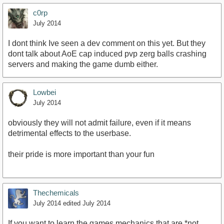
c0rp
July 2014
I dont think Ive seen a dev comment on this yet. But they
dont talk about AoE cap induced pvp zerg balls crashing
servers and making the game dumb either.
Lowbei
July 2014
obviously they will not admit failure, even if it means
detrimental effects to the userbase.
their pride is more important than your fun
Thechemicals
July 2014
edited July 2014
If you want to learn the games mechanics that are *not