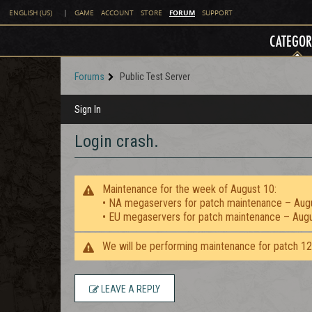
FORUM
ENGLISH (US)
|
GAME
ACCOUNT
STORE
SUPPORT
CATEGOR
Forums
Public Test Server
Sign In
Login crash.
Maintenance for the week of August 10:
• NA megaservers for patch maintenance – Aug
• EU megaservers for patch maintenance – Aug
We will be performing maintenance for patch 1
LEAVE A REPLY