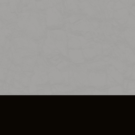
SO PLUS