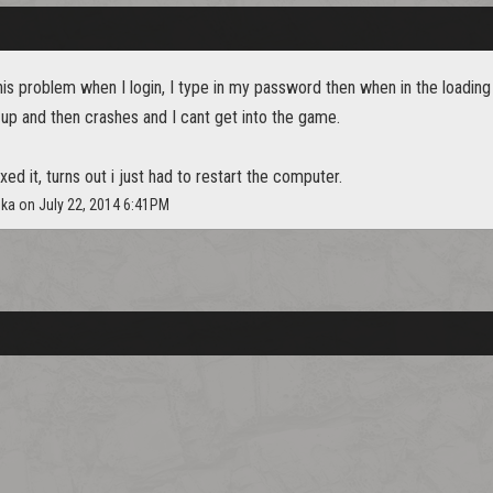
his problem when I login, I type in my password then when in the loading
up and then crashes and I cant get into the game.
xed it, turns out i just had to restart the computer.
hka on July 22, 2014 6:41PM