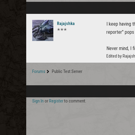
Rajajshka
I keep having t
✭✭✭
reporter" pops 
Never mind, I fi
Edited by Rajajs
Forums
Public Test Server
Sign In
or
Register
to comment.