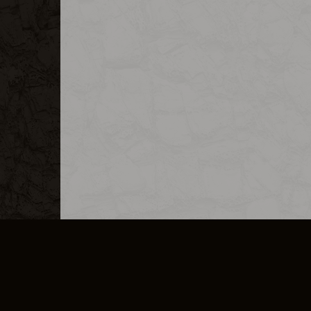
MERCHANDISE
CAREERS
CONTACT
CORPORATE
CANCEL E