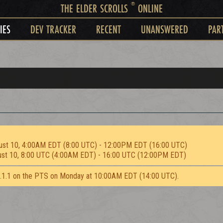
®
THE ELDER SCROLLS
ONLINE
IES
DEV TRACKER
RECENT
UNANSWERED
PAR
ust 10, 4:00AM EDT (8:00 UTC) - 12:00PM EDT (16:00 UTC)
ust 10, 8:00 UTC (4:00AM EDT) - 16:00 UTC (12:00PM EDT)
2.1.1 on the PTS on Monday at 10:00AM EDT (14:00 UTC).