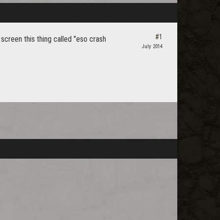
#1
 screen this thing called "eso crash
July 2014