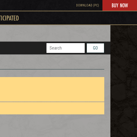
BUY NOW
DOWNLOAD (PC)
TICIPATED
GO