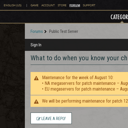
FORUM
ENGLISH (US)
|
GAME
ACCOUNT
STORE
SUPPORT
CATEGOR
Forums
Public Test Server
Sign In
What to do when you know your ch
Maintenance for the week of August 10:
• NA megaservers for patch maintenance – Aug
• EU megaservers for patch maintenance – Aug
We will be performing maintenance for patch 1
LEAVE A REPLY