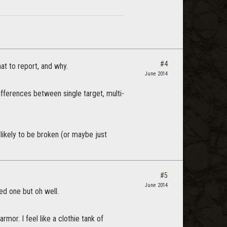
#4
at to report, and why.
June 2014
differences between single target, multi-
 likely to be broken (or maybe just
#5
June 2014
sed one but oh well.
armor. I feel like a clothie tank of