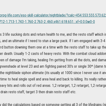
orpg-life.com/eso-skill-calculator/nightblade/?calc=454.553.555.573.6
712-1.713-1.743-1.760-2.763-2.:460.x461.618.651.::xf=0.0.0w0-0
ts 3 life sucking dots and return health to me, and the resto staff which 
, and an ultimate if I need to stun a large pack. If I am engaged with 3-4
3rd button downing them one at a time with the resto staff to take up the
ier death. Usually 1-2 casts of heavy resto. With the combat cloud addon 
en of damage I'm taking, healing I'm getting from all the dots, and damage
reenshade at level 23 and am fighting paired 30's or single 30* (damn tro
 the nightblade siphon ultimate (its usually at 1000 since I never use it a
ime to heal single spell and area heal and back to killing. Its really rathe
avy hits and rolls out of red areas. 1,2 retarget, 1,2 retarget, 1,2 retarge
drain resto staff, target 3 then drain resto staff etc.
ey did the calculations based on someone getting all 3 of the lifedrains (