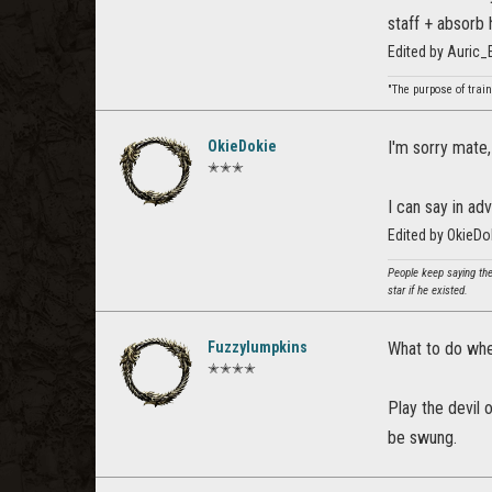
staff + absorb 
Edited by Auric
"The purpose of train
OkieDokie
I'm sorry mate,
✭✭✭
I can say in ad
Edited by OkieD
People keep saying the
star if he existed.
Fuzzylumpkins
What to do whe
✭✭✭✭
Play the devil 
be swung.