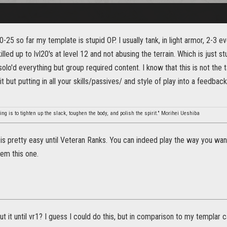
-25 so far my template is stupid OP. I usually tank, in light armor, 2-3 ev
illed up to lvl20's at level 12 and not abusing the terrain. Which is just s
e solo'd everything but group required content. I know that this is not the
 but putting in all your skills/passives/ and style of play into a feedback 
ing is to tighten up the slack, toughen the body, and polish the spirit." Morihei Ueshiba
is pretty easy until Veteran Ranks. You can indeed play the way you wan
them this one.
t it until vr1? I guess I could do this, but in comparison to my templar 