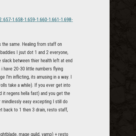
22.:657-1.658-1.659-1.660-1.661-1.698-
is the same. Healing from staff on
 baddies I jsut dot 1 and 2 everyone,
 slack between thier health left at end
i have 20-30 little numbers flying
 I'm inflicting, its amusing in a way. I
lls take a while). If you ever get into
nd it regens hella fast) and you get the
r mindlessly easy excepting I still do
t back to 1 then 3 drain, resto staff,
nightblade, mage guild, vamp) + resto