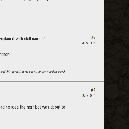
#6
xplain it with skill names?
June 2014
ommon.
cs and this guy just never shows up. He would be a rock
#7
June 2014
 had no idea the nerf bat was about to