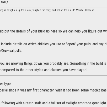
d easy.
ing is to tighten up the slack, toughen the body, and polish the spirit." Morihei Ueshiba
uld put the details of your build up here so we can help you figure out wh
 include details on which abilities you use to "open" your pulls, and any 
e/Survival pulls.
e you are mowing things down, you probably are. Something in the build is
compared to the other styles and classes you have played.
ter type
imperial since it was my first character. wish it had been some magika ba
e following with a resto staff and a full set of twilight embrace gear light 