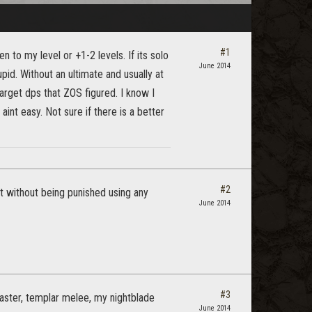
#1
en to my level or +1-2 levels. If its solo
June 2014
tupid. Without an ultimate and usually at
 target dps that ZOS figured. I know I
aint easy. Not sure if there is a better
#2
t without being punished using any
June 2014
#3
caster, templar melee, my nightblade
June 2014