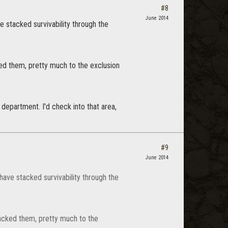
#8
June 2014
e stacked survivability through the
ked them, pretty much to the exclusion
 department. I'd check into that area,
#9
June 2014
have stacked survivability through the
tacked them, pretty much to the