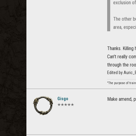
exclusion of
The other bu
area, especi
Thanks. Killing 
Can't really co
through the roof
Edited by Auric
"The purpose of train
Gisgo
Make amend, pl
✭✭✭✭✭