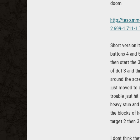
doom.
http://teso.mm
2.699-1.711-1.
Short version i
buttons 4 and 5
then start the 
of dot 3 and th
around the scre
just moved to g
trouble jsut hit
heavy stun and t
the blocks of he
target 2 then 3 
I dont think th