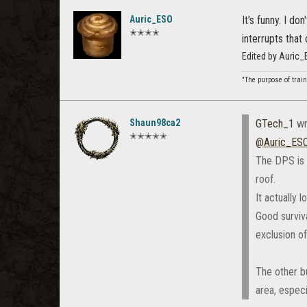
Auric_ESO
It's funny. I d
✭✭✭✭
interrupts that
Edited by Auric
"The purpose of train
Shaun98ca2
GTech_1
wr
✭✭✭✭✭
@Auric_ESO
The DPS is p
roof.
It actually 
Good surviva
exclusion of
The other bu
area, especi