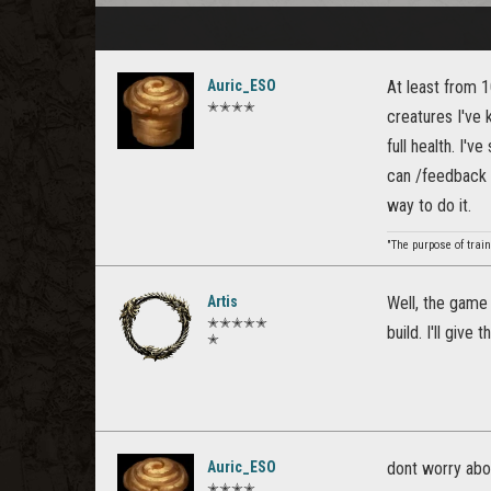
Auric_ESO
At least from 10
✭✭✭✭
creatures I've k
full health. I'v
can /feedback it
way to do it.
"The purpose of train
Artis
Well, the game 
✭✭✭✭✭
build. I'll give 
✭
Auric_ESO
dont worry abou
✭✭✭✭