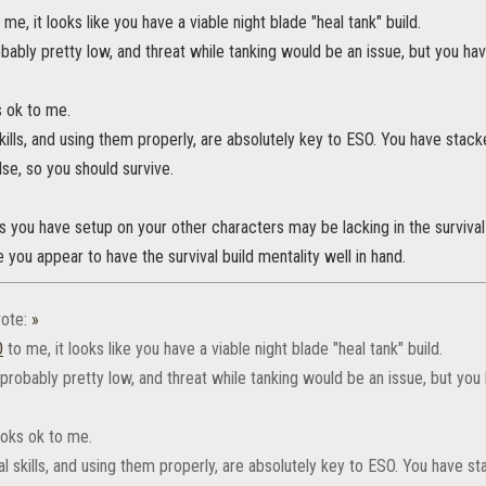
 me, it looks like you have a viable night blade "heal tank" build.
ably pretty low, and threat while tanking would be an issue, but you hav
s ok to me.
kills, and using them properly, are absolutely key to ESO. You have stac
lse, so you should survive.
s you have setup on your other characters may be lacking in the survival
e you appear to have the survival build mentality well in hand.
ote:
»
‌
to me, it looks like you have a viable night blade "heal tank" build.
robably pretty low, and threat while tanking would be an issue, but you 
looks ok to me.
l skills, and using them properly, are absolutely key to ESO. You have s