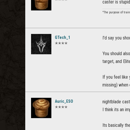
caster is stupi
"The purpose of train
GTech_1
I'd say you sho
✭✭✭✭
You should also
target, and Elit
If you feel lik
missing) when 
Auric_ESO
nightblade cas
✭✭✭✭
I think its an 
Its basically th