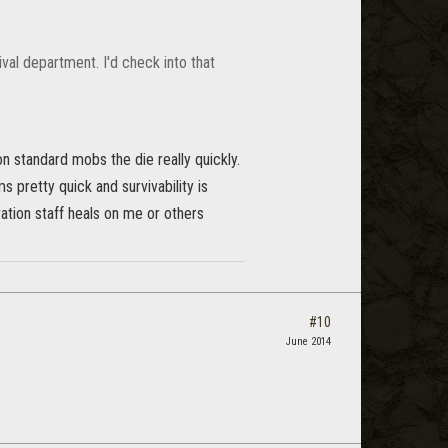
val department. I'd check into that
 on standard mobs the die really quickly.
s pretty quick and survivability is
oration staff heals on me or others
#10
June 2014