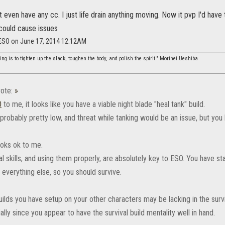
on't even have any cc. I just life drain anything moving. Now it pvp I'd ha
 could cause issues
_ESO on June 17, 2014 12:12AM
ing is to tighten up the slack, toughen the body, and polish the spirit." Morihei Ueshiba
ote:
»
‌
to me, it looks like you have a viable night blade "heal tank" build.
robably pretty low, and threat while tanking would be an issue, but you 
looks ok to me.
l skills, and using them properly, are absolutely key to ESO. You have s
 everything else, so you should survive.
ilds you have setup on your other characters may be lacking in the survi
ally since you appear to have the survival build mentality well in hand.