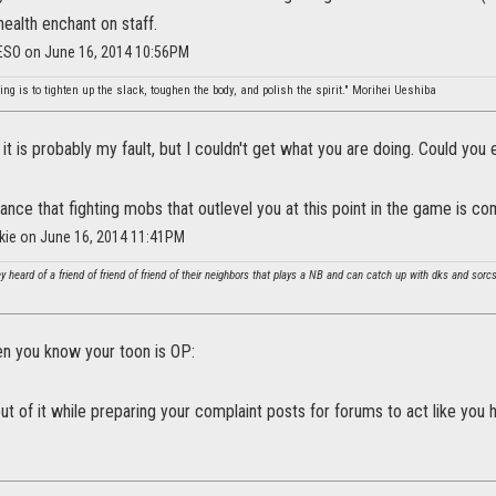
health enchant on staff.
_ESO on June 16, 2014 10:56PM
ing is to tighten up the slack, toughen the body, and polish the spirit." Morihei Ueshiba
 it is probably my fault, but I couldn't get what you are doing. Could you e
vance that fighting mobs that outlevel you at this point in the game is c
okie on June 16, 2014 11:41PM
y heard of a friend of friend of friend of their neighbors that plays a NB and can catch up with dks and sor
n you know your toon is OP:
out of it while preparing your complaint posts for forums to act like you