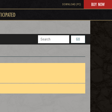
BUY NOW
DOWNLOAD (PC)
TICIPATED
GO