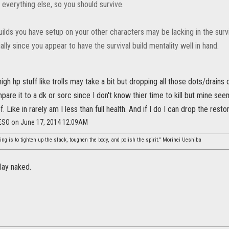
 everything else, so you should survive.
ilds you have setup on your other characters may be lacking in the survi
ally since you appear to have the survival build mentality well in hand.
high hp stuff like trolls may take a bit but dropping all those dots/drains
mpare it to a dk or sorc since I don't know thier time to kill but mine seem
. Like in rarely am I less than full health. And if I do I can drop the rest
_ESO on June 17, 2014 12:09AM
ing is to tighten up the slack, toughen the body, and polish the spirit." Morihei Ueshiba
ay naked.