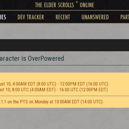
®
THE ELDER SCROLLS
ONLINE
IES
DEV TRACKER
RECENT
UNANSWERED
PAR
aracter is OverPowered
ust 10, 4:00AM EDT (8:00 UTC) - 12:00PM EDT (16:00 UTC)
ust 10, 8:00 UTC (4:00AM EDT) - 16:00 UTC (12:00PM EDT)
2.1.1 on the PTS on Monday at 10:00AM EDT (14:00 UTC).