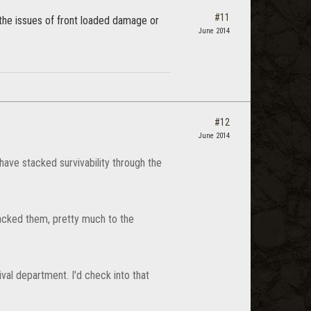
#11
ve the issues of front loaded damage or
June 2014
#12
June 2014
have stacked survivability through the
tacked them, pretty much to the
val department. I'd check into that