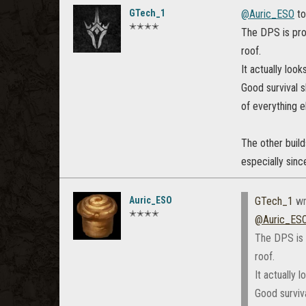
GTech_1
@Auric_ESO‌
to
✭✭✭✭
The DPS is prob
roof.
It actually look
Good survival s
of everything e
The other build
especially sinc
Auric_ESO
GTech_1
wr
✭✭✭✭
@Auric_ESO
The DPS is p
roof.
It actually 
Good surviva