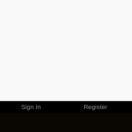
Sign In
Register