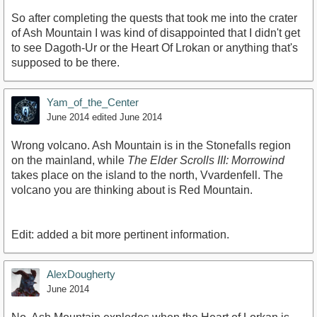
So after completing the quests that took me into the crater
of Ash Mountain I was kind of disappointed that I didn't get
to see Dagoth-Ur or the Heart Of Lrokan or anything that's
supposed to be there.
Yam_of_the_Center
June 2014
edited June 2014
Wrong volcano. Ash Mountain is in the Stonefalls region
on the mainland, while
The Elder Scrolls III: Morrowind
takes place on the island to the north, Vvardenfell. The
volcano you are thinking about is Red Mountain.
Edit: added a bit more pertinent information.
AlexDougherty
June 2014