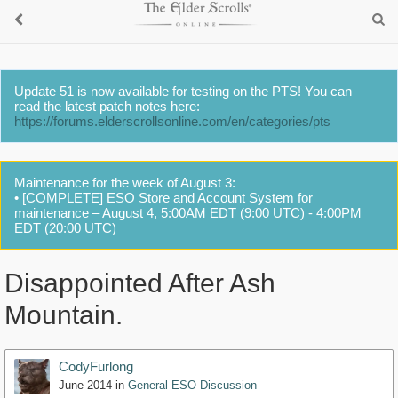
Update 51 is now available for testing on the PTS! You can
read the latest patch notes here:
https://forums.elderscrollsonline.com/en/categories/pts
Maintenance for the week of August 3:
• [COMPLETE] ESO Store and Account System for
maintenance – August 4, 5:00AM EDT (9:00 UTC) - 4:00PM
EDT (20:00 UTC)
Disappointed After Ash
Mountain.
CodyFurlong
June 2014
in
General ESO Discussion