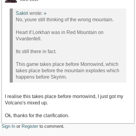
Sakiri
wrote:
»
No, youre still thinking of the wrong mountain.
Heart if Lorkhan was in Red Mountain on
Vvardenfell.
Its still there in fact.
This game takes place before Morrowind, which
takes place before the mountain explodes which
happens before Skyrim.
I realise this takes place before morrowind, I just got my
Volcano's mixed up.
Ok, thanks for the clarification.
Sign In
or
Register
to comment.