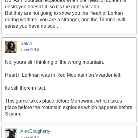
No, Ash Mountain explodes when the Heart of Lorkan is
destroyed doesn't it, so it's the right volcano.
But they are not going to show you the Heart of Lorkan
during wartime, you are a stranger, and the Tribunal will
sense you have no soul.
Sakiri
June 2014
No, youre still thinking of the wrong mountain.
Heart if Lorkhan was in Red Mountain on Vvardenfell.
Its still there in fact.
This game takes place before Morrowind, which takes
place before the mountain explodes which happens before
Skyrim.
AlexDougherty
June 2014