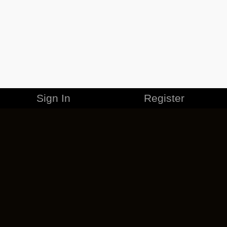
Sign In
Register
MERCHANDISE
CAREERS
CONTACT
CORPORATE
CANCEL ESO PLUS
PRIVACY POLICY
TERMS OF SERVICE
LEGAL INFORMATION
CODE OF CONDUCT
EULA
COOKIE POLICY
IMPRESSUM
ADD-ON TERMS
DO NOT SELL OR SHARE MY PERSONAL INFO
DSA TRANSPARENCY REPORT