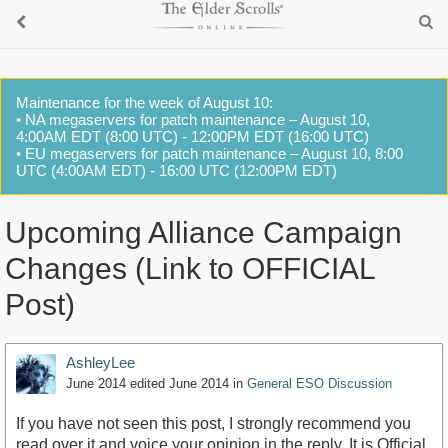
Maintenance for the week of August 10:
• NA megaservers for patch maintenance – August 10,
4:00AM EDT (8:00 UTC) - 12:00PM EDT (16:00 UTC)
• EU megaservers for patch maintenance – August 10, 8:00
UTC (4:00AM EDT) - 16:00 UTC (12:00PM EDT)
Upcoming Alliance Campaign
Changes (Link to OFFICIAL
Post)
AshleyLee
June 2014
edited June 2014
in
General ESO Discussion
If you have not seen this post, I strongly recommend you
read over it and voice your opinion in the reply. It is Official