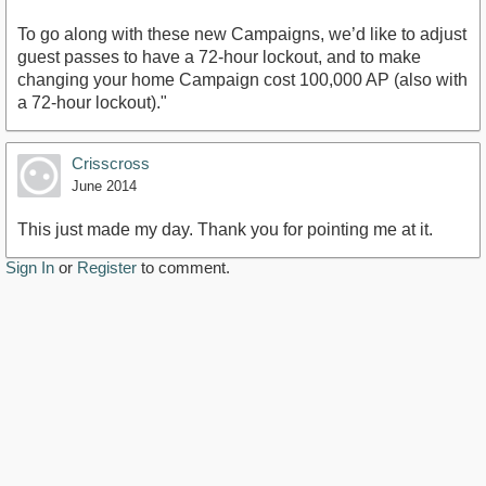
To go along with these new Campaigns, we’d like to adjust
guest passes to have a 72-hour lockout, and to make
changing your home Campaign cost 100,000 AP (also with
a 72-hour lockout)."
Crisscross
June 2014
This just made my day. Thank you for pointing me at it.
Sign In
or
Register
to comment.