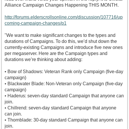
Alliance Campaign Changes Happening THIS MONTH.
http://forums.elderscrollsonline.com/discussion/107716/up
coming-campaign-changes/p1
"We want to make significant changes to the types and
durations of Campaigns. To do this, we’d shut down the
currently-existing Campaigns and introduce five new ones
per megaserver. Here are the Campaign types and
durations we’re thinking about adding:
• Bow of Shadows: Veteran Rank only Campaign (five-day
campaign)
• Blackwater Blade: Non-Veteran only Campaign (five-day
campaign)
• Haderus: seven-day standard Campaign that anyone can
join.
• Chillrend: seven-day standard Campaign that anyone
can join.
• Thornblade: 30-day standard Campaign that anyone can
join.