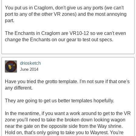
You put us in Craglorn, don't give us any ports (we can't
port to any of the other VR zones) and the most annoying
part.
The Enchants in Craglorn are VR10-12 so we can't even
change the Enchants on our gear to test out specs.
driosketch
June 2014
Have you tried the grotto template. I'm not sure if that one's
any different.
They are going to get us better templates hopefully.
In the meantime, if you want a work around to get to the VR
zone you'll need to take the broken down looking wagon
near the gate on the opposite side from the Way shrine.
Hold on, that's only going to take you to Wayrest. You're