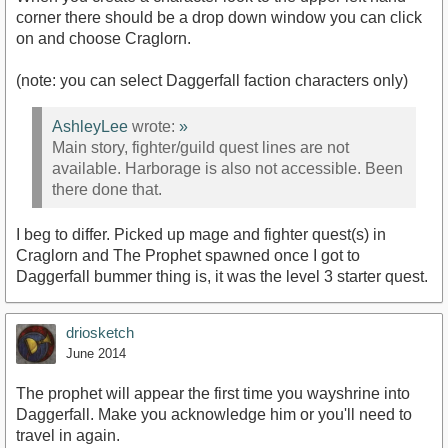
corner there should be a drop down window you can click
on and choose Craglorn.
(note: you can select Daggerfall faction characters only)
AshleyLee
wrote:
»
Main story, fighter/guild quest lines are not
available. Harborage is also not accessible. Been
there done that.
I beg to differ. Picked up mage and fighter quest(s) in
Craglorn and The Prophet spawned once I got to
Daggerfall bummer thing is, it was the level 3 starter quest.
driosketch
June 2014
The prophet will appear the first time you wayshrine into
Daggerfall. Make you acknowledge him or you'll need to
travel in again.