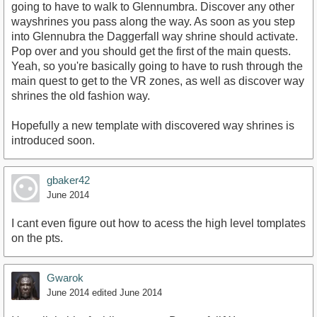
going to have to walk to Glennumbra. Discover any other
wayshrines you pass along the way. As soon as you step
into Glennubra the Daggerfall way shrine should activate.
Pop over and you should get the first of the main quests.
Yeah, so you're basically going to have to rush through the
main quest to get to the VR zones, as well as discover way
shrines the old fashion way.
Hopefully a new template with discovered way shrines is
introduced soon.
gbaker42
June 2014
I cant even figure out how to acess the high level tomplates
on the pts.
Gwarok
June 2014
edited June 2014