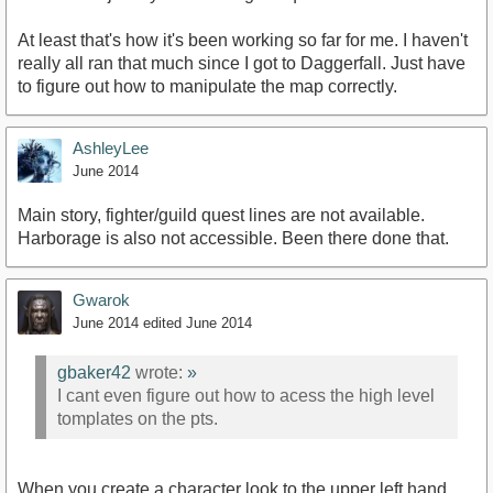
At least that's how it's been working so far for me. I haven't
really all ran that much since I got to Daggerfall. Just have
to figure out how to manipulate the map correctly.
AshleyLee
June 2014
Main story, fighter/guild quest lines are not available.
Harborage is also not accessible. Been there done that.
Gwarok
June 2014
edited June 2014
gbaker42
wrote:
»
I cant even figure out how to acess the high level
tomplates on the pts.
When you create a character look to the upper left hand