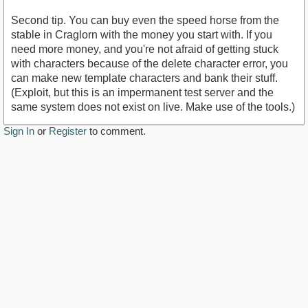
Second tip. You can buy even the speed horse from the
stable in Craglorn with the money you start with. If you
need more money, and you're not afraid of getting stuck
with characters because of the delete character error, you
can make new template characters and bank their stuff.
(Exploit, but this is an impermanent test server and the
same system does not exist on live. Make use of the tools.)
Sign In
or
Register
to comment.