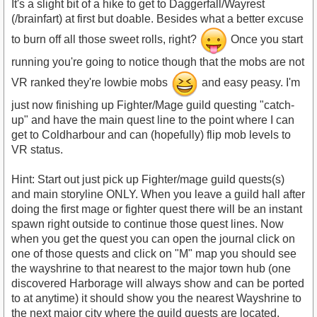
It's a slight bit of a hike to get to Daggerfall/Wayrest
(/brainfart) at first but doable. Besides what a better excuse
to burn off all those sweet rolls, right?
Once you start
running you're going to notice though that the mobs are not
VR ranked they're lowbie mobs
and easy peasy. I'm
just now finishing up Fighter/Mage guild questing "catch-
up" and have the main quest line to the point where I can
get to Coldharbour and can (hopefully) flip mob levels to
VR status.
Hint: Start out just pick up Fighter/mage guild quests(s)
and main storyline ONLY. When you leave a guild hall after
doing the first mage or fighter quest there will be an instant
spawn right outside to continue those quest lines. Now
when you get the quest you can open the journal click on
one of those quests and click on "M" map you should see
the wayshrine to that nearest to the major town hub (one
discovered Harborage will always show and can be ported
to at anytime) it should show you the nearest Wayshrine to
the next major city where the guild quests are located.