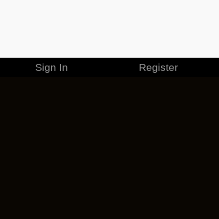
Sign In
Register
MERCHANDISE
CAREERS
CONTACT
CORPORATE
CANCEL ESO PLUS
PRIVACY POLICY
TERMS OF SERVICE
LEGAL INFORMATION
CODE OF CONDUCT
EULA
COOKIE POLICY
IMPRESSUM
ADD-ON TERMS
DO NOT SELL OR SHARE MY PERSONAL INFO
DSA TRANSPARENCY REPORT