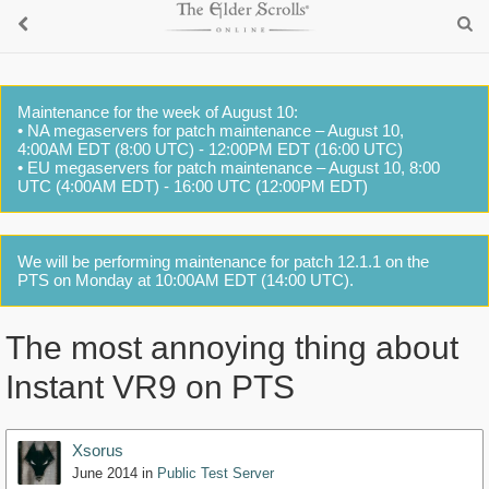
Maintenance for the week of August 10:
• NA megaservers for patch maintenance – August 10,
4:00AM EDT (8:00 UTC) - 12:00PM EDT (16:00 UTC)
• EU megaservers for patch maintenance – August 10, 8:00
UTC (4:00AM EDT) - 16:00 UTC (12:00PM EDT)
We will be performing maintenance for patch 12.1.1 on the
PTS on Monday at 10:00AM EDT (14:00 UTC).
The most annoying thing about
Instant VR9 on PTS
Xsorus
June 2014
in
Public Test Server