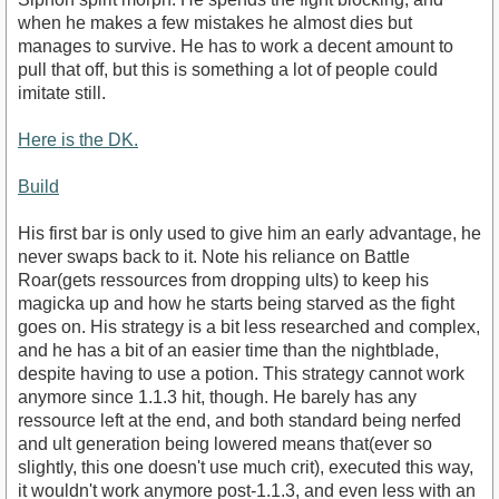
when he makes a few mistakes he almost dies but
manages to survive. He has to work a decent amount to
pull that off, but this is something a lot of people could
imitate still.
Here is the DK.
Build
His first bar is only used to give him an early advantage, he
never swaps back to it. Note his reliance on Battle
Roar(gets ressources from dropping ults) to keep his
magicka up and how he starts being starved as the fight
goes on. His strategy is a bit less researched and complex,
and he has a bit of an easier time than the nightblade,
despite having to use a potion. This strategy cannot work
anymore since 1.1.3 hit, though. He barely has any
ressource left at the end, and both standard being nerfed
and ult generation being lowered means that(ever so
slightly, this one doesn't use much crit), executed this way,
it wouldn't work anymore post-1.1.3, and even less with an