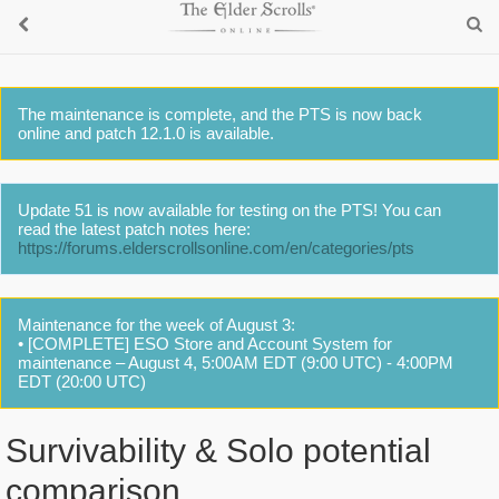
The maintenance is complete, and the PTS is now back
online and patch 12.1.0 is available.
Update 51 is now available for testing on the PTS! You can
read the latest patch notes here:
https://forums.elderscrollsonline.com/en/categories/pts
Maintenance for the week of August 3:
• [COMPLETE] ESO Store and Account System for
maintenance – August 4, 5:00AM EDT (9:00 UTC) - 4:00PM
EDT (20:00 UTC)
Survivability & Solo potential
comparison