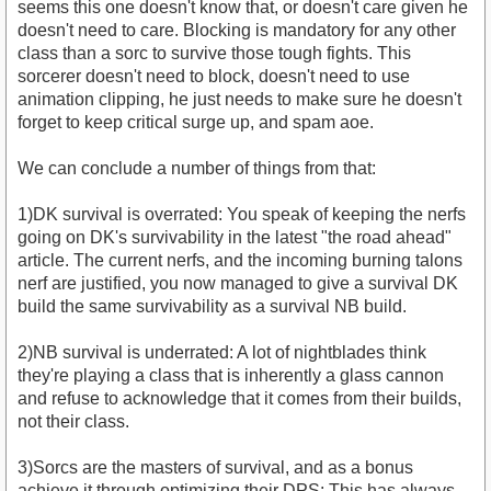
seems this one doesn't know that, or doesn't care given he
doesn't need to care. Blocking is mandatory for any other
class than a sorc to survive those tough fights. This
sorcerer doesn't need to block, doesn't need to use
animation clipping, he just needs to make sure he doesn't
forget to keep critical surge up, and spam aoe.
We can conclude a number of things from that:
1)DK survival is overrated: You speak of keeping the nerfs
going on DK's survivability in the latest "the road ahead"
article. The current nerfs, and the incoming burning talons
nerf are justified, you now managed to give a survival DK
build the same survivability as a survival NB build.
2)NB survival is underrated: A lot of nightblades think
they're playing a class that is inherently a glass cannon
and refuse to acknowledge that it comes from their builds,
not their class.
3)Sorcs are the masters of survival, and as a bonus
achieve it through optimizing their DPS: This has always