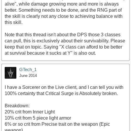
alive", while damage growing more and more is always
better. Something needs to be done, and the RNG part of
the skill is clearly not any close to achieving balance with
this skill.
Note that this thread isn't about the DPS those 3 classes
can pull, this is exclusively about their survivability. Please
keep that on topic. Saying "X class can afford to be better
at survival because it sucks at Y" is also out.
GTech_1
June 2014
I have a Sorcerer on the Live client, and I can tell you with
100% certainty that Critical Surge is Absolutely broken.
Breakdown:
20% crit from Inner Light
10% crit from 5 piece light armor
6% or so crit from Precise trait on the weapon (Epic
weapon)