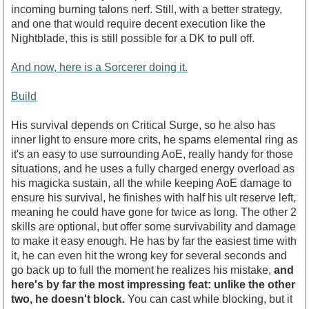
incoming burning talons nerf. Still, with a better strategy,
and one that would require decent execution like the
Nightblade, this is still possible for a DK to pull off.
And now, here is a Sorcerer doing it.
Build
His survival depends on Critical Surge, so he also has
inner light to ensure more crits, he spams elemental ring as
it's an easy to use surrounding AoE, really handy for those
situations, and he uses a fully charged energy overload as
his magicka sustain, all the while keeping AoE damage to
ensure his survival, he finishes with half his ult reserve left,
meaning he could have gone for twice as long. The other 2
skills are optional, but offer some survivability and damage
to make it easy enough. He has by far the easiest time with
it, he can even hit the wrong key for several seconds and
go back up to full the moment he realizes his mistake,
and
here's by far the most impressing feat: unlike the other
two, he doesn't block.
You can cast while blocking, but it