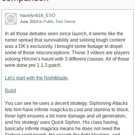
hauwlynb16_ESO
June 2014
in
Public Test Server
In all those debates seen since launch, it seems like the
rumor spread that survivability and soloing tough content
was a DK's exclusivity. I brought some footage to dispel
some of those misconceptions. Those 3 videos are players
soloing Hircine's haunt with 3 different classes. All of those
were done pre 1.1.3 patch.
Let's start with the Nightblade.
Build
You can see he uses a decent strategy. Siphoning Attacks
lets him have infinite magicka to cast and stamina to block,
Inner light ensures a bit more damage and ult generation,
and his strategy uses Quick Siphon. His class having
basically infinite magicka means he does not need the
Siphon spirit morph. He spends the fight blocking, and