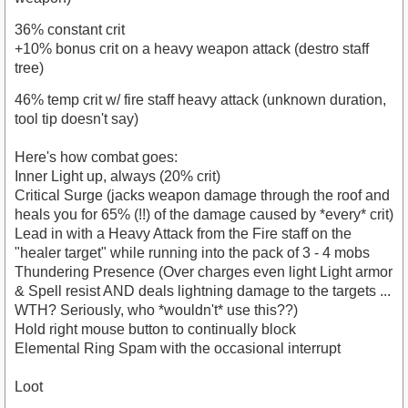
36% constant crit
+10% bonus crit on a heavy weapon attack (destro staff
tree)
46% temp crit w/ fire staff heavy attack (unknown duration,
tool tip doesn't say)
Here's how combat goes:
Inner Light up, always (20% crit)
Critical Surge (jacks weapon damage through the roof and
heals you for 65% (!!) of the damage caused by *every* crit)
Lead in with a Heavy Attack from the Fire staff on the
"healer target" while running into the pack of 3 - 4 mobs
Thundering Presence (Over charges even light Light armor
& Spell resist AND deals lightning damage to the targets ...
WTH? Seriously, who *wouldn't* use this??)
Hold right mouse button to continually block
Elemental Ring Spam with the occasional interrupt
Loot