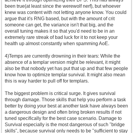
been true(at least since the werewolf nerf), but whoever
knew was content with not letting anyone know. You could
argue that it's RNG based, but with the amount of crit
someone can get, the variance isn't that big, and the
overall tuning makes it so that you'd need to be in an
extremely rare streak of bad luck for it to not keep your
health up almost constantly when spamming AoE.
4)Temps are currently drowning in their tears: While the
absence of a templar version might be relevant, it might
also be that nobody yet has put that up and that few people
know how to optimize templar survival. It might also mean
this is way harder to pull off for templars.
The biggest problem is critical surge. It gives survival
through damage. Those skills that help you perform a task
better by doing your best at another task have always been
a dangerous design and often bring broken results if not
tuned specifically for the best case scenario. Damage to
Survival especially is the most dangerous of such "bridge
skills", because survival only needs to be "sufficient to stay