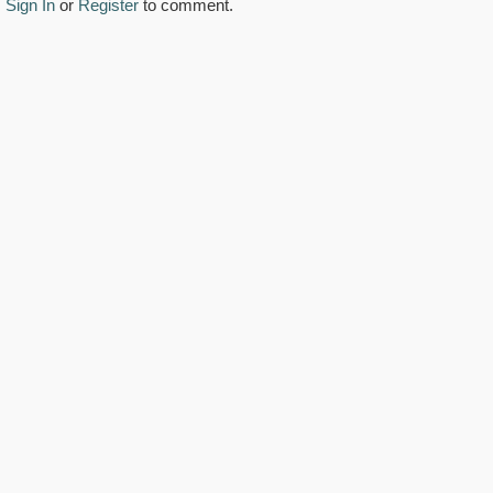
Sign In
or
Register
to comment.