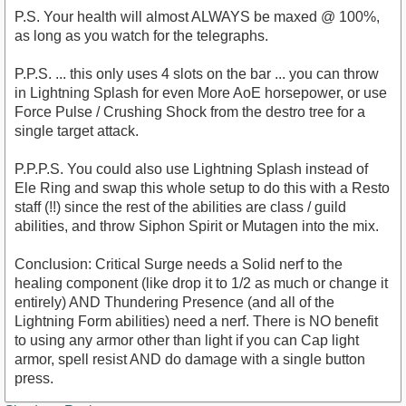
P.S. Your health will almost ALWAYS be maxed @ 100%,
as long as you watch for the telegraphs.
P.P.S. ... this only uses 4 slots on the bar ... you can throw
in Lightning Splash for even More AoE horsepower, or use
Force Pulse / Crushing Shock from the destro tree for a
single target attack.
P.P.P.S. You could also use Lightning Splash instead of
Ele Ring and swap this whole setup to do this with a Resto
staff (!!) since the rest of the abilities are class / guild
abilities, and throw Siphon Spirit or Mutagen into the mix.
Conclusion: Critical Surge needs a Solid nerf to the
healing component (like drop it to 1/2 as much or change it
entirely) AND Thundering Presence (and all of the
Lightning Form abilities) need a nerf. There is NO benefit
to using any armor other than light if you can Cap light
armor, spell resist AND do damage with a single button
press.