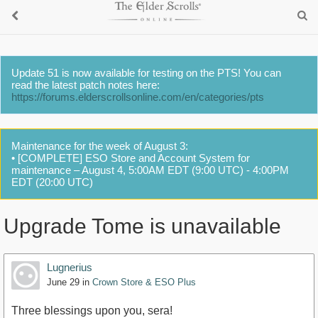
Update 51 is now available for testing on the PTS! You can
read the latest patch notes here:
https://forums.elderscrollsonline.com/en/categories/pts
Maintenance for the week of August 3:
• [COMPLETE] ESO Store and Account System for
maintenance – August 4, 5:00AM EDT (9:00 UTC) - 4:00PM
EDT (20:00 UTC)
Upgrade Tome is unavailable
Lugnerius
June 29
in
Crown Store & ESO Plus
Three blessings upon you, sera!