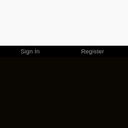
Sign In
Register
MERCHANDISE
CAREERS
CONTACT
CORPORATE
CANCEL ESO PLUS
PRIVACY POLICY
TERMS OF SERVICE
LEGAL INFORMATION
CODE OF CONDUCT
EULA
COOKIE POLICY
IMPRESSUM
ADD-ON TERMS
DO NOT SELL OR SHARE MY PERSONAL INFO
DSA TRANSPARENCY REPORT