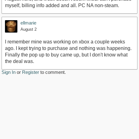
myself, billing info added and all. PC NA non-steam.
ellmarie
August 2
I remember mine was working on xbox a couple weeks
ago. I kept trying to purchase and nothing was happening.
Finally the pop up to buy came up, but I don't know what
the deal was.
Sign In
or
Register
to comment.