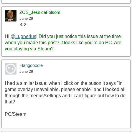
ZOS_JessicaFolsom
June 29
Staff
Post
Hi
@Lugnerius
! Did you just notice this issue at the time
when you made this post? It looks like you're on PC. Are
you playing via Steam?
Flangdoodle
June 29
I had a similar issue: when I click on the button it says "in
game overlay unavailable. please enable" and I looked all
through the menus/settings and I can't figure out how to do
that?
PC/Steam