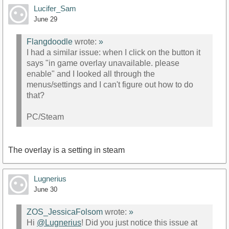
Lucifer_Sam
June 29
Flangdoodle
wrote:
»
I had a similar issue: when I click on the button it
says "in game overlay unavailable. please
enable" and I looked all through the
menus/settings and I can't figure out how to do
that?
PC/Steam
The overlay is a setting in steam
Lugnerius
June 30
ZOS_JessicaFolsom
wrote:
»
Hi
@Lugnerius
! Did you just notice this issue at