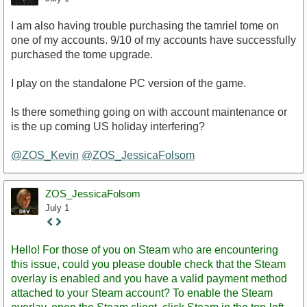
I am also having trouble purchasing the tamriel tome on
one of my accounts. 9/10 of my accounts have successfully
purchased the tome upgrade.
I play on the standalone PC version of the game.
Is there something going on with account maintenance or
is the up coming US holiday interfering?
@ZOS_Kevin
@ZOS_JessicaFolsom
ZOS_JessicaFolsom
July 1
Staff
Post
Hello! For those of you on Steam who are encountering
this issue, could you please double check that the Steam
overlay is enabled and you have a valid payment method
attached to your Steam account? To enable the Steam