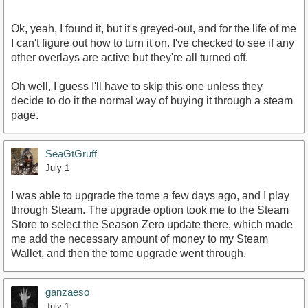
Ok, yeah, I found it, but it's greyed-out, and for the life of me
I can't figure out how to turn it on. I've checked to see if any
other overlays are active but they're all turned off.
Oh well, I guess I'll have to skip this one unless they
decide to do it the normal way of buying it through a steam
page.
SeaGtGruff
July 1
I was able to upgrade the tome a few days ago, and I play
through Steam. The upgrade option took me to the Steam
Store to select the Season Zero update there, which made
me add the necessary amount of money to my Steam
Wallet, and then the tome upgrade went through.
ganzaeso
July 1