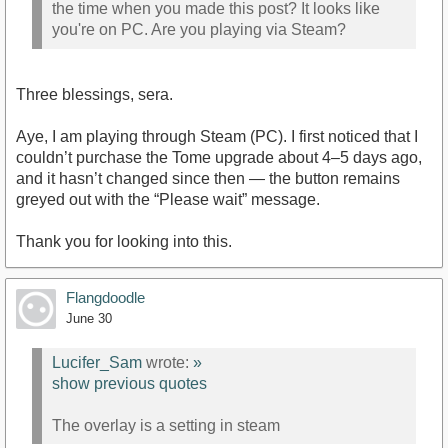
the time when you made this post? It looks like
you're on PC. Are you playing via Steam?
Three blessings, sera.
Aye, I am playing through Steam (PC). I first noticed that I
couldn’t purchase the Tome upgrade about 4–5 days ago,
and it hasn’t changed since then — the button remains
greyed out with the “Please wait” message.
Thank you for looking into this.
Flangdoodle
June 30
Lucifer_Sam
wrote:
»
show previous quotes
The overlay is a setting in steam