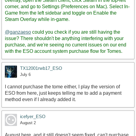
overlay, open the Steam client, click Steam in the top-left
corner, and go to Settings (Preferences on Mac). Select In-
Game from the left sidebar and toggle on Enable the
Steam Overlay while in-game.
@ganzaeso
could you check if you are still having the
issue? There shouldn't be anything interfering with your
purchase, and we're seeing no current issues on our end
with the ESO account system purchase flow for Tomes.
TX12001rwb17_ESO
July 6
I cannot purchase the tome either, I play the version of
ESO from here, just keeps telling me to add a payment
method even if I already added it.
icefyer_ESO
August 2
August here, and it still doesn't seem fixed. can't purchase