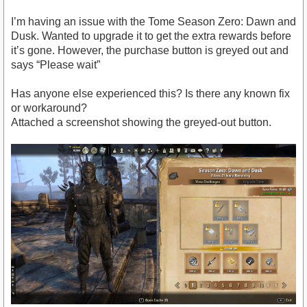
I’m having an issue with the Tome Season Zero: Dawn and
Dusk. Wanted to upgrade it to get the extra rewards before
it’s gone. However, the purchase button is greyed out and
says “Please wait”
Has anyone else experienced this? Is there any known fix
or workaround?
Attached a screenshot showing the greyed-out button.