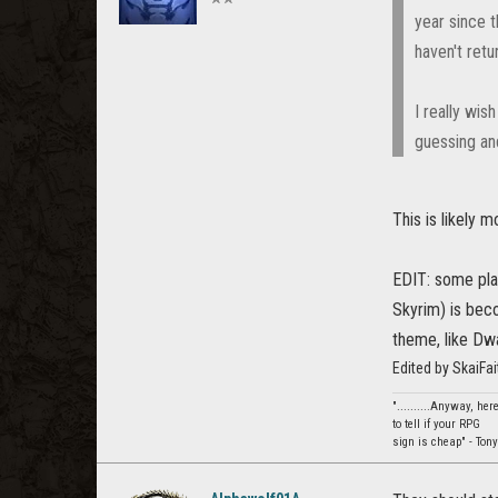
year since 
haven't retu
I really wis
guessing and
This is likely
EDIT: some pla
Skyrim) is beco
theme, like Dw
Edited by SkaiFa
"..........Anyway, he
to tell if your RPG
sign is cheap" - Tony