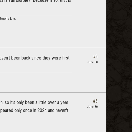
is still blurple?” because if so, that is
crolls lore.
#5
ven't been back since they were first
June 30
#6
 so it's only been a little over a year
June 30
ppeared only once in 2024 and haven't