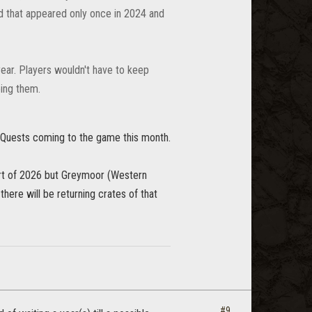
od that appeared only once in 2024 and
year. Players wouldn't have to keep
eing them.
 Quests coming to the game this month.
art of 2026 but Greymoor (Western
there will be returning crates of that
#9