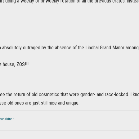
rt doing a weekly or bi-weekly rotation of all the previous crates, instead
n absolutely outraged by the absence of the Linchal Grand Manor amongs
e house, ZOS!!!
o see the return of old cosmetics that were gender- and race-locked. I 
hese old ones are just still nice and unique.
hoeshiner