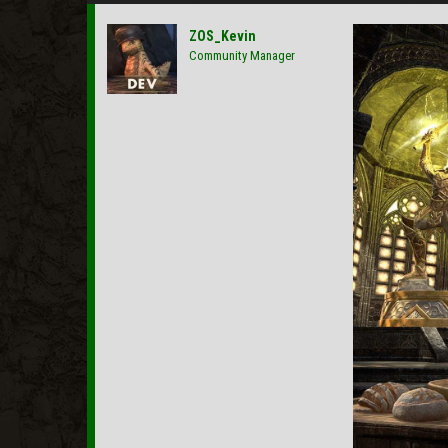
ZOS_Kevin
Community Manager