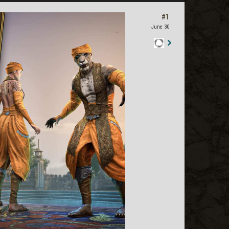
#1
June 30
Staff
Post