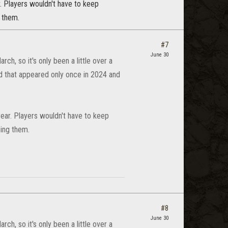
r. Players wouldn't have to keep
g them.
#7
June 30
ch, so it's only been a little over a
od that appeared only once in 2024 and
year. Players wouldn't have to keep
eing them.
#8
June 30
ch, so it's only been a little over a