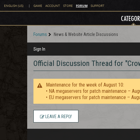
FORUM
ENGLISH (US)
|
GAME
ACCOUNT
STORE
SUPPORT
CATEGOR
Forums
News & Website Article Discussions
Sign In
Official Discussion Thread for "C
Maintenance for the week of August 10:
• NA megaservers for patch maintenance – Aug
• EU megaservers for patch maintenance – Aug
LEAVE A REPLY