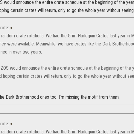
OS would announce the entire crate schedule at the beginning of the yea
ping certain crates will return, only to go the whole year without seein
rote:
»
 random crate rotations. We had the Grim Harlequin Crates last year in Mar
they were available. Meanwhile, we have crates like the Dark Brotherho
rned in over two years.
h ZOS would announce the entire crate schedule at the beginning of the 
 hoping certain crates will return, only to go the whole year without se
 the Dark Brotherhood ones too. I'm missing the motif from them.
rote:
»
 random crate rotations. We had the Grim Harlequin Crates last year in Mar