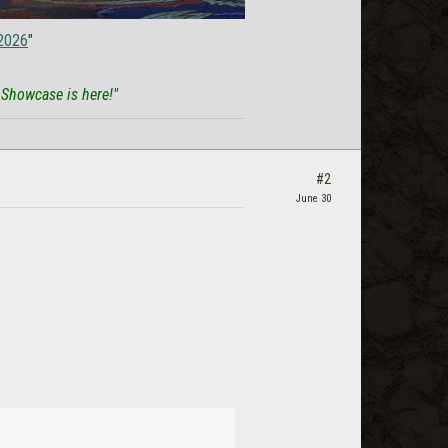
2026
"
 Showcase is here!"
#2
June 30