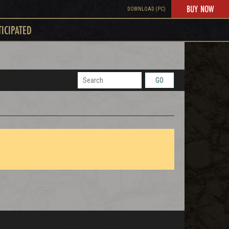
BUY NOW
DOWNLOAD (PC)
TICIPATED
GO