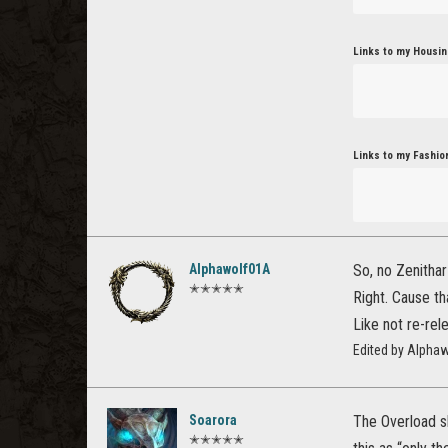
Links to my Housin
Links to my Fashio
Alphawolf01A
So, no Zenithar
✭✭✭✭✭
Right. Cause t
Like not re-rel
Edited by Alpha
Soarora
The Overload sk
✭✭✭✭✭