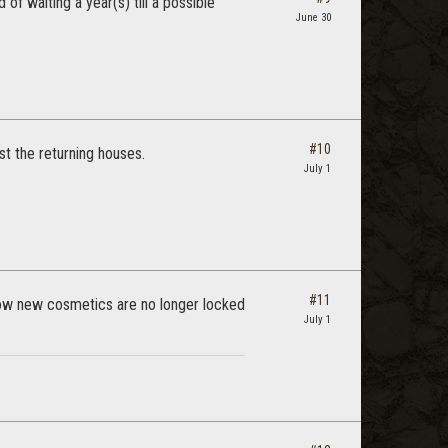
 of waiting a year(s) till a possible
June 30
#10
t the returning houses.
July 1
#11
know new cosmetics are no longer locked
July 1