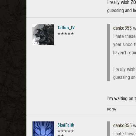
I really wish Z
guessing and ho
Tallon_IV
danko355
w
✭✭✭✭✭
I hate these
year since 
haven't retu
I really wis
guessing and
I'm waiting on
PC NA
SkaiFaith
danko355
w
✭✭✭✭✭
I hate these
✭✭