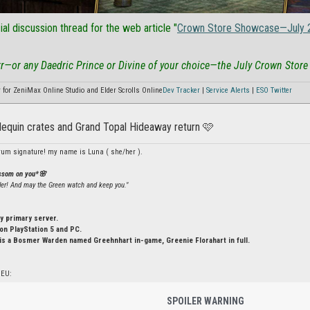
cial discussion thread for the web article "
Crown Store Showcase—July 
rr—or any Daedric Prince or Divine of your choice—the July Crown Store
or ZeniMax Online Studio and Elder Scrolls Online
Dev Tracker
|
Service Alerts
|
ESO Twitter
rlequin crates and Grand Topal Hideaway return 🩷
rum signature! my name is Luna ( she/her ).
ossom on you*🌸
ler! And may the Green watch and keep you."
y primary server.
n PlayStation 5 and PC.
is a Bosmer Warden named Greehnhart in-game, Greenie Florahart in full.
 EU:
SPOILER WARNING