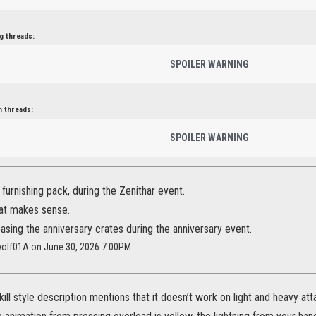
g threads:
SPOILER WARNING
n threads:
SPOILER WARNING
 furnishing pack, during the Zenithar event.
hat makes sense.
easing the anniversary crates during the anniversary event.
wolf01A on June 30, 2026 7:00PM
ill style description mentions that it doesn’t work on light and heavy at