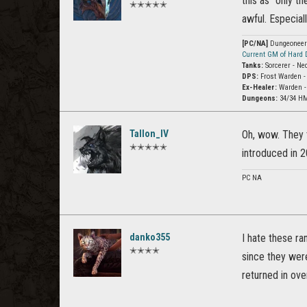
this as “only th
✭✭✭✭✭
awful. Especiall
[PC/NA]
Dungeoneer (
Current GM of Hard
Tanks:
Sorcerer - Ne
DPS:
Frost Warden -
Ex-Healer:
Warden -
Dungeons:
34/34 HM
Tallon_IV
Oh, wow. They 
✭✭✭✭✭
introduced in 2
PC NA
danko355
I hate these ra
✭✭✭✭
since they wer
returned in ove