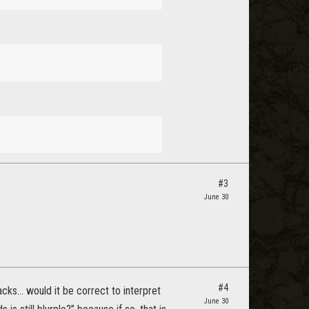
#3
June 30
#4
tacks… would it be correct to interpret
June 30