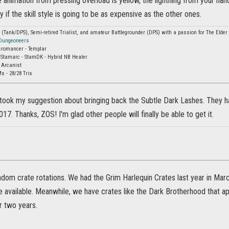
e animation from pressing overload is yellow, the lightning from your hands 
y if the skill style is going to be as expensive as the other ones.
Tank/DPS), Semi-retired Trialist, and amateur Battlegrounder (DPS) with a passion for The Elder S
 Dungeoneers
cromancer - Templar
 Stamarc - StamDK - Hybrid NB Healer
 Arcanist
s - 28/28 Tris
took my suggestion about bringing back the Subtle Dark Lashes. They ha
017. Thanks, ZOS! I'm glad other people will finally be able to get it.
ndom crate rotations. We had the Grim Harlequin Crates last year in March,
e available. Meanwhile, we have crates like the Dark Brotherhood that a
r two years.