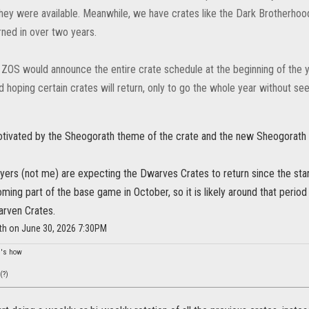
they were available. Meanwhile, we have crates like the Dark Brotherho
rned in over two years.
h ZOS would announce the entire crate schedule at the beginning of the 
 hoping certain crates will return, only to go the whole year without se
 motivated by the Sheogorath theme of the crate and the new Sheogorath
yers (not me) are expecting the Dwarves Crates to return since the st
ming part of the base game in October, so it is likely around that period 
arven Crates.
ith on June 30, 2026 7:30PM
re's how
(?)