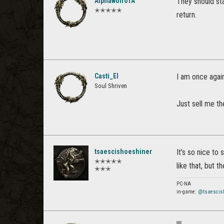
Alphawolf01A
They should sta
✭✭✭✭✭
return.
Casti_El
I am once agai
Soul Shriven
Just sell me th
tsaescishoeshiner
It's so nice t
✭✭✭✭✭
like that, but t
✭✭✭
PC-NA
in-game:
@tsaescis