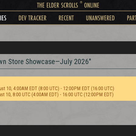
®
THE ELDER SCROLLS
ONLINE
IES
DEV TRACKER
RECENT
UNANSWERED
PAR
rown Store Showcase—July 2026"
ust 10, 4:00AM EDT (8:00 UTC) - 12:00PM EDT (16:00 UTC)
ust 10, 8:00 UTC (4:00AM EDT) - 16:00 UTC (12:00PM EDT)