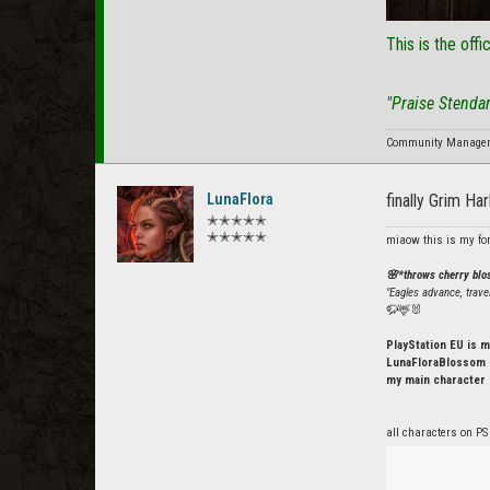
This is the offi
"Praise Stenda
Community Manager f
LunaFlora
finally Grim Ha
✭✭✭✭✭
✭✭✭✭✭
miaow this is my fo
🌸*throws cherry bl
"Eagles advance, trave
🦬🦌🐰
PlayStation EU is m
LunaFloraBlossom o
my main character 
all characters on PS