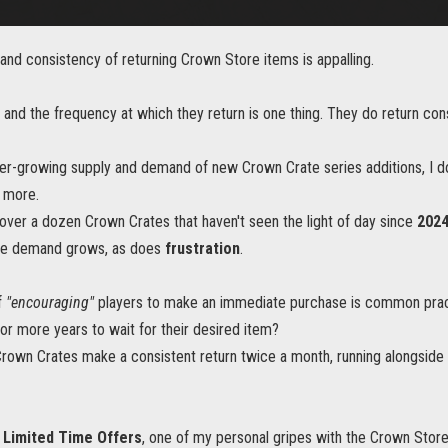
and consistency of returning Crown Store items is appalling.
and the frequency at which they return is one thing. They do return con
ver-growing supply and demand of new Crown Crate series additions, I d
y more.
over a dozen Crown Crates that haven't seen the light of day since
202
the demand grows, as does
frustration
.
f
"encouraging"
players to make an immediate purchase is common practi
 or more years to wait for their desired item?
 Crown Crates make a consistent return twice a month, running alongside 
 Limited Time Offers
, one of my personal gripes with the Crown Store