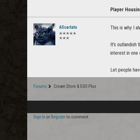
Player Housi
AScarlato
This is why I 
✭✭✭✭✭
✭✭✭
It's outlandish
interest in one
Let people have
Forums
Crown Store & ESO Plus
Sign In
or
Register
to comment.