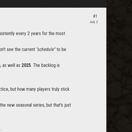
#1
July 2
sistently every 2 years for the most
on't see the current
"schedule"
to be
4
, as well as
2025
. The backlog is
ce, but how many players truly stick
the new seasonal series, but that's just
.