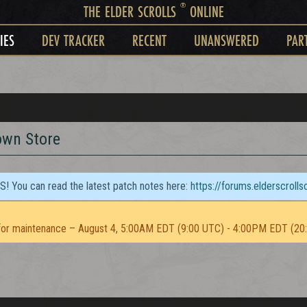
®
THE ELDER SCROLLS
ONLINE
IES
DEV TRACKER
RECENT
UNANSWERED
PAR
own Store
TS! You can read the latest patch notes here:
https://forums.elderscroll
or maintenance – August 4, 5:00AM EDT (9:00 UTC) - 4:00PM EDT (20