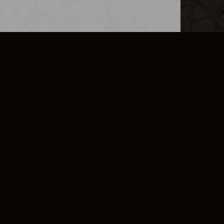
L INFO
DSA TRANSPARENCY REPORT