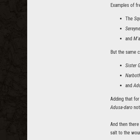
Examples of fr
The
Sq
Sereyn
and
M'a
But the same c
Sister 
Narbot
and
Ad
Adding that for
Adusa-daro
not
And then there
salt to the wou