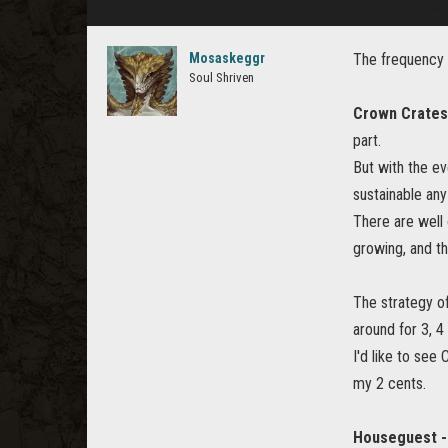
Mosaskeggr
The frequency 
Soul Shriven
Crown Crates
part.
But with the e
sustainable an
There are well 
growing, and 
The strategy o
around for 3, 4
I'd like to see
my 2 cents.
Houseguest -