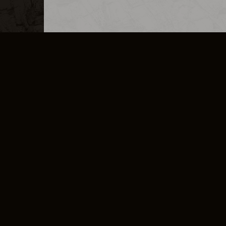
MERCHANDISE
CAREERS
CONTACT
CORPORATE
CANCEL E
PRIVACY POLICY
TERMS OF SERVICE
LEGAL INFORMATION
CODE OF CONDUCT
E