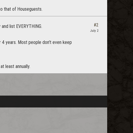
to that of Houseguests.
#2
ay and list EVERYTHING.
July 2
or 4 years. Most people don't even keep
t least annually.