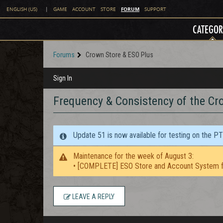
FORUM
ENGLISH (US)
|
GAME
ACCOUNT
STORE
SUPPORT
CATEGOR
Forums
Crown Store & ESO Plus
Sign In
Frequency & Consistency of the Cr
Update 51 is now available for testing on the P
Maintenance for the week of August 3:
• [COMPLETE] ESO Store and Account System f
LEAVE A REPLY