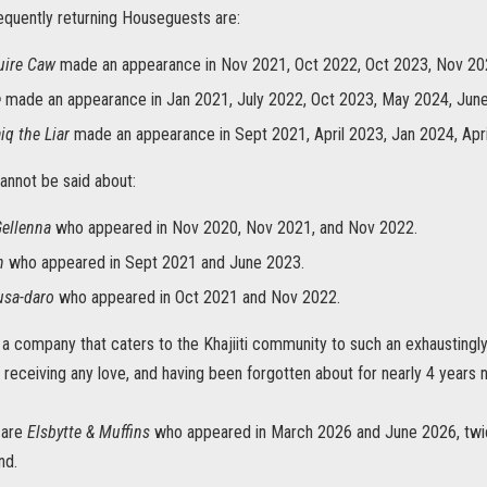
equently returning Houseguests are:
uire Caw
made an appearance in Nov 2021, Oct 2022, Oct 2023, Nov 20
e
made an appearance in Jan 2021, July 2022, Oct 2023, May 2024, Jun
iq the Liar
made an appearance in Sept 2021, April 2023, Jan 2024, Apri
annot be said about:
Gellenna
who appeared in Nov 2020, Nov 2021, and Nov 2022.
h
who appeared in Sept 2021 and June 2023.
usa-daro
who appeared in Oct 2021 and Nov 2022.
 a company that caters to the Khajiiti community to such an exhaustingl
 receiving any love, and having been forgotten about for nearly 4 years n
 are
Elsbytte & Muffins
who appeared in March 2026 and June 2026, twic
nd.