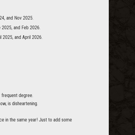
24, and Nov 2025.
e 2025, and Feb 2026.
l 2025, and April 2026.
y frequent degree.
ow, is disheartening.
e in the same year! Just to add some