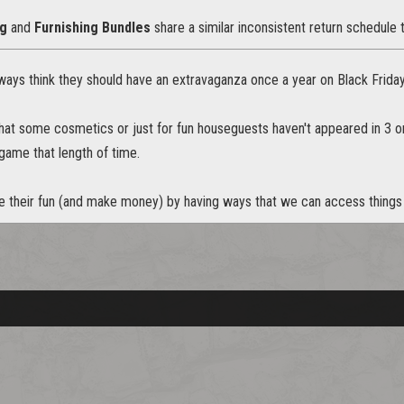
ng
and
Furnishing Bundles
share a similar inconsistent return schedule 
always think they should have an extravaganza once a year on Black Frid
 that some cosmetics or just for fun houseguests haven't appeared in 3 
 game that length of time.
 their fun (and make money) by having ways that we can access things a