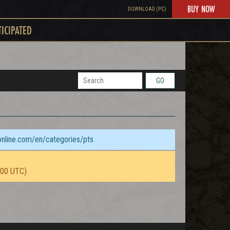
BUY NOW
DOWNLOAD (PC)
TICIPATED
GO
sonline.com/en/categories/pts
:00 UTC)