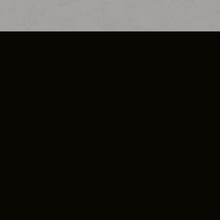
SO PLUS
ULA
COOKIE POLICY
IMPRESSUM
ADD-ON TERMS
DO NOT SELL OR SHARE MY PERSONA