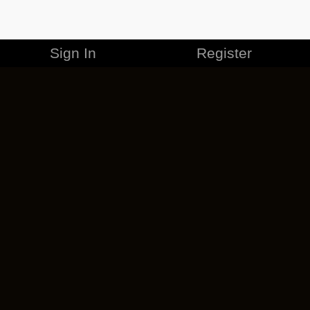
Sign In
Register
MERCHANDISE
CAREERS
CONTACT
CORPORATE
CANCEL ESO PLUS
PRIVACY POLICY
TERMS OF SERVICE
LEGAL INFORMATION
CODE OF CONDUCT
EULA
COOKIE POLICY
IMPRESSUM
ADD-ON TERMS
DO NOT SELL OR SHARE MY PERSONAL INFO
DSA TRANSPARENCY REPORT