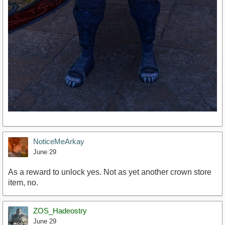
NoticeMeArkay
June 29
As a reward to unlock yes. Not as yet another crown store
item, no.
ZOS_Hadeostry
June 29