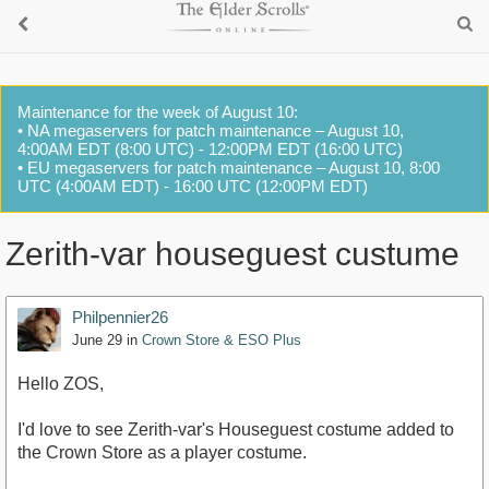
Maintenance for the week of August 10:
• NA megaservers for patch maintenance – August 10,
4:00AM EDT (8:00 UTC) - 12:00PM EDT (16:00 UTC)
• EU megaservers for patch maintenance – August 10, 8:00
UTC (4:00AM EDT) - 16:00 UTC (12:00PM EDT)
Zerith-var houseguest custume
Philpennier26
June 29
in
Crown Store & ESO Plus
Hello ZOS,
I'd love to see Zerith-var's Houseguest costume added to
the Crown Store as a player costume.