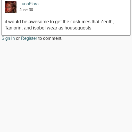
LunaFlora
June 30
it would be awesome to get the costumes that Zerith,
Tanlorin, and isobel wear as houseguests.
Sign In
or
Register
to comment.