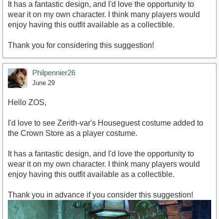
It has a fantastic design, and I'd love the opportunity to
wear it on my own character. I think many players would
enjoy having this outfit available as a collectible.
Thank you for considering this suggestion!
Philpennier26
June 29
Hello ZOS,
I'd love to see Zerith-var's Houseguest costume added to
the Crown Store as a player costume.
It has a fantastic design, and I'd love the opportunity to
wear it on my own character. I think many players would
enjoy having this outfit available as a collectible.
Thank you in advance if you consider this suggestion!