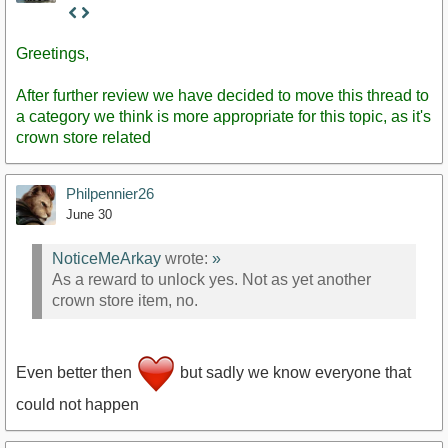
Staff
Post
Greetings,
After further review we have decided to move this thread to
a category we think is more appropriate for this topic, as it's
crown store related
Philpennier26
June 30
NoticeMeArkay
wrote:
»
As a reward to unlock yes. Not as yet another
crown store item, no.
Even better then
but sadly we know everyone that
could not happen