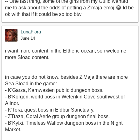
-- One last thing, some of the girls from my Guild wanted
me to ask about the odds of getting a Z'maja emoji😂 Id be
ok with that if it could be so too btw
LunaFlora
June 14
i want more content in the Eltheric ocean, so i welcome
more Sload content.
in case you do not know, besides Z'Maja there are more
Sea Sload in the game:
- K'Garza, Karnwasten public dungeon boss.
- B'Korgen, world boss in Welenkin Cove southwest of
Alinor.
- K'Tora, quest boss in Eldbur Sanctuary.
- Z'Baza, Coral Aerie group dungeon final boss.
- B'Kyfxi, Timeless Wallow dungeon boss in the Night
Market.