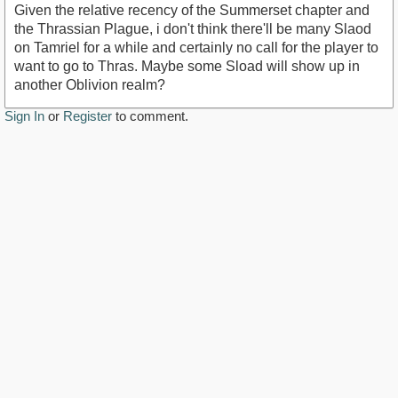
Given the relative recency of the Summerset chapter and
the Thrassian Plague, i don't think there'll be many Slaod
on Tamriel for a while and certainly no call for the player to
want to go to Thras. Maybe some Sload will show up in
another Oblivion realm?
Sign In
or
Register
to comment.