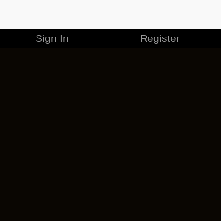
Sign In
Register
MERCHANDISE
CAREERS
CONTACT
CORPORATE
CANCEL ESO PLUS
PRIVACY POLICY
TERMS OF SERVICE
LEGAL INFORMATION
CODE OF CONDUCT
EULA
COOKIE POLICY
IMPRESSUM
ADD-ON TERMS
DO NOT SELL OR SHARE MY PERSONAL INFO
DSA TRANSPARENCY REPORT