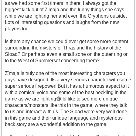
as we had some first timers in there. I always got the
biggest kick out of Z'maja and the funny things she says
while we are fighting her and even the Gryphons outside.
Lots of interesting questions and laughs from the new
players too.
Is there any chance we could ever get some more content
surrounding the mystery of Thras and the history of the
Sload? Or perhaps even a small zone on the outer ring or
to the West of Summerset concerning them?
Z'maja is truly one of the most interesting characters you
guys have designed. Its a very serious character with some
super serious firepower! But it has a humorous aspect to it
with a comical voice and some of the best heckling in the
game as we are fighting😎 Id like to see more unique
characters/monsters like this in the game, where they talk
to us and interact with us. The Sload were very well done
in this game and their unique language and mysterious
back story are a wonderful addition to the game.