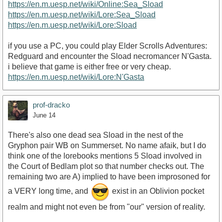
https://en.m.uesp.net/wiki/Online:Sea_Sload
https://en.m.uesp.net/wiki/Lore:Sea_Sload
https://en.m.uesp.net/wiki/Lore:Sload
if you use a PC, you could play Elder Scrolls Adventures:
Redguard and encounter the Sload necromancer N'Gasta.
i believe that game is either free or very cheap.
https://en.m.uesp.net/wiki/Lore:N'Gasta
prof-dracko
June 14
There's also one dead sea Sload in the nest of the
Gryphon pair WB on Summerset. No name afaik, but I do
think one of the lorebooks mentions 5 Sload involved in
the Court of Bedlam plot so that number checks out. The
remaining two are A) implied to have been improsoned for
a VERY long time, and
exist in an Oblivion pocket
realm and might not even be from "our" version of reality.