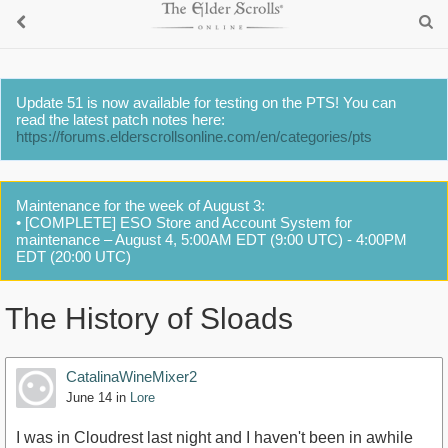
Update 51 is now available for testing on the PTS! You can
read the latest patch notes here:
https://forums.elderscrollsonline.com/en/categories/pts
Maintenance for the week of August 3:
• [COMPLETE] ESO Store and Account System for
maintenance – August 4, 5:00AM EDT (9:00 UTC) - 4:00PM
EDT (20:00 UTC)
The History of Sloads
CatalinaWineMixer2
June 14
in
Lore
I was in Cloudrest last night and I haven't been in awhile