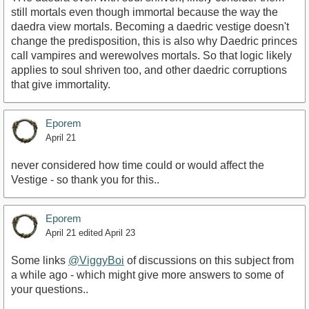
still mortals even though immortal because the way the
daedra view mortals. Becoming a daedric vestige doesn't
change the predisposition, this is also why Daedric princes
call vampires and werewolves mortals. So that logic likely
applies to soul shriven too, and other daedric corruptions
that give immortality.
Eporem
April 21
never considered how time could or would affect the
Vestige - so thank you for this..
Eporem
April 21
edited April 23
Some links
@ViggyBoi
of discussions on this subject from
a while ago - which might give more answers to some of
your questions..