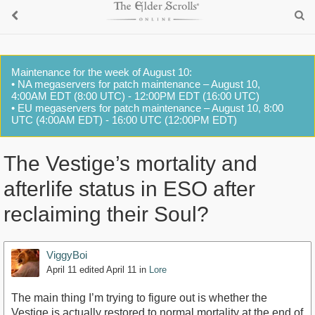
Maintenance for the week of August 10:
• NA megaservers for patch maintenance – August 10,
4:00AM EDT (8:00 UTC) - 12:00PM EDT (16:00 UTC)
• EU megaservers for patch maintenance – August 10, 8:00
UTC (4:00AM EDT) - 16:00 UTC (12:00PM EDT)
The Vestige’s mortality and
afterlife status in ESO after
reclaiming their Soul?
ViggyBoi
April 11
edited April 11
in
Lore
The main thing I’m trying to figure out is whether the
Vestige is actually restored to normal mortality at the end of