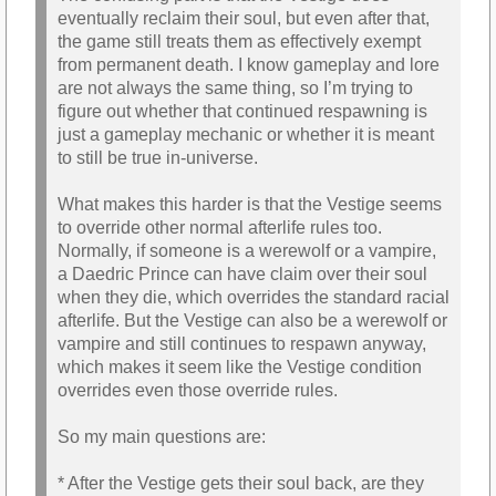
eventually reclaim their soul, but even after that,
the game still treats them as effectively exempt
from permanent death. I know gameplay and lore
are not always the same thing, so I’m trying to
figure out whether that continued respawning is
just a gameplay mechanic or whether it is meant
to still be true in-universe.
What makes this harder is that the Vestige seems
to override other normal afterlife rules too.
Normally, if someone is a werewolf or a vampire,
a Daedric Prince can have claim over their soul
when they die, which overrides the standard racial
afterlife. But the Vestige can also be a werewolf or
vampire and still continues to respawn anyway,
which makes it seem like the Vestige condition
overrides even those override rules.
So my main questions are:
* After the Vestige gets their soul back, are they