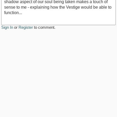
shadow aspect of our soul being taken makes a touch of
sense to me - explaining how the Vestige would be able to
function...
Sign In
or
Register
to comment.