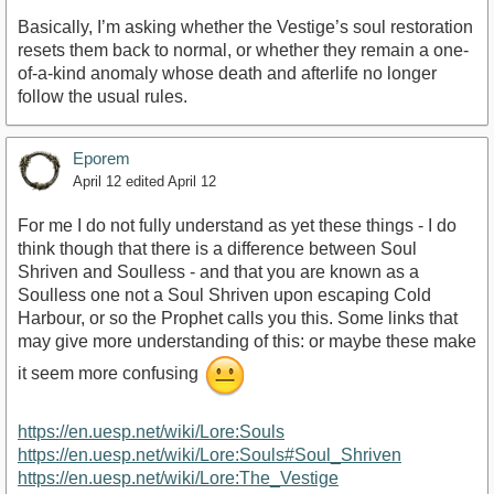
Basically, I’m asking whether the Vestige’s soul restoration
resets them back to normal, or whether they remain a one-
of-a-kind anomaly whose death and afterlife no longer
follow the usual rules.
Eporem
April 12
edited April 12
For me I do not fully understand as yet these things - I do
think though that there is a difference between Soul
Shriven and Soulless - and that you are known as a
Soulless one not a Soul Shriven upon escaping Cold
Harbour, or so the Prophet calls you this. Some links that
may give more understanding of this: or maybe these make
it seem more confusing
https://en.uesp.net/wiki/Lore:Souls
https://en.uesp.net/wiki/Lore:Souls#Soul_Shriven
https://en.uesp.net/wiki/Lore:The_Vestige