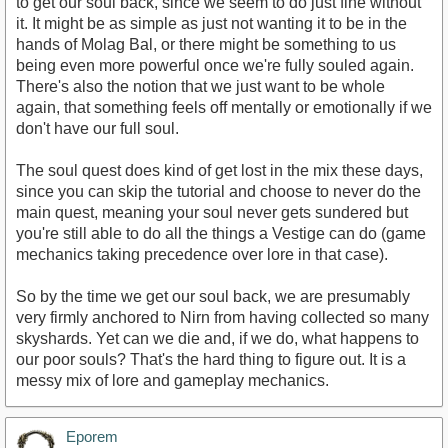
to get our soul back, since we seem to do just fine without
it. It might be as simple as just not wanting it to be in the
hands of Molag Bal, or there might be something to us
being even more powerful once we're fully souled again.
There's also the notion that we just want to be whole
again, that something feels off mentally or emotionally if we
don't have our full soul.
The soul quest does kind of get lost in the mix these days,
since you can skip the tutorial and choose to never do the
main quest, meaning your soul never gets sundered but
you're still able to do all the things a Vestige can do (game
mechanics taking precedence over lore in that case).
So by the time we get our soul back, we are presumably
very firmly anchored to Nirn from having collected so many
skyshards. Yet can we die and, if we do, what happens to
our poor souls? That's the hard thing to figure out. It is a
messy mix of lore and gameplay mechanics.
Eporem