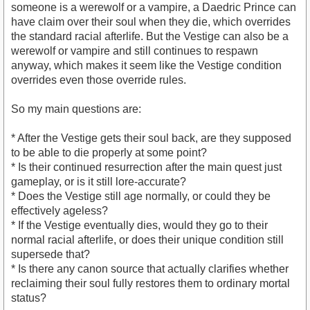
someone is a werewolf or a vampire, a Daedric Prince can
have claim over their soul when they die, which overrides
the standard racial afterlife. But the Vestige can also be a
werewolf or vampire and still continues to respawn
anyway, which makes it seem like the Vestige condition
overrides even those override rules.
So my main questions are:
* After the Vestige gets their soul back, are they supposed
to be able to die properly at some point?
* Is their continued resurrection after the main quest just
gameplay, or is it still lore-accurate?
* Does the Vestige still age normally, or could they be
effectively ageless?
* If the Vestige eventually dies, would they go to their
normal racial afterlife, or does their unique condition still
supersede that?
* Is there any canon source that actually clarifies whether
reclaiming their soul fully restores them to ordinary mortal
status?