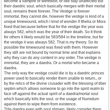
become a vampire or werewolf, or like stay unafflicted but
their daedric soul, which basically merges with their mortal
soul, remains there forever. The Vestige is forever
immortal, they cannot die, however the vestige is kind of a
unique timewound, which I kind of wonder if Ithelia or Mora
fixed that because before that for the vestige the year was
always 582, which was the year of their death. So It think
for others it likely would be 583/584 in the timeline, but for
the vestige it was always 582. That is my theory. So its
possible the timewound was fixed with them. However
they still are not bound by normal time and that explains
why they can do any content in any order. The vestige is
immortal, they are a daedra. Or a mortal who became a
daedra.
The only way the vestige could die is by a daedric princes
power used to basically render them unable to return,, or
by the relics of the divine crusader with the blessing of tiber
septim which allows someone to go into the spirit realm to
face off against the actual spirit of a daedra/mortal soul
which basically kills the soul. or the usage of Numidum
against them to wipe them from existence.
THe daedra even with soul shriven, likely consider them