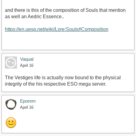
and there is this of the composition of Souls that mention
as well an Aedric Essence..
https://en.uesp.net/wiki/Lore:Souls#Composition
Vaqual
April 16
The Vestiges life is actually now bound to the physical
integrity of the his respective ESO mega server.
Eporem
April 16