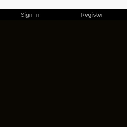
Sign In
Register
MERCHANDISE
CAREERS
CONTACT
CORPORATE
CANCEL ESO PLUS
PRIVACY POLICY
TERMS OF SERVICE
LEGAL INFORMATION
CODE OF CONDUCT
EULA
COOKIE POLICY
IMPRESSUM
ADD-ON TERMS
DO NOT SELL OR SHARE MY PERSONAL INFO
DSA TRANSPARENCY REPORT