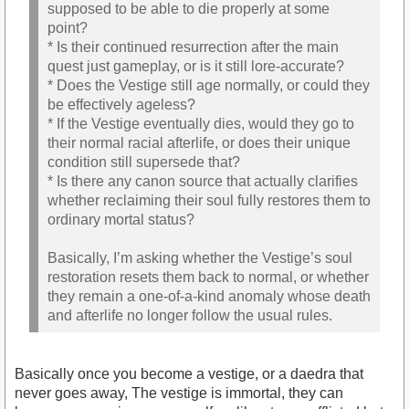
supposed to be able to die properly at some
point?
* Is their continued resurrection after the main
quest just gameplay, or is it still lore-accurate?
* Does the Vestige still age normally, or could they
be effectively ageless?
* If the Vestige eventually dies, would they go to
their normal racial afterlife, or does their unique
condition still supersede that?
* Is there any canon source that actually clarifies
whether reclaiming their soul fully restores them to
ordinary mortal status?
Basically, I’m asking whether the Vestige’s soul
restoration resets them back to normal, or whether
they remain a one-of-a-kind anomaly whose death
and afterlife no longer follow the usual rules.
Basically once you become a vestige, or a daedra that
never goes away, The vestige is immortal, they can