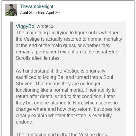
Thevampirenight
April 20
edited April 20
ViggyBoi
wrote:
»
The main thing I’m trying to figure out is whether
the Vestige is actually restored to normal mortality
at the end of the main quest, or whether they
remain a permanent exception to the usual Elder
Scrolls afterlife rules.
As I understand it, the Vestige is originally
sacrificed to Molag Bal and turned into a Soul
Shriven. That means they are no longer
functioning like a normal mortal. Their ability to
return after death is tied to that condition. Later,
they become re-attuned to Nirn, which seems to
change where and how they reform, but does not
clearly explain whether that state is ever fully
undone.
The confusing part is that the Vestige does