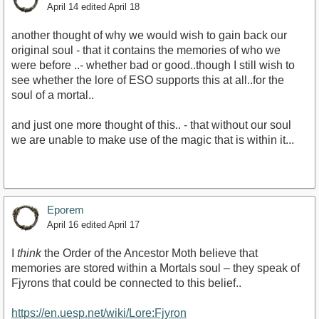
April 14
edited April 18
another thought of why we would wish to gain back our
original soul - that it contains the memories of who we
were before ..- whether bad or good..though I still wish to
see whether the lore of ESO supports this at all..for the
soul of a mortal..
and just one more thought of this.. - that without our soul
we are unable to make use of the magic that is within it...
Eporem
April 16
edited April 17
I
think
the Order of the Ancestor Moth believe that
memories are stored within a Mortals soul – they speak of
Fjyrons that could be connected to this belief..
https://en.uesp.net/wiki/Lore:Fjyron