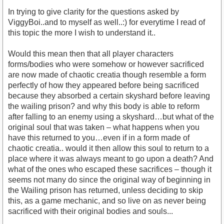
In trying to give clarity for the questions asked by
ViggyBoi..and to myself as well..:) for everytime I read of
this topic the more I wish to understand it..
Would this mean then that all player characters
forms/bodies who were somehow or however sacrificed
are now made of chaotic creatia though resemble a form
perfectly of how they appeared before being sacrificed
because they absorbed a certain skyshard before leaving
the wailing prison? and why this body is able to reform
after falling to an enemy using a skyshard…but what of the
original soul that was taken – what happens when you
have this returned to you…even if in a form made of
chaotic creatia.. would it then allow this soul to return to a
place where it was always meant to go upon a death? And
what of the ones who escaped these sacrifices – though it
seems not many do since the original way of beginning in
the Wailing prison has returned, unless deciding to skip
this, as a game mechanic, and so live on as never being
sacrificed with their original bodies and souls...