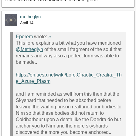
metheglyn
April 14
Eporem
wrote:
»
This lore explains a bit what you have mentioned
@Metheglyn
of the small fragment of the soul that
remains and why also a perfect form was able to
be made..
https://en.uesp.net/wiki/Lore:Chaotic_Creatia:_Th
e_Azure_Plasm
and I am reminded as well from this then that the
Skyshard that needed to be absorbed before
leaving the wailing prison reattuned our bodies to
Nirn so that these bodies did not return to
Coldharbour upon a death like the Daedra do but
anchor you to Nirn and the more skyshards
discovered the more you become anchored..