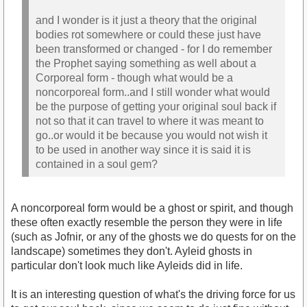
and I wonder is it just a theory that the original
bodies rot somewhere or could these just have
been transformed or changed - for I do remember
the Prophet saying something as well about a
Corporeal form - though what would be a
noncorporeal form..and I still wonder what would
be the purpose of getting your original soul back if
not so that it can travel to where it was meant to
go..or would it be because you would not wish it
to be used in another way since it is said it is
contained in a soul gem?
A noncorporeal form would be a ghost or spirit, and though
these often exactly resemble the person they were in life
(such as Jofnir, or any of the ghosts we do quests for on the
landscape) sometimes they don't. Ayleid ghosts in
particular don't look much like Ayleids did in life.
It is an interesting question of what's the driving force for us