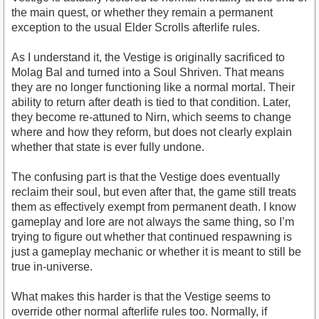
the main quest, or whether they remain a permanent
exception to the usual Elder Scrolls afterlife rules.
As I understand it, the Vestige is originally sacrificed to
Molag Bal and turned into a Soul Shriven. That means
they are no longer functioning like a normal mortal. Their
ability to return after death is tied to that condition. Later,
they become re-attuned to Nirn, which seems to change
where and how they reform, but does not clearly explain
whether that state is ever fully undone.
The confusing part is that the Vestige does eventually
reclaim their soul, but even after that, the game still treats
them as effectively exempt from permanent death. I know
gameplay and lore are not always the same thing, so I’m
trying to figure out whether that continued respawning is
just a gameplay mechanic or whether it is meant to still be
true in-universe.
What makes this harder is that the Vestige seems to
override other normal afterlife rules too. Normally, if