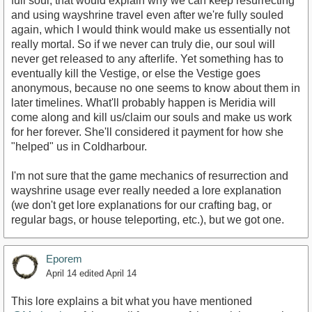
full soul, that would explain why we can keep resurrecting
and using wayshrine travel even after we're fully souled
again, which I would think would make us essentially not
really mortal. So if we never can truly die, our soul will
never get released to any afterlife. Yet something has to
eventually kill the Vestige, or else the Vestige goes
anonymous, because no one seems to know about them in
later timelines. What'll probably happen is Meridia will
come along and kill us/claim our souls and make us work
for her forever. She'll considered it payment for how she
"helped" us in Coldharbour.
I'm not sure that the game mechanics of resurrection and
wayshrine usage ever really needed a lore explanation
(we don't get lore explanations for our crafting bag, or
regular bags, or house teleporting, etc.), but we got one.
Eporem
April 14
edited April 14
This lore explains a bit what you have mentioned