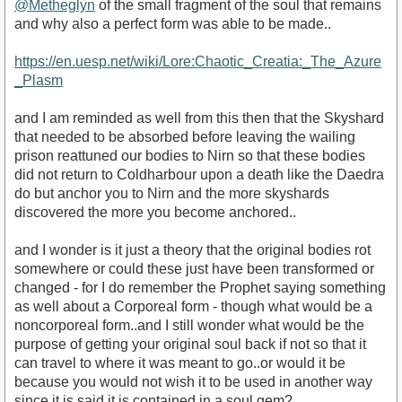
@Metheglyn
of the small fragment of the soul that remains
and why also a perfect form was able to be made..
https://en.uesp.net/wiki/Lore:Chaotic_Creatia:_The_Azure
_Plasm
and I am reminded as well from this then that the Skyshard
that needed to be absorbed before leaving the wailing
prison reattuned our bodies to Nirn so that these bodies
did not return to Coldharbour upon a death like the Daedra
do but anchor you to Nirn and the more skyshards
discovered the more you become anchored..
and I wonder is it just a theory that the original bodies rot
somewhere or could these just have been transformed or
changed - for I do remember the Prophet saying something
as well about a Corporeal form - though what would be a
noncorporeal form..and I still wonder what would be the
purpose of getting your original soul back if not so that it
can travel to where it was meant to go..or would it be
because you would not wish it to be used in another way
since it is said it is contained in a soul gem?