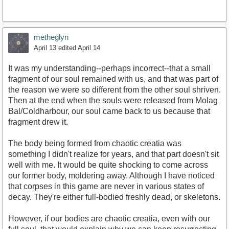
metheglyn
April 13
edited April 14
It was my understanding--perhaps incorrect--that a small
fragment of our soul remained with us, and that was part of
the reason we were so different from the other soul shriven.
Then at the end when the souls were released from Molag
Bal/Coldharbour, our soul came back to us because that
fragment drew it.
The body being formed from chaotic creatia was
something I didn't realize for years, and that part doesn't sit
well with me. It would be quite shocking to come across
our former body, moldering away. Although I have noticed
that corpses in this game are never in various states of
decay. They're either full-bodied freshly dead, or skeletons.
However, if our bodies are chaotic creatia, even with our