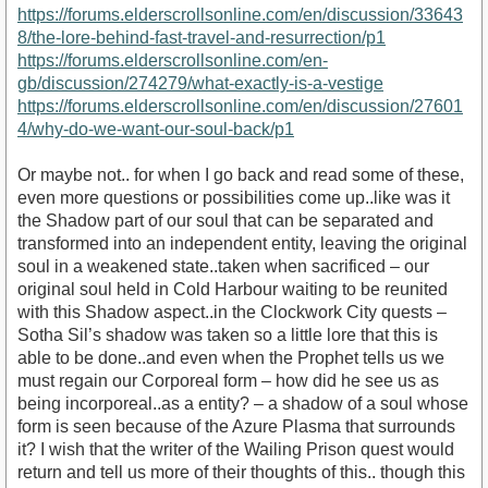
https://forums.elderscrollsonline.com/en/discussion/33643
8/the-lore-behind-fast-travel-and-resurrection/p1
https://forums.elderscrollsonline.com/en-
gb/discussion/274279/what-exactly-is-a-vestige
https://forums.elderscrollsonline.com/en/discussion/27601
4/why-do-we-want-our-soul-back/p1
Or maybe not.. for when I go back and read some of these,
even more questions or possibilities come up..like was it
the Shadow part of our soul that can be separated and
transformed into an independent entity, leaving the original
soul in a weakened state..taken when sacrificed – our
original soul held in Cold Harbour waiting to be reunited
with this Shadow aspect..in the Clockwork City quests –
Sotha Sil’s shadow was taken so a little lore that this is
able to be done..and even when the Prophet tells us we
must regain our Corporeal form – how did he see us as
being incorporeal..as a entity? – a shadow of a soul whose
form is seen because of the Azure Plasma that surrounds
it? I wish that the writer of the Wailing Prison quest would
return and tell us more of their thoughts of this.. though this