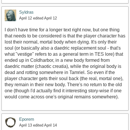
Syldras
April 12
edited April 12
I don't have time for a longer text right now, but one thing
that needs to be considered is that the player character has
lost their normal, mortal body when dying. It's only their
soul (or basically also a daedric replacement soul - that's
what "vestige" refers to as a general term in TES lore) that
ended up in Coldharbor, in a new body formed from
daedric matter (chaotic creatia), while the original body is
dead and rotting somewhere in Tamriel. So even if the
player character gets their soul back (the real, mortal one),
they remain in their new body. There's no return to the old
one (though I'd actually find it interesting story-wise if one
would come across one's original remains somewhere).
Eporem
April 13
edited April 14