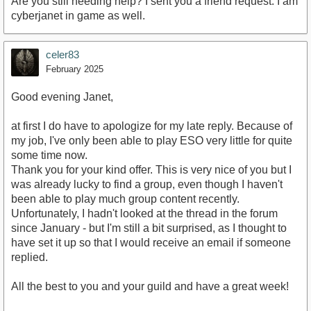
Are you still needing help? I sent you a friend request. I am
cyberjanet in game as well.
celer83
February 2025
Good evening Janet,
at first I do have to apologize for my late reply. Because of
my job, I've only been able to play ESO very little for quite
some time now.
Thank you for your kind offer. This is very nice of you but I
was already lucky to find a group, even though I haven't
been able to play much group content recently.
Unfortunately, I hadn't looked at the thread in the forum
since January - but I'm still a bit surprised, as I thought to
have set it up so that I would receive an email if someone
replied.
All the best to you and your guild and have a great week!