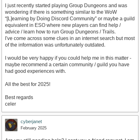
I just recently started playing Group Dungeons and was
wondering if there is something similar to the WoW
“[L]earning by Doing Discord Community” or maybe a guild
equivalent in ESO where new players can find help /
advice / learn how to run Group Dungeons / Trails.
I've come across some clues in an internet search but most
of the information was unfortunately outdated.
I would be very happy if you could help me in this matter -
maybe recommend a certain community / guild you have
had good experiences with.
All the best for 2025!
Best regards
celer
cyberjanet
February 2025