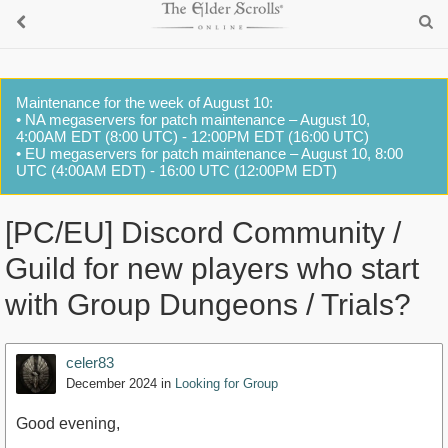
Maintenance for the week of August 10:
• NA megaservers for patch maintenance – August 10,
4:00AM EDT (8:00 UTC) - 12:00PM EDT (16:00 UTC)
• EU megaservers for patch maintenance – August 10, 8:00
UTC (4:00AM EDT) - 16:00 UTC (12:00PM EDT)
[PC/EU] Discord Community /
Guild for new players who start
with Group Dungeons / Trials?
celer83
December 2024
in
Looking for Group
Good evening,