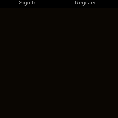
Sign In
Register
MERCHANDISE
CAREERS
CONTACT
CORPORATE
CANCEL ESO PLUS
PRIVACY POLICY
TERMS OF SERVICE
LEGAL INFORMATION
CODE OF CONDUCT
EULA
COOKIE POLICY
IMPRESSUM
ADD-ON TERMS
DO NOT SELL OR SHARE MY PERSONAL INFO
DSA TRANSPARENCY REPORT