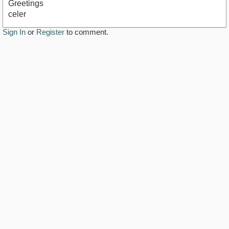
Greetings
celer
Sign In
or
Register
to comment.