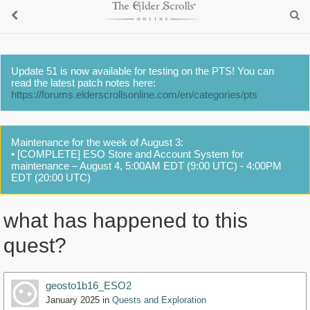
Update 51 is now available for testing on the PTS! You can
read the latest patch notes here:
https://forums.elderscrollsonline.com/en/categories/pts
Maintenance for the week of August 3:
• [COMPLETE] ESO Store and Account System for
maintenance – August 4, 5:00AM EDT (9:00 UTC) - 4:00PM
EDT (20:00 UTC)
what has happened to this
quest?
geosto1b16_ESO2
January 2025
in
Quests and Exploration