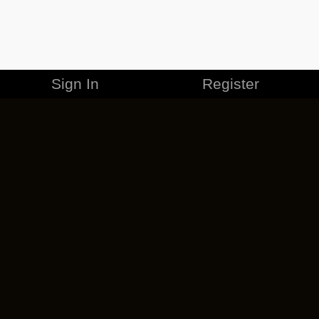
Sign In
Register
MERCHANDISE
CAREERS
CONTACT
CORPORATE
CANCEL ESO PLUS
PRIVACY POLICY
TERMS OF SERVICE
LEGAL INFORMATION
CODE OF CONDUCT
EULA
COOKIE POLICY
IMPRESSUM
ADD-ON TERMS
DO NOT SELL OR SHARE MY PERSONAL INFO
DSA TRANSPARENCY REPORT