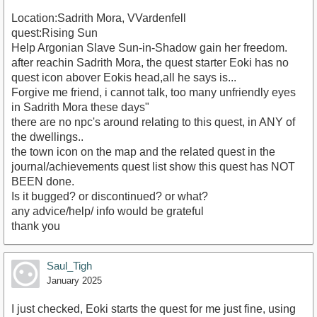
Location:Sadrith Mora, VVardenfell
quest:Rising Sun
Help Argonian Slave Sun-in-Shadow gain her freedom.
after reachin Sadrith Mora, the quest starter Eoki has no
quest icon abover Eokis head,all he says is...
Forgive me friend, i cannot talk, too many unfriendly eyes
in Sadrith Mora these days"
there are no npc's around relating to this quest, in ANY of
the dwellings..
the town icon on the map and the related quest in the
journal/achievements quest list show this quest has NOT
BEEN done.
Is it bugged? or discontinued? or what?
any advice/help/ info would be grateful
thank you
Saul_Tigh
January 2025
I just checked, Eoki starts the quest for me just fine, using