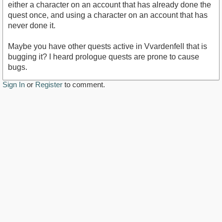
either a character on an account that has already done the
quest once, and using a character on an account that has
never done it.
Maybe you have other quests active in Vvardenfell that is
bugging it? I heard prologue quests are prone to cause
bugs.
Sign In
or
Register
to comment.