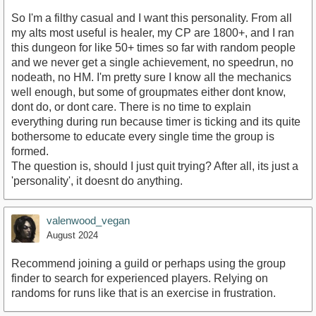
So I'm a filthy casual and I want this personality. From all
my alts most useful is healer, my CP are 1800+, and I ran
this dungeon for like 50+ times so far with random people
and we never get a single achievement, no speedrun, no
nodeath, no HM. I'm pretty sure I know all the mechanics
well enough, but some of groupmates either dont know,
dont do, or dont care. There is no time to explain
everything during run because timer is ticking and its quite
bothersome to educate every single time the group is
formed.
The question is, should I just quit trying? After all, its just a
'personality', it doesnt do anything.
valenwood_vegan
August 2024
Recommend joining a guild or perhaps using the group
finder to search for experienced players. Relying on
randoms for runs like that is an exercise in frustration.