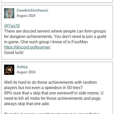
DwellsInNorthwest
August 2024
@Yas78
There are discord servers where people can form groups
for dungeon achievements. You don't need to join a guild
in game. One such group I know of is FourMan
https://discord.gg/fourman
Good luck!
Arthtur
August 2024
Well its hard to do those achievements with random
players but not even a speedrun in 50 tries?
99% sure that u skip that one werewolf in side rooms. U
need to kill all mobs for those achievements and pugs
always skip that one add.