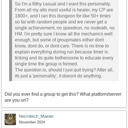
So I'm a filthy casual and I want this personality.
From all my alts most useful is healer, my CP are
1800+, and I ran this dungeon for like 50+ times
so far with random people and we never get a
single achievement, no speedrun, no nodeath, no
HM. I'm pretty sure I know all the mechanics well
enough, but some of groupmates either dont
know, dont do, or dont care. There is no time to
explain everything during run because timer is
ticking and its quite bothersome to educate every
single time the group is formed.
The question is, should I just quit trying? After all,
its just a 'personality', it doesnt do anything.
Did you ever find a group to get this? What platform/server
are you on?
Necrotech_Master
November 2024