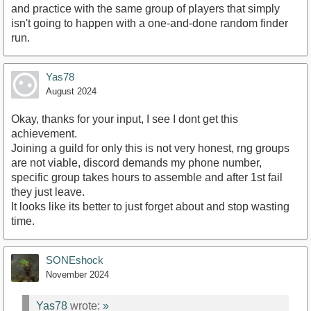
and practice with the same group of players that simply
isn't going to happen with a one-and-done random finder
run.
Yas78
August 2024
Okay, thanks for your input, I see I dont get this
achievement.
Joining a guild for only this is not very honest, rng groups
are not viable, discord demands my phone number,
specific group takes hours to assemble and after 1st fail
they just leave.
It looks like its better to just forget about and stop wasting
time.
SONEshock
November 2024
Yas78
wrote:
»