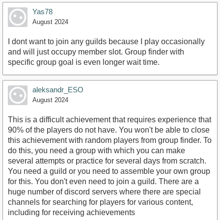
Yas78
August 2024
I dont want to join any guilds because I play occasionally
and will just occupy member slot. Group finder with
specific group goal is even longer wait time.
aleksandr_ESO
August 2024
This is a difficult achievement that requires experience that
90% of the players do not have. You won't be able to close
this achievement with random players from group finder. To
do this, you need a group with which you can make
several attempts or practice for several days from scratch.
You need a guild or you need to assemble your own group
for this. You don't even need to join a guild. There are a
huge number of discord servers where there are special
channels for searching for players for various content,
including for receiving achievements