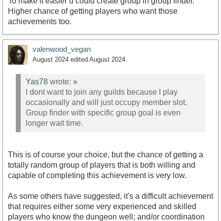
To make it easier u could create group in group finder.
Higher chance of getting players who want those
achievements too.
valenwood_vegan
August 2024
edited August 2024
Yas78
wrote:
»
I dont want to join any guilds because I play
occasionally and will just occupy member slot.
Group finder with specific group goal is even
longer wait time.
This is of course your choice, but the chance of getting a
totally random group of players that is both willing and
capable of completing this achievement is very low.
As some others have suggested, it's a difficult achievement
that requires either some very experienced and skilled
players who know the dungeon well; and/or coordination