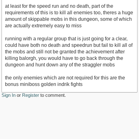
at least for the speed run and no death, part of the
requirements of this is to kill all enemies too, theres a huge
amount of skippable mobs in this dungeon, some of which
are actually extremely easy to miss
running with a regular group that is just going for a clear,
could have both no death and speedrun but fail to kill all of
the mobs and still not be granted the achievement after
killing balorgh, you would have to go back through the
dungeon and hunt down any of the straggler mobs
the only enemies which are not required for this are the
bonus miniboss golden indrik fights
Sign In
or
Register
to comment.