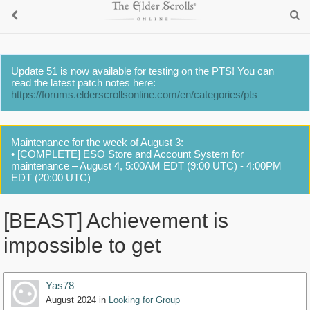
Update 51 is now available for testing on the PTS! You can
read the latest patch notes here:
https://forums.elderscrollsonline.com/en/categories/pts
Maintenance for the week of August 3:
• [COMPLETE] ESO Store and Account System for
maintenance – August 4, 5:00AM EDT (9:00 UTC) - 4:00PM
EDT (20:00 UTC)
[BEAST] Achievement is
impossible to get
Yas78
August 2024
in
Looking for Group