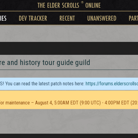
®
THE ELDER SCROLLS
ONLINE
IES
DEV TRACKER
RECENT
UNANSWERED
PAR
re and history tour guide guild
TS! You can read the latest patch notes here:
https://forums.elderscroll
or maintenance – August 4, 5:00AM EDT (9:00 UTC) - 4:00PM EDT (20