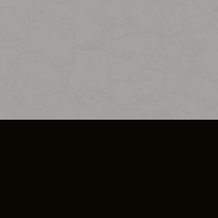
SO PLUS
ULA
COOKIE POLICY
IMPRESSUM
ADD-ON TERMS
DO NOT SELL OR SHARE MY PERSONA