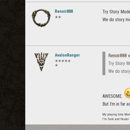
Renoir888
Try Story Mode 
✭✭
We do story mo
AvalonRanger
Renoir888
w
✭✭✭✭✭
Try Story M
✭
We do story
AWESOME.
But I'm in far 
My playing time Mon
I'm Tank and Healer 