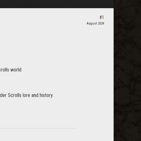
#1
August 2024
crolls world
er Scrolls lore and history.