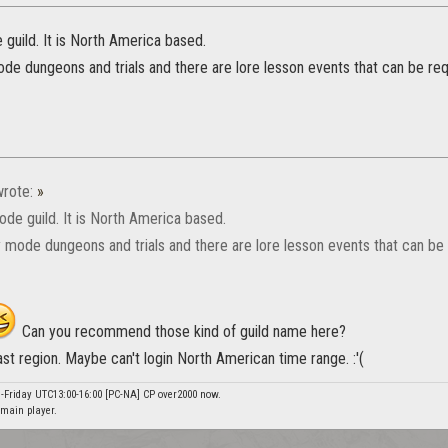
guild. It is North America based.
de dungeons and trials and there are lore lesson events that can be re
rote:
»
ode guild. It is North America based.
 mode dungeons and trials and there are lore lesson events that can be
Can you recommend those kind of guild name here?
east region. Maybe can't login North American time range. :'(
-Friday UTC13:00-16:00 [PC-NA] CP over2000 now.
main player.