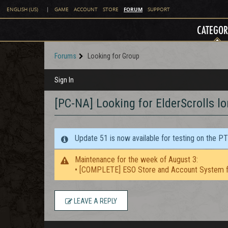
FORUM
ENGLISH (US)
|
GAME
ACCOUNT
STORE
SUPPORT
CATEGOR
Forums
Looking for Group
Sign In
[PC-NA] Looking for ElderScrolls lo
Update 51 is now available for testing on the P
Maintenance for the week of August 3:
• [COMPLETE] ESO Store and Account System f
LEAVE A REPLY