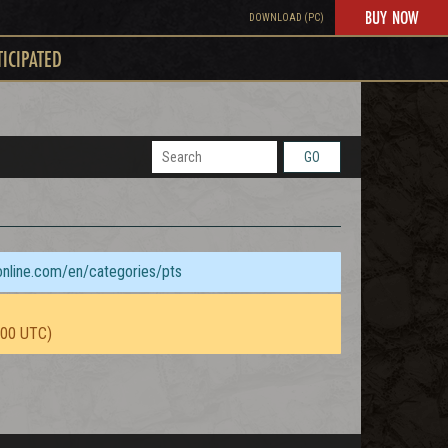
BUY NOW
DOWNLOAD (PC)
TICIPATED
GO
sonline.com/en/categories/pts
:00 UTC)