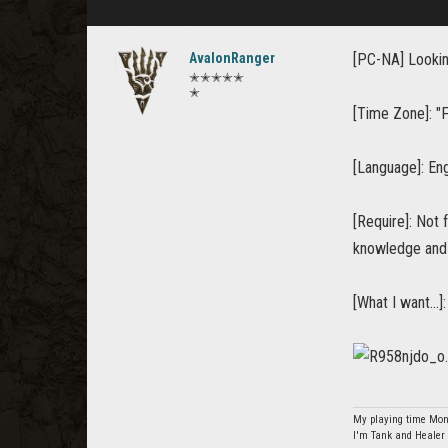
AvalonRanger
[PC-NA] Looking
✭✭✭✭✭
✭
[Time Zone]: "Fa
[Language]: Eng
[Require]: Not 
knowledge and 
[What I want...
My playing time Mon
I'm Tank and Healer 