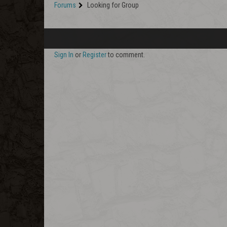
Forums
Looking for Group
Sign In
or
Register
to comment.