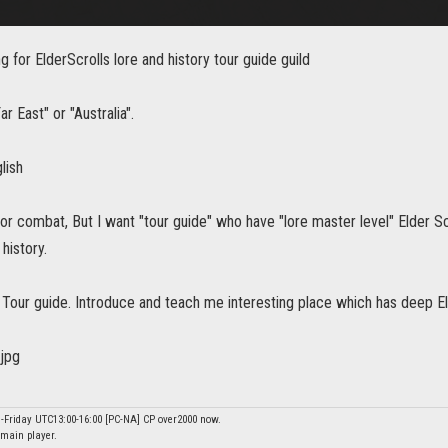
 for ElderScrolls lore and history tour guide guild
r East" or "Australia".
lish
for combat, But I want "tour guide" who have "lore master level" Elder S
history.
]: Tour guide. Introduce and teach me interesting place which has deep Eld
-Friday UTC13:00-16:00 [PC-NA] CP over2000 now.
main player.