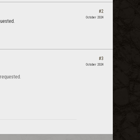
#2
October 2024
quested.
#3
October 2024
 requested.