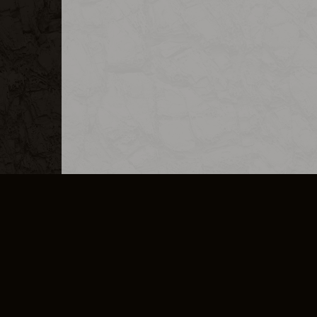
MERCHANDISE
CAREERS
CONTACT
CORPORATE
CANCEL E
PRIVACY POLICY
TERMS OF SERVICE
LEGAL INFORMATION
CODE OF CONDUCT
E