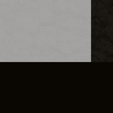
L INFO
DSA TRANSPARENCY REPORT