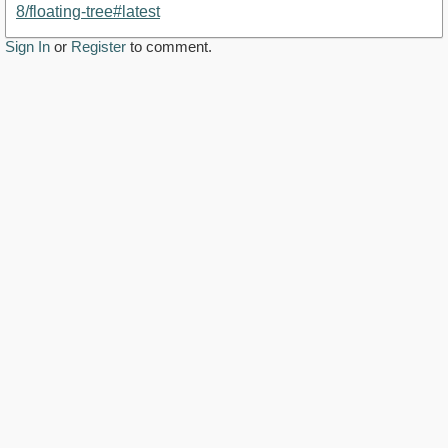
8/floating-tree#latest
Sign In
or
Register
to comment.