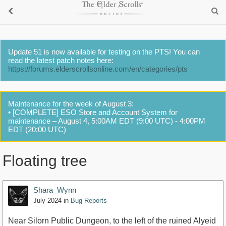
Update 51 is now available for testing on the PTS! You can
read the latest patch notes here:
https://forums.elderscrollsonline.com/en/categories/pts
Maintenance for the week of August 3:
• [COMPLETE] ESO Store and Account System for
maintenance – August 4, 5:00AM EDT (9:00 UTC) - 4:00PM
EDT (20:00 UTC)
Floating tree
Shara_Wynn
July 2024
in
Bug Reports
Near Silorn Public Dungeon, to the left of the ruined Alyeid