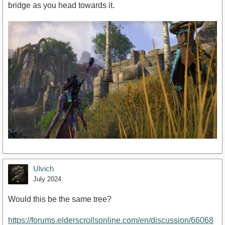
bridge as you head towards it.
Ulvich
July 2024
Would this be the same tree?
https://forums.elderscrollsonline.com/en/discussion/66068