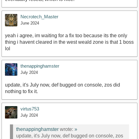
Necrotech_Master
June 2024
yeah i agree, im waiting for a fix too because its the only
thing i havent cleared in the west weald zone is that 1 boss
lol
thenappinghamster
July 2024
update, it's July now, def bugged on console, zos did
nothing to fix it.
virtus753
July 2024
thenappinghamster
wrote:
»
update, it's July now, def bugged on console, zos