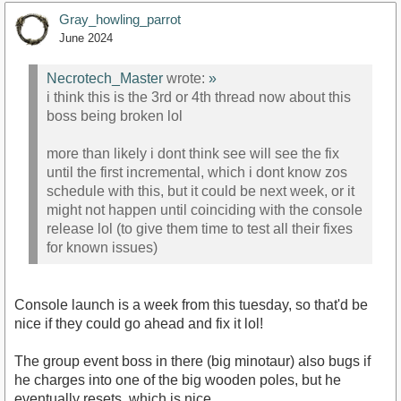
Gray_howling_parrot
June 2024
Necrotech_Master
wrote:
»
i think this is the 3rd or 4th thread now about this
boss being broken lol
more than likely i dont think see will see the fix
until the first incremental, which i dont know zos
schedule with this, but it could be next week, or it
might not happen until coinciding with the console
release lol (to give them time to test all their fixes
for known issues)
Console launch is a week from this tuesday, so that'd be
nice if they could go ahead and fix it lol!
The group event boss in there (big minotaur) also bugs if
he charges into one of the big wooden poles, but he
eventually resets, which is nice.