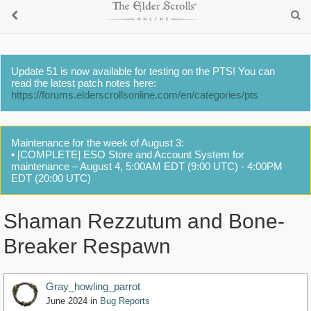
Update 51 is now available for testing on the PTS! You can
read the latest patch notes here:
https://forums.elderscrollsonline.com/en/categories/pts
Maintenance for the week of August 3:
• [COMPLETE] ESO Store and Account System for
maintenance – August 4, 5:00AM EDT (9:00 UTC) - 4:00PM
EDT (20:00 UTC)
Shaman Rezzutum and Bone-
Breaker Respawn
Gray_howling_parrot
June 2024
in
Bug Reports