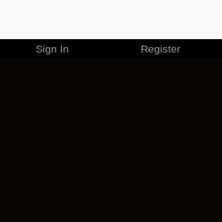
Sign In
Register
MERCHANDISE
CAREERS
CONTACT
CORPORATE
CANCEL ESO PLUS
PRIVACY POLICY
TERMS OF SERVICE
LEGAL INFORMATION
CODE OF CONDUCT
EULA
COOKIE POLICY
IMPRESSUM
ADD-ON TERMS
DO NOT SELL OR SHARE MY PERSONAL INFO
DSA TRANSPARENCY REPORT