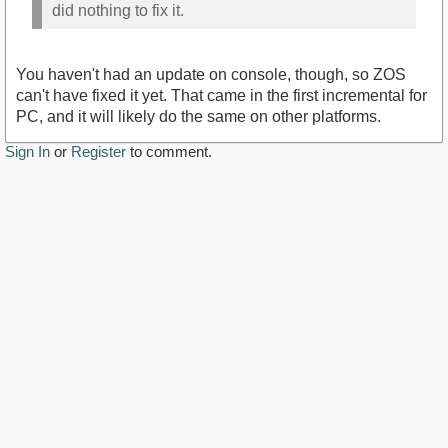
did nothing to fix it.
You haven't had an update on console, though, so ZOS
can't have fixed it yet. That came in the first incremental for
PC, and it will likely do the same on other platforms.
Sign In
or
Register
to comment.