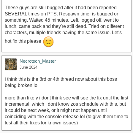
These guys are still bugged after it had been reported
SEVERAL times on PTS. Respawn timer is bugged or
something. Waited 45 minutes. Left, logged off, went to
lunch, came back and they're still dead. Tried on different
characters, multiple friends having the same issue. Let's
hot fix this please
Necrotech_Master
June 2024
i think this is the 3rd or 4th thread now about this boss
being broken lol
more than likely i dont think see will see the fix until the first
incremental, which i dont know zos schedule with this, but
it could be next week, or it might not happen until
coinciding with the console release lol (to give them time to
test all their fixes for known issues)